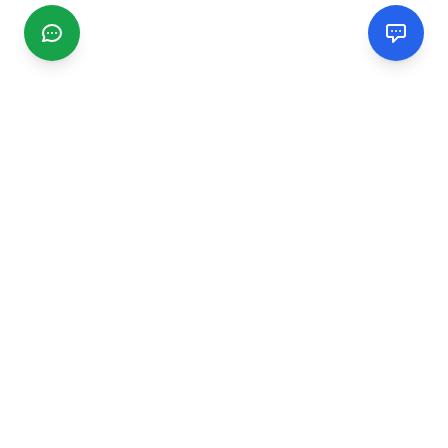
CGMIMM
Find and review local businesses. Connect with service
providers in your area.
EXPLORE
Search Businesses
Categories
Articles