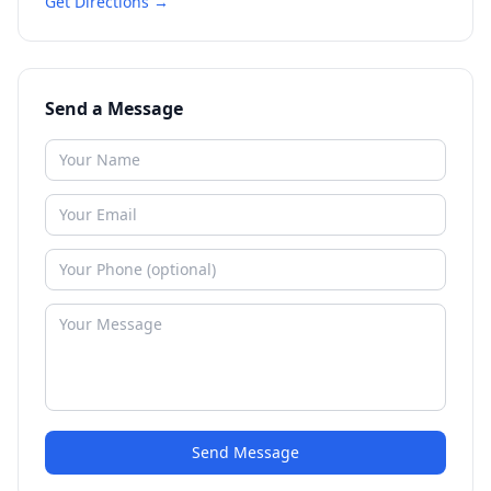
Get Directions →
Send a Message
Send Message