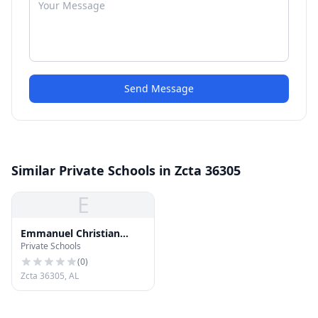
Send Message
Similar Private Schools in Zcta 36305
E
Emmanuel Christian
Private Schools
School
(
0
)
Zcta 36305, AL