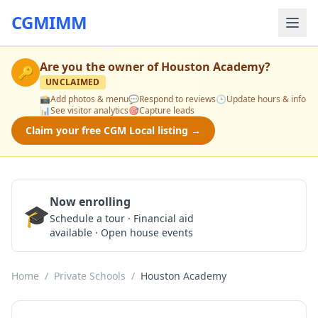
CGMIMM
Are you the owner of
Houston Academy
?
🔑
UNCLAIMED
📸
Add photos & menu
💬
Respond to reviews
🕒
Update hours & info
📊
See visitor analytics
🎯
Capture leads
Claim your free CGM Local listing →
Now enrolling
🎓
Schedule a Tour
Schedule a tour · Financial aid
available · Open house events
Home
/
Private Schools
/
Houston Academy