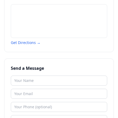
Get Directions →
Send a Message