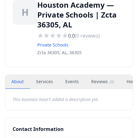
Houston Academy —
H
Private Schools | Zcta
36305, AL
0.0
(
0
reviews)
Private Schools
Zcta 36305, AL, 36305
About
Services
Events
Reviews
Hour
(
0
)
This business hasn't added a description yet.
Contact Information