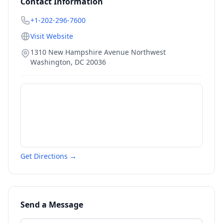
Contact Information
+1-202-296-7600
Visit Website
1310 New Hampshire Avenue Northwest
Washington
,
DC
20036
Get Directions →
Send a Message