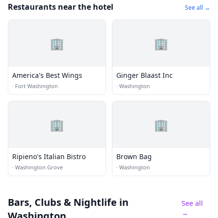
Restaurants near the hotel
See all →
🏢
🏢
America's Best Wings
Ginger Blaast Inc
·
Fort Washington
·
Washington
🏢
🏢
Ripieno's Italian Bistro
Brown Bag
·
Washington Grove
·
Washington
Bars, Clubs & Nightlife
in
See all
→
Washington