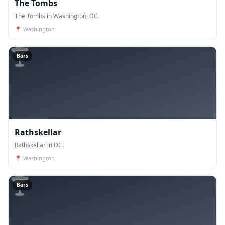
The Tombs
The Tombs in Washington, DC.
📍
Washington
🍸
Bars
Rathskellar
Rathskellar in DC.
📍
Washington
🍸
Bars