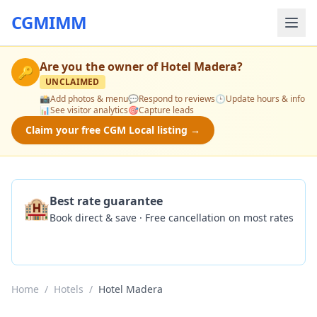
CGMIMM
Are you the owner of
Hotel Madera
?
🔑
UNCLAIMED
📸
Add photos & menu
💬
Respond to reviews
🕒
Update hours & info
📊
See visitor analytics
🎯
Capture leads
Claim your free CGM Local listing →
🏨
Best rate guarantee
Book direct & save · Free cancellation on most rates
Check Availability
Home
/
Hotels
/
Hotel Madera