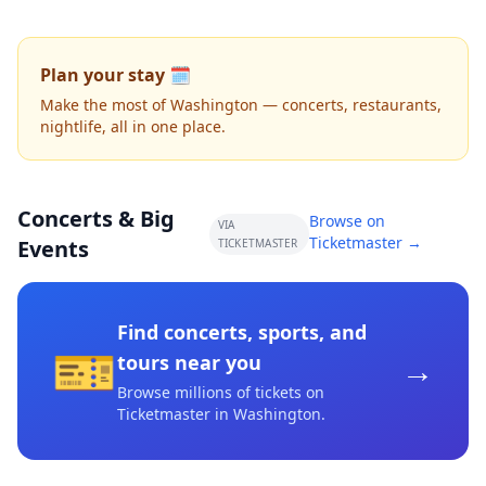
Plan your stay 🗓️
Make the most of Washington — concerts, restaurants,
nightlife, all in one place.
Concerts & Big
Browse on
VIA
Ticketmaster →
Events
TICKETMASTER
Find concerts, sports, and
🎫
→
tours near you
Browse millions of tickets on
Ticketmaster
in Washington
.