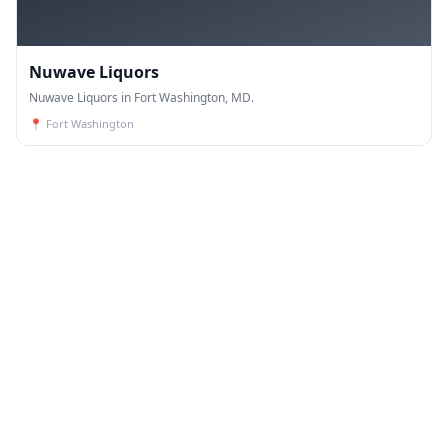
Nuwave Liquors
Nuwave Liquors in Fort Washington, MD.
📍
Fort Washington