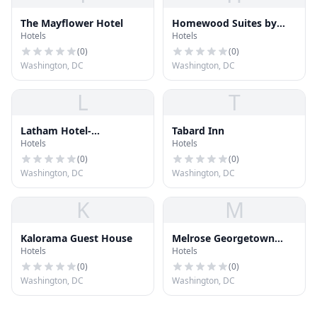
The Mayflower Hotel
Homewood Suites by
Hotels
Hotels
Hilton Washington DC
NoMa Union Station
(
0
)
(
0
)
Washington, DC
Washington, DC
L
T
Latham Hotel-
Tabard Inn
Hotels
Hotels
Georgetown
(
0
)
(
0
)
Washington, DC
Washington, DC
K
M
Kalorama Guest House
Melrose Georgetown
Hotels
Hotels
Hotel
(
0
)
(
0
)
Washington, DC
Washington, DC