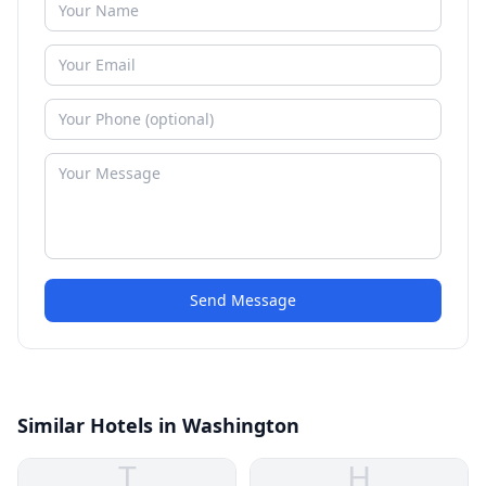
Send Message
Similar Hotels in Washington
T
H