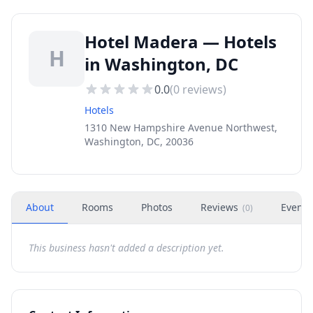
Hotel Madera — Hotels
H
in Washington, DC
0.0
(
0
reviews)
Hotels
1310 New Hampshire Avenue Northwest,
Washington, DC, 20036
About
Rooms
Photos
Reviews
Events
(
0
)
This business hasn't added a description yet.