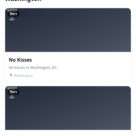
🍸
Bars
No Kisses
No Kisses in Washington, DC.
📍
Washington
🍸
Bars