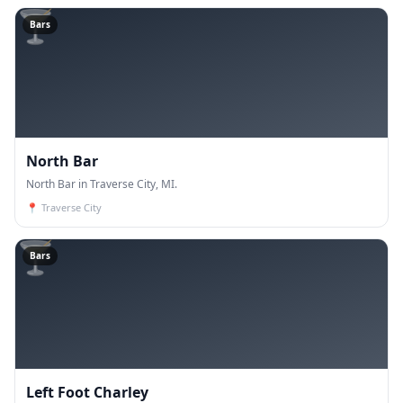
🍸
Bars
North Bar
North Bar in Traverse City, MI.
📍
Traverse City
🍸
Bars
Left Foot Charley