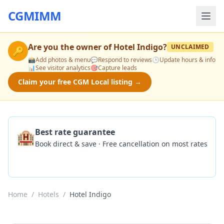
CGMIMM
Are you the owner of
Hotel Indigo
?
UNCLAIMED
🔑
📸
Add photos & menu
💬
Respond to reviews
🕒
Update hours & info
📊
See visitor analytics
🎯
Capture leads
Claim your free CGM Local listing →
🏨
Best rate guarantee
Book direct & save · Free cancellation on most rates
Check Availability
Home
/
Hotels
/
Hotel Indigo