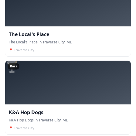
The Local's Place
The Local's Place in Traverse City, MI.
📍
Traverse City
🍸
Bars
K&A Hop Dogs
K&A Hop Dogs in Traverse City, MI.
📍
Traverse City