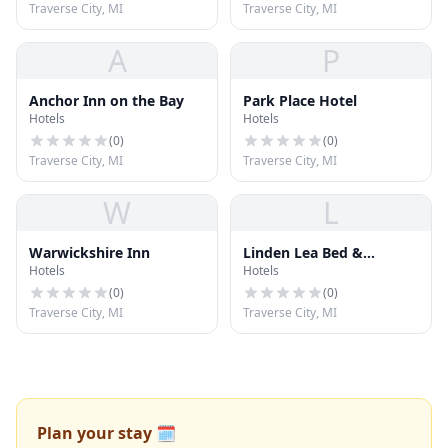
Traverse City, MI
Traverse City, MI
A
P
Anchor Inn on the Bay
Park Place Hotel
Hotels
Hotels
(
0
)
(
0
)
Traverse City, MI
Traverse City, MI
W
L
Warwickshire Inn
Linden Lea Bed &
Hotels
Hotels
Breakfast
(
0
)
(
0
)
Traverse City, MI
Traverse City, MI
Plan your stay 🗓️