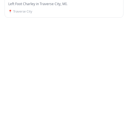
Left Foot Charley in Traverse City, MI.
📍
Traverse City