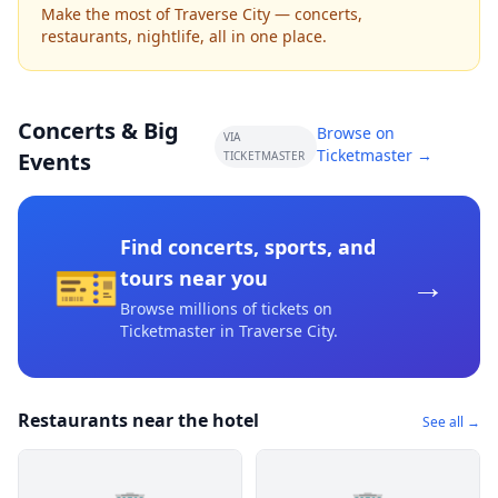
Make the most of Traverse City — concerts,
restaurants, nightlife, all in one place.
Concerts & Big
Browse on
VIA
Ticketmaster →
Events
TICKETMASTER
Find concerts, sports, and
🎫
→
tours near you
Browse millions of tickets on
Ticketmaster
in Traverse City
.
Restaurants near the hotel
See all →