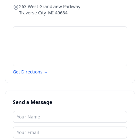
263 West Grandview Parkway
Traverse City
,
MI
49684
Get Directions →
Send a Message