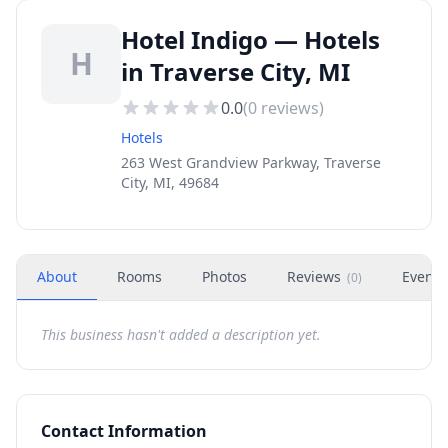
Hotel Indigo — Hotels
H
in Traverse City, MI
0.0
(
0
reviews)
Hotels
263 West Grandview Parkway, Traverse
City, MI, 49684
About
Rooms
Photos
Reviews
Events
(
0
)
This business hasn't added a description yet.
Contact Information