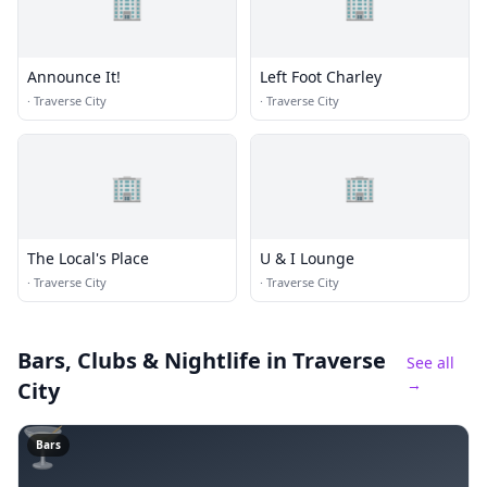
🏢
🏢
Announce It!
Left Foot Charley
·
Traverse City
·
Traverse City
🏢
🏢
The Local's Place
U & I Lounge
·
Traverse City
·
Traverse City
Bars, Clubs & Nightlife
in Traverse
See all
→
City
🍸
Bars