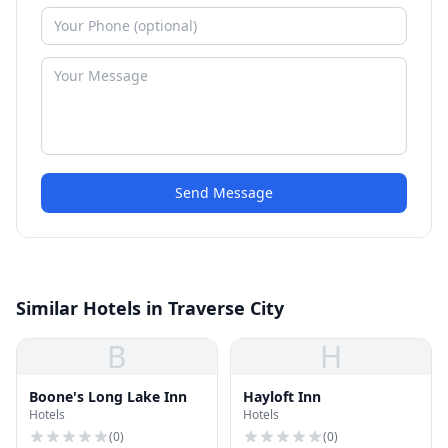
Send Message
Similar Hotels in Traverse City
B
H
Boone's Long Lake Inn
Hayloft Inn
Hotels
Hotels
(
0
)
(
0
)