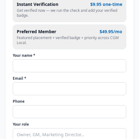
Instant Verification
$9.95 one-time
Get verified now — we run the check and add your verified
badge.
Preferred Member
$49.95/mo
Featured placement + verified badge + priority across CGM
Local.
Your name *
Email *
Phone
Your role