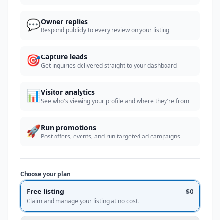
💬
Owner replies
Respond publicly to every review on your listing
🎯
Capture leads
Get inquiries delivered straight to your dashboard
📊
Visitor analytics
See who's viewing your profile and where they're from
🚀
Run promotions
Post offers, events, and run targeted ad campaigns
Choose your plan
Free listing
$0
Claim and manage your listing at no cost.