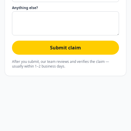
Anything else?
Submit claim
After you submit, our team reviews and verifies the claim —
usually within 1–2 business days.