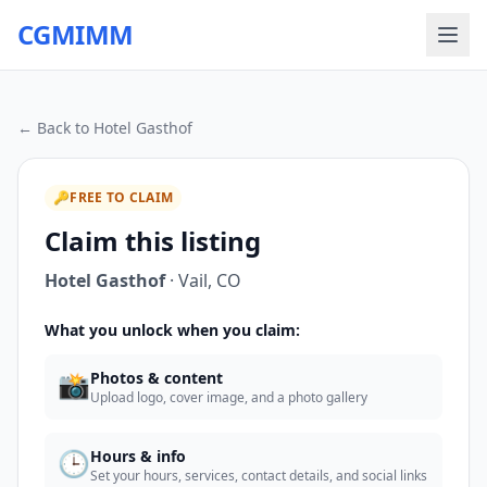
CGMIMM
← Back to
Hotel Gasthof
🔑
FREE TO CLAIM
Claim this listing
Hotel Gasthof
·
Vail
,
CO
What you unlock when you claim:
📸
Photos & content
Upload logo, cover image, and a photo gallery
🕒
Hours & info
Set your hours, services, contact details, and social links