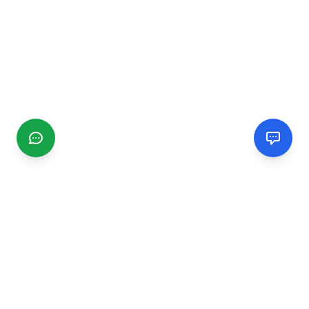
CGMIMM
Find and review local businesses. Connect with service
providers in your area.