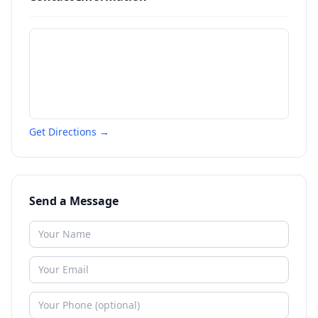
Get Directions →
Send a Message