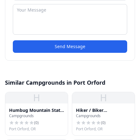
Send Message
Similar Campgrounds in Port Orford
H
H
Humbug Mountain State
Hiker / Biker
Campgrounds
Campgrounds
Park Campground
Campground
(
0
)
(
0
)
Port Orford, OR
Port Orford, OR