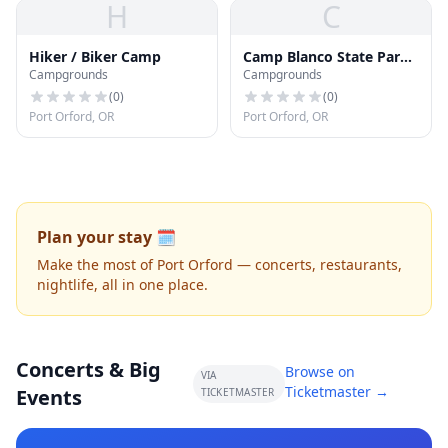
H
C
Hiker / Biker Camp
Camp Blanco State Park
Campgrounds
Campgrounds
Campground
(
0
)
(
0
)
Port Orford, OR
Port Orford, OR
Plan your stay 🗓️
Make the most of Port Orford — concerts, restaurants,
nightlife, all in one place.
Concerts & Big
Browse on
VIA
Ticketmaster →
Events
TICKETMASTER