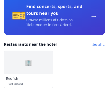
Find concerts, sports, and
🎫
→
tours near you
Browse millions of tickets on
Ticketmaster
in Port Orford
.
Restaurants near the hotel
See all →
🏢
Redfish
·
Port Orford