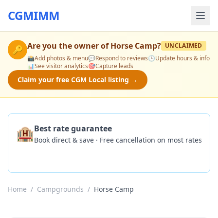
CGMIMM
Are you the owner of
Horse Camp
?
UNCLAIMED
🔑
📸
Add photos & menu
💬
Respond to reviews
🕒
Update hours & info
📊
See visitor analytics
🎯
Capture leads
Claim your free CGM Local listing →
🏨
Best rate guarantee
Book direct & save · Free cancellation on most rates
Check Availability
Home
/
Campgrounds
/
Horse Camp