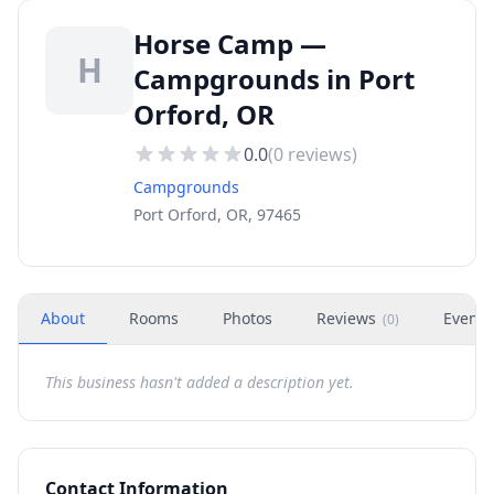
Horse Camp —
H
Campgrounds in Port
Orford, OR
0.0
(
0
reviews)
Campgrounds
Port Orford, OR, 97465
About
Rooms
Photos
Reviews
Events
(
0
)
This business hasn't added a description yet.
Contact Information