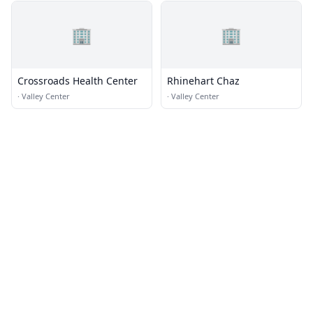
🏢
🏢
Crossroads Health Center
Rhinehart Chaz
·
Valley Center
·
Valley Center