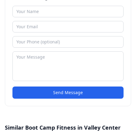
Send Message
Similar Boot Camp Fitness in Valley Center