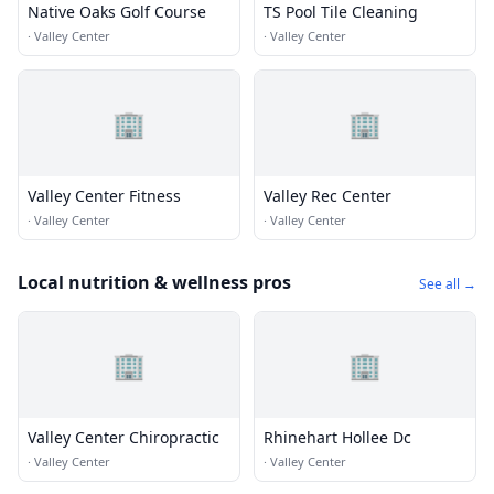
Native Oaks Golf Course
TS Pool Tile Cleaning
·
Valley Center
·
Valley Center
🏢
🏢
Valley Center Fitness
Valley Rec Center
·
Valley Center
·
Valley Center
Local nutrition & wellness pros
See all →
🏢
🏢
Valley Center Chiropractic
Rhinehart Hollee Dc
·
Valley Center
·
Valley Center