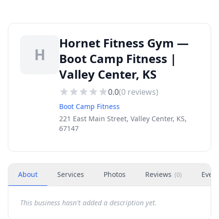
Hornet Fitness Gym —
H
Boot Camp Fitness |
Valley Center, KS
0.0
(
0
reviews)
Boot Camp Fitness
221 East Main Street, Valley Center, KS,
67147
About
Services
Photos
Reviews
Even
(
0
)
This business hasn't added a description yet.