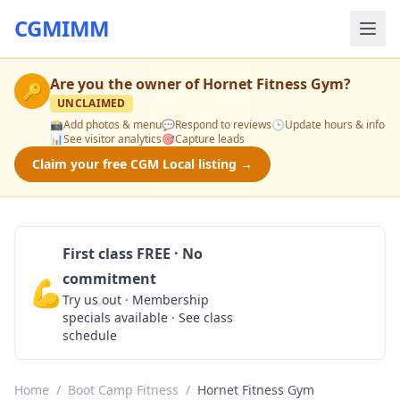
CGMIMM
Are you the owner of
Hornet Fitness Gym
?
🔑
UNCLAIMED
📸
Add photos & menu
💬
Respond to reviews
🕒
Update hours & info
📊
See visitor analytics
🎯
Capture leads
Claim your free CGM Local listing →
First class FREE · No
commitment
💪
Claim Free Class
Try us out · Membership
specials available · See class
schedule
Home
/
Boot Camp Fitness
/
Hornet Fitness Gym