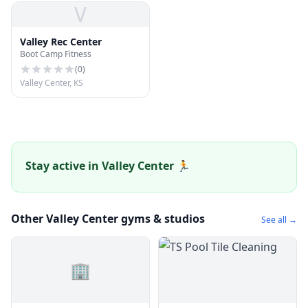
V
Valley Rec Center
Boot Camp Fitness
(
0
)
Valley Center, KS
Stay active in Valley Center 🏃
Other Valley Center gyms & studios
See all →
🏢