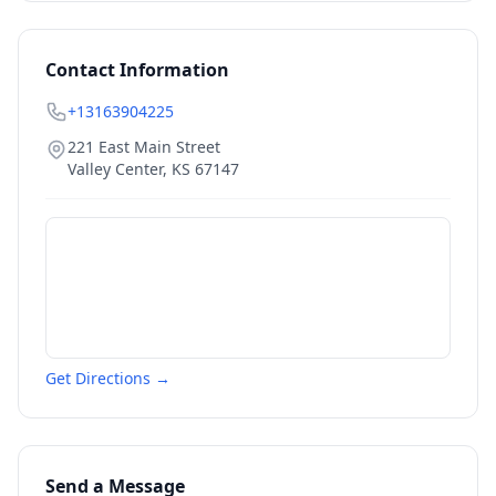
Contact Information
+13163904225
221 East Main Street
Valley Center
,
KS
67147
Get Directions →
Send a Message