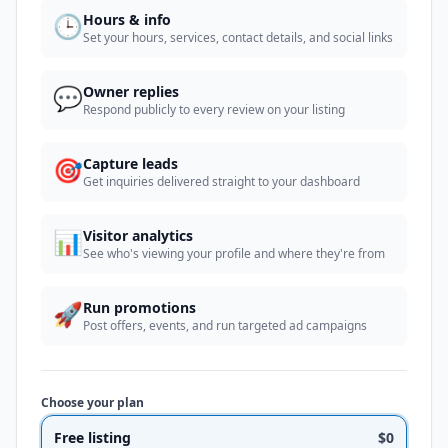
🕒
Hours & info
Set your hours, services, contact details, and social links
💬
Owner replies
Respond publicly to every review on your listing
🎯
Capture leads
Get inquiries delivered straight to your dashboard
📊
Visitor analytics
See who's viewing your profile and where they're from
🚀
Run promotions
Post offers, events, and run targeted ad campaigns
Choose your plan
Free listing
$0