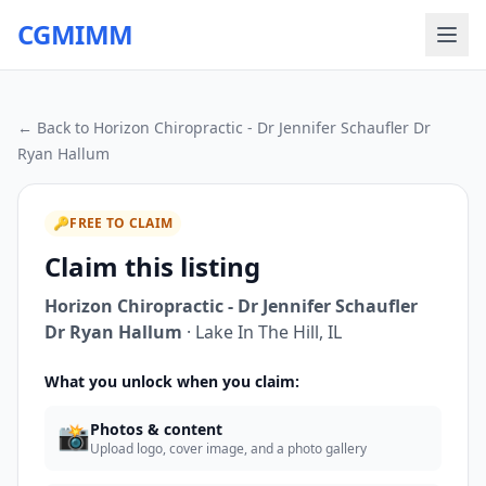
CGMIMM
← Back to
Horizon Chiropractic - Dr Jennifer Schaufler Dr
Ryan Hallum
🔑
FREE TO CLAIM
Claim this listing
Horizon Chiropractic - Dr Jennifer Schaufler
Dr Ryan Hallum
·
Lake In The Hill
,
IL
What you unlock when you claim:
📸
Photos & content
Upload logo, cover image, and a photo gallery