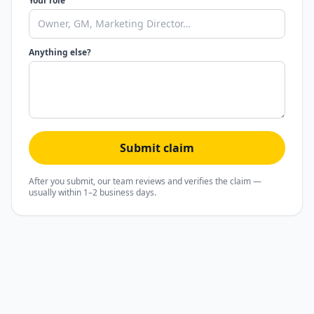
Your role
Anything else?
Submit claim
After you submit, our team reviews and verifies the claim —
usually within 1–2 business days.