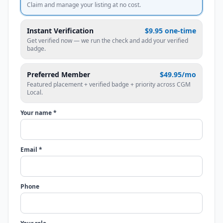
Claim and manage your listing at no cost.
Instant Verification
$9.95 one-time
Get verified now — we run the check and add your verified
badge.
Preferred Member
$49.95/mo
Featured placement + verified badge + priority across CGM
Local.
Your name *
Email *
Phone