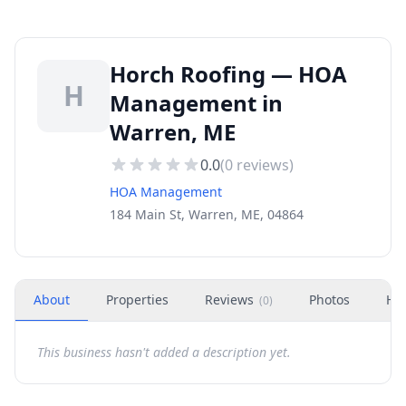
Horch Roofing — HOA
H
Management in
Warren, ME
0.0
(
0
reviews)
HOA Management
184 Main St, Warren, ME, 04864
About
Properties
Reviews
Photos
Ho
(
0
)
This business hasn't added a description yet.