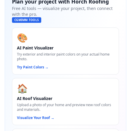
Plan your project with
Horch Roofing
Free AI tools — visualize your project, then connect
with the pro.
CGMIMM TOOLS
🎨
AI Paint Visualizer
Try exterior and interior paint colors on your actual home
photo.
Try Paint Colors
→
🏠
AI Roof Visualizer
Upload a photo of your home and preview new roof colors
and materials.
Visualize Your Roof
→