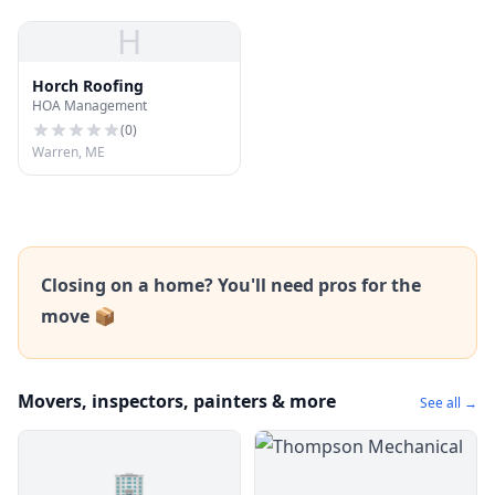
H
Horch Roofing
HOA Management
(
0
)
Warren, ME
Closing on a home? You'll need pros for the
move 📦
Movers, inspectors, painters & more
See all →
🏢