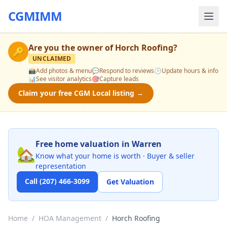
CGMIMM
Are you the owner of
Horch Roofing
?
🔑
UNCLAIMED
📸
Add photos & menu
💬
Respond to reviews
🕒
Update hours & info
📊
See visitor analytics
🎯
Capture leads
Claim your free CGM Local listing →
Free home valuation in Warren
🏡
Know what your home is worth · Buyer & seller
representation
Call (207) 466-3099
Get Valuation
Home
/
HOA Management
/
Horch Roofing