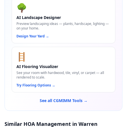
🌳
AI Landscape Designer
Preview landscaping ideas — plants, hardscape, lighting —
on your home.
Design Your Yard
→
🪜
AI Flooring Visualizer
See your room with hardwood, tile, vinyl, or carpet — all
rendered to scale.
Try Flooring Options
→
See all CGMIMM Tools →
Similar HOA Management in Warren