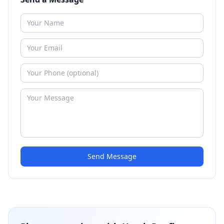
Send Message