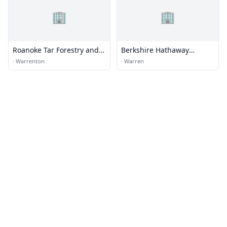
🏢
🏢
Roanoke Tar Forestry and
Berkshire Hathaway
Realty
HomeServices
·
Warrenton
·
Warren