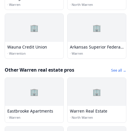
Government Credit Union
·
Warren
·
North Warren
🏢
🏢
Wauna Credit Union
Arkansas Superior Federal
Credit Union
·
Warrenton
·
Warren
Other Warren real estate pros
See all →
🏢
🏢
Eastbrooke Apartments
Warren Real Estate
·
Warren
·
North Warren