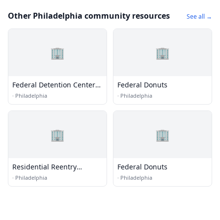
Other Philadelphia community resources
See all →
🏢
🏢
Federal Detention Center
Federal Donuts
(FDC) - Philadelphia
·
Philadelphia
·
Philadelphia
🏢
🏢
Residential Reentry
Federal Donuts
Management (RRM) -
·
Philadelphia
·
Philadelphia
Philadelphia