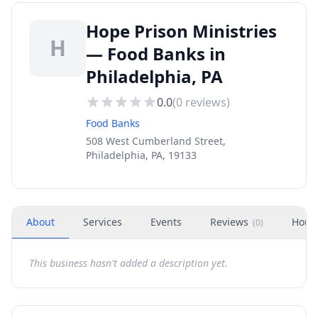
Hope Prison Ministries
H
— Food Banks in
Philadelphia, PA
0.0
(
0
reviews)
Food Banks
508 West Cumberland Street,
Philadelphia, PA, 19133
About
Services
Events
Reviews
Hour
(
0
)
This business hasn't added a description yet.