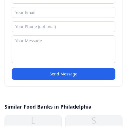
Send Message
Similar Food Banks in Philadelphia
L
S