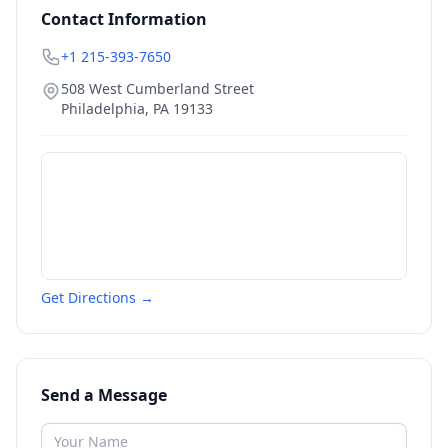
Contact Information
+1 215-393-7650
508 West Cumberland Street
Philadelphia
,
PA
19133
Get Directions →
Send a Message