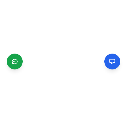
CGMIMM
Find and review local businesses. Connect with service