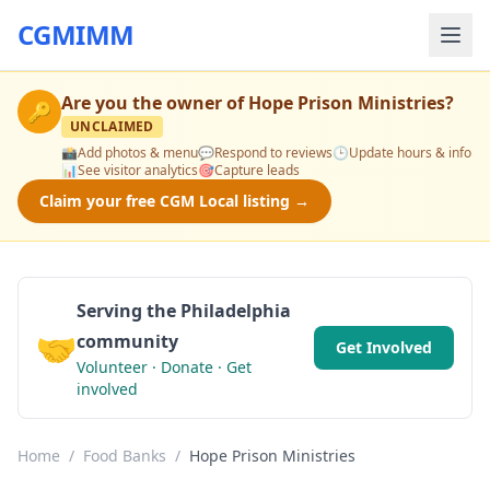
CGMIMM
Are you the owner of
Hope Prison Ministries
?
🔑
UNCLAIMED
📸
Add photos & menu
💬
Respond to reviews
🕒
Update hours & info
📊
See visitor analytics
🎯
Capture leads
Claim your free CGM Local listing →
Serving the Philadelphia
🤝
community
Get Involved
Volunteer · Donate · Get
involved
Home
/
Food Banks
/
Hope Prison Ministries