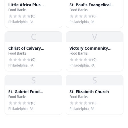
Little Africa Plus
St. Paul's Evangelical
Food Banks
Food Banks
Community Outreach
Lutheran Church
(
0
)
(
0
)
Philadelphia, PA
Philadelphia, PA
C
V
Christ of Calvary
Victory Community
Food Banks
Food Banks
Covenant
Baptist Church
(
0
)
(
0
)
Philadelphia, PA
Philadelphia, PA
S
S
St. Gabriel Food
St. Elizabeth Church
Food Banks
Food Banks
Cupboard
(
0
)
(
0
)
Philadelphia, PA
Philadelphia, PA