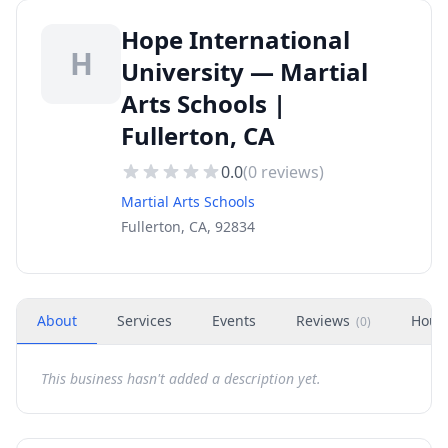
Hope International
H
University — Martial
Arts Schools |
Fullerton, CA
0.0
(
0
reviews)
Martial Arts Schools
Fullerton, CA, 92834
About
Services
Events
Reviews
Hour
(
0
)
This business hasn't added a description yet.