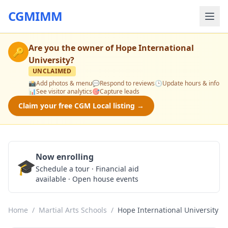
CGMIMM
Are you the owner of
Hope International
🔑
University
?
UNCLAIMED
📸
Add photos & menu
💬
Respond to reviews
🕒
Update hours & info
📊
See visitor analytics
🎯
Capture leads
Claim your free CGM Local listing →
Now enrolling
🎓
Schedule a Tour
Schedule a tour · Financial aid
available · Open house events
Home
/
Martial Arts Schools
/
Hope International University