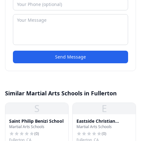
Send Message
Similar Martial Arts Schools in Fullerton
S
E
Saint Philip Benizi School
Eastside Christian
Martial Arts Schools
Martial Arts Schools
Schools
(
0
)
(
0
)
Fullerton, CA
Fullerton, CA