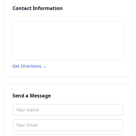
Contact Information
Get Directions →
Send a Message