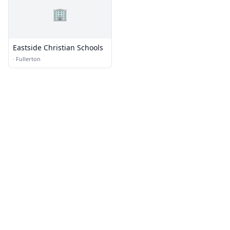
🏢
Eastside Christian Schools
·
Fullerton