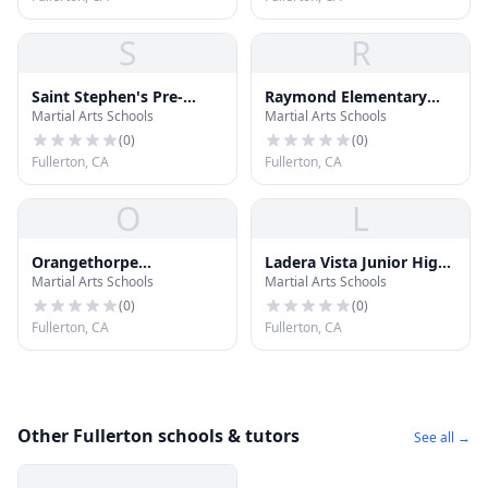
S
R
Saint Stephen's Pre-
Raymond Elementary
Martial Arts Schools
Martial Arts Schools
School
School
(
0
)
(
0
)
Fullerton, CA
Fullerton, CA
O
L
Orangethorpe
Ladera Vista Junior High
Martial Arts Schools
Martial Arts Schools
Elementary School
School
(
0
)
(
0
)
Fullerton, CA
Fullerton, CA
Other Fullerton schools & tutors
See all →