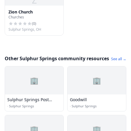
Z
Zion Church
Churches
(
0
)
Sulphur Springs, OH
Other Sulphur Springs community resources
See all →
🏢
🏢
Sulphur Springs Post
Goodwill
Office
·
Sulphur Springs
·
Sulphur Springs
🏢
🏢