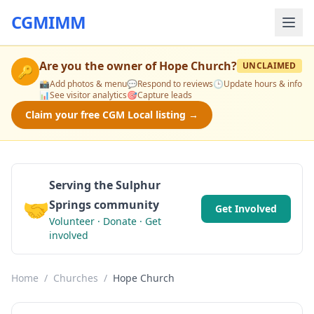
CGMIMM
Are you the owner of
Hope Church
?
UNCLAIMED
🔑
📸
Add photos & menu
💬
Respond to reviews
🕒
Update hours & info
📊
See visitor analytics
🎯
Capture leads
Claim your free CGM Local listing →
Serving the Sulphur
🤝
Springs community
Get Involved
Volunteer · Donate · Get
involved
Home
/
Churches
/
Hope Church