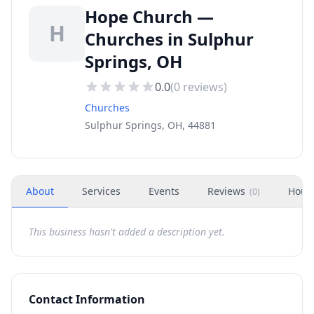
Hope Church —
H
Churches in Sulphur
Springs, OH
0.0
(
0
reviews)
Churches
Sulphur Springs, OH, 44881
About
Services
Events
Reviews
Hour
(
0
)
This business hasn't added a description yet.
Contact Information