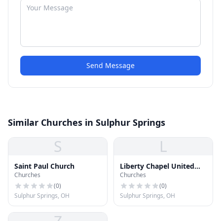
Send Message
Similar Churches in Sulphur Springs
S
L
Saint Paul Church
Liberty Chapel United
Churches
Churches
Methodist Church
(
0
)
(
0
)
Sulphur Springs, OH
Sulphur Springs, OH