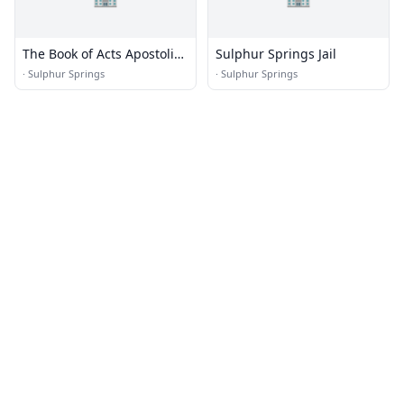
The Book of Acts Apostolic
Sulphur Springs Jail
Fellowship
·
Sulphur Springs
·
Sulphur Springs