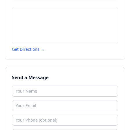
Get Directions →
Send a Message