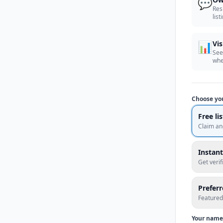
💬
Res
list
📊
Vis
See
whe
Choose yo
Free li
Claim an
Instant
Get veri
Prefer
Featured
Your name