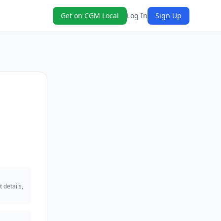
Get on CGM Local
Log In
Sign Up
 details,