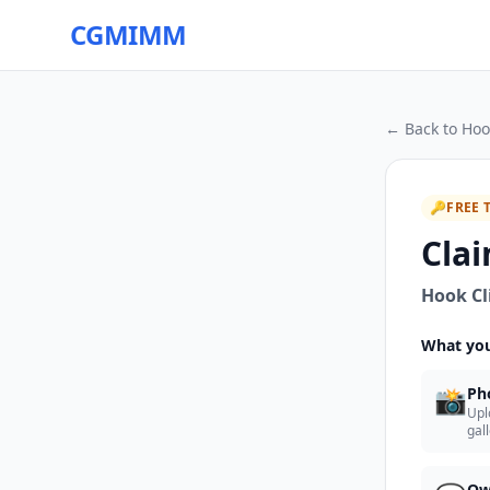
CGMIMM
← Back to
Hoo
🔑
FREE 
Clai
Hook Cl
What you
📸
Ph
Upl
gal
Ow