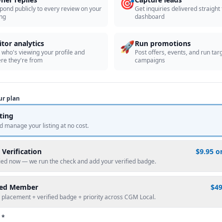
🎯
pond publicly to every review on your
Get inquiries delivered straight
ing
dashboard
🚀
itor analytics
Run promotions
 who's viewing your profile and
Post offers, events, and run tar
re they're from
campaigns
ur plan
sting
d manage your listing at no cost.
 Verification
$9.95 o
fied now — we run the check and add your verified badge.
red Member
$4
 placement + verified badge + priority across CGM Local.
 *