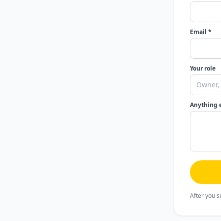
Email *
Your role
Anything 
After you s