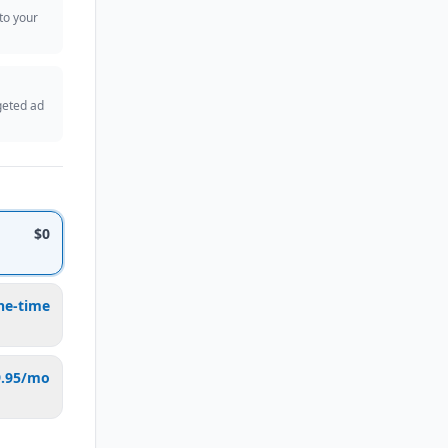
 to your
geted ad
$0
ne-time
9.95/mo