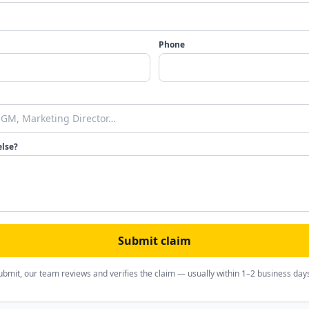
Phone
else?
Submit claim
ubmit, our team reviews and verifies the claim — usually within 1–2 business day