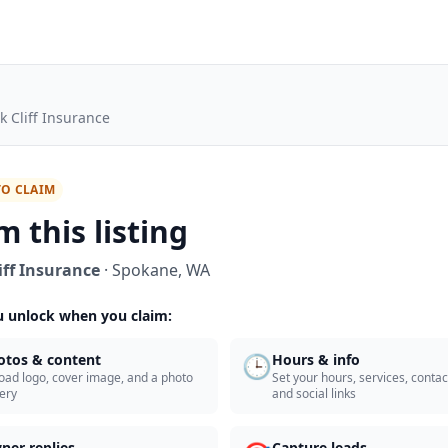
k Cliff Insurance
TO CLAIM
m this listing
iff Insurance
·
Spokane
,
WA
 unlock when you claim:
🕒
otos & content
Hours & info
oad logo, cover image, and a photo
Set your hours, services, contact
lery
and social links
ner replies
Capture leads