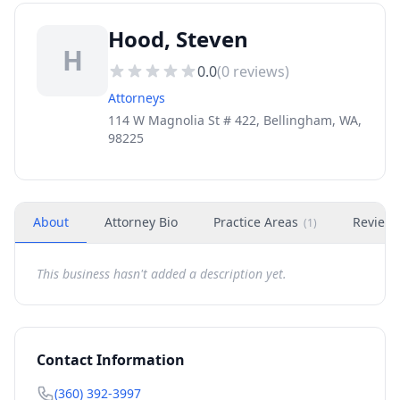
Hood, Steven
H
0.0
(
0
reviews)
Attorneys
114 W Magnolia St # 422, Bellingham, WA,
98225
About
Attorney Bio
Practice Areas
Review
(
1
)
This business hasn't added a description yet.
Contact Information
(360) 392-3997