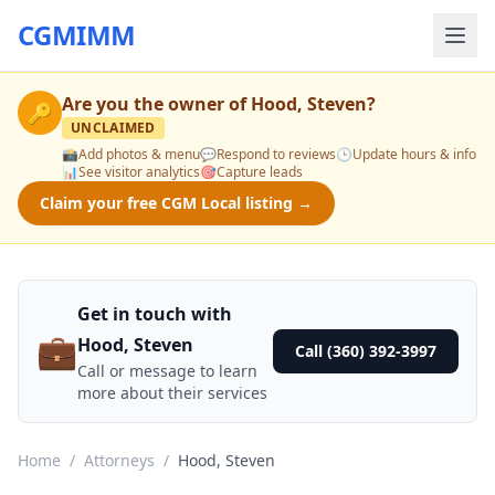
CGMIMM
Are you the owner of
Hood, Steven
?
🔑
UNCLAIMED
📸
Add photos & menu
💬
Respond to reviews
🕒
Update hours & info
📊
See visitor analytics
🎯
Capture leads
Claim your free CGM Local listing →
Get in touch with
💼
Hood, Steven
Call (360) 392-3997
Call or message to learn
more about their services
Home
/
Attorneys
/
Hood, Steven