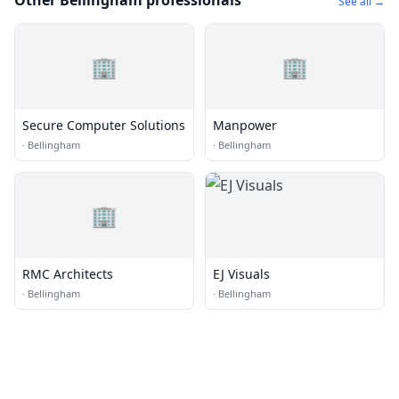
Other Bellingham professionals
See all →
🏢
🏢
Secure Computer Solutions
Manpower
·
Bellingham
·
Bellingham
🏢
RMC Architects
EJ Visuals
·
Bellingham
·
Bellingham