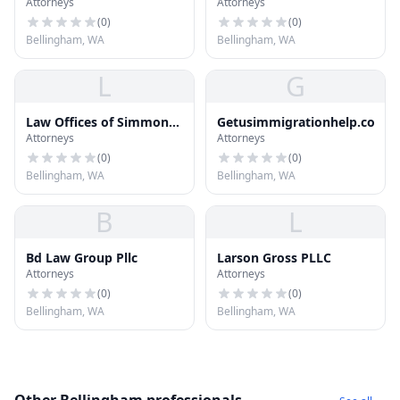
Attorneys
Attorneys
Offices
(
0
)
(
0
)
Bellingham, WA
Bellingham, WA
L
G
Law Offices of Simmons
Getusimmigrationhelp.com
Attorneys
Attorneys
| Sweeney | Smith PS
(
0
)
(
0
)
Bellingham, WA
Bellingham, WA
B
L
Bd Law Group Pllc
Larson Gross PLLC
Attorneys
Attorneys
(
0
)
(
0
)
Bellingham, WA
Bellingham, WA