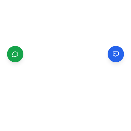
CGMIMM
Find and review local businesses. Connect with service
providers in your area.