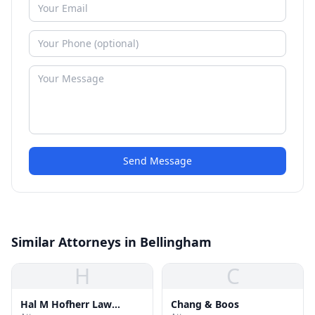
Send Message
Similar Attorneys in Bellingham
H
C
Hal M Hofherr Law
Chang & Boos