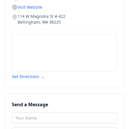
Visit Website
114 W Magnolia St # 422
Bellingham
,
WA
98225
Get Directions →
Send a Message