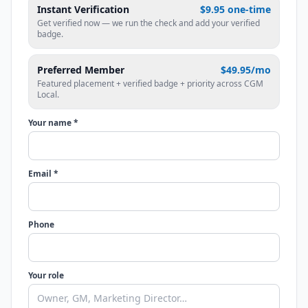
Instant Verification
$9.95 one-time
Get verified now — we run the check and add your verified
badge.
Preferred Member
$49.95/mo
Featured placement + verified badge + priority across CGM
Local.
Your name *
Email *
Phone
Your role