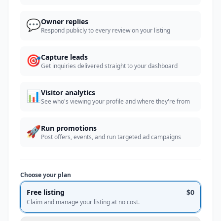
💬
Owner replies
Respond publicly to every review on your listing
🎯
Capture leads
Get inquiries delivered straight to your dashboard
📊
Visitor analytics
See who's viewing your profile and where they're from
🚀
Run promotions
Post offers, events, and run targeted ad campaigns
Choose your plan
Free listing
$0
Claim and manage your listing at no cost.