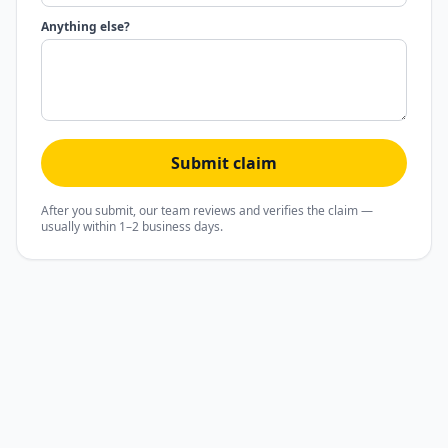
Anything else?
Submit claim
After you submit, our team reviews and verifies the claim —
usually within 1–2 business days.