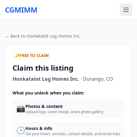
CGMIMM
← Back to
Honkatalot Log Homes Inc.
🔑
FREE TO CLAIM
Claim this listing
Honkatalot Log Homes Inc.
·
Durango
,
CO
What you unlock when you claim:
📸
Photos & content
Upload logo, cover image, and a photo gallery
🕒
Hours & info
Set your hours, services, contact details, and social links