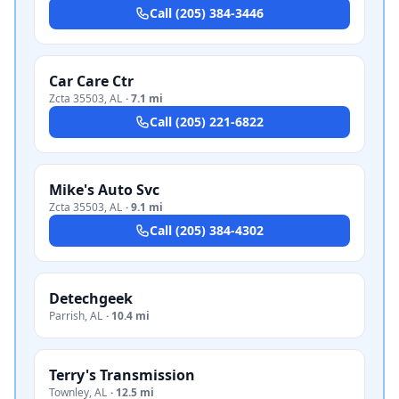
Call
(205) 384-3446
Car Care Ctr
Zcta 35503
,
AL
·
7.1 mi
Call
(205) 221-6822
Mike's Auto Svc
Zcta 35503
,
AL
·
9.1 mi
Call
(205) 384-4302
Detechgeek
Parrish
,
AL
·
10.4 mi
Terry's Transmission
Townley
,
AL
·
12.5 mi