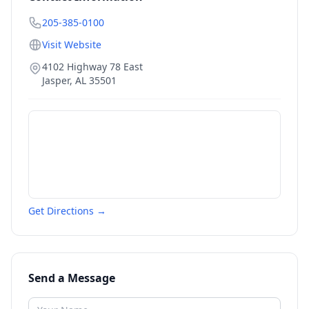
205-385-0100
Visit Website
4102 Highway 78 East
Jasper
,
AL
35501
Get Directions →
Send a Message