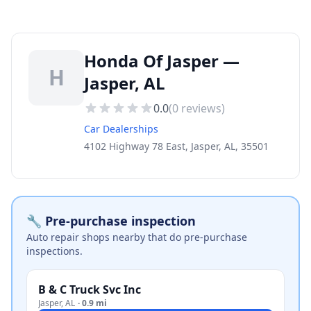
Honda Of Jasper —
H
Jasper, AL
0.0
(
0
reviews)
Car Dealerships
4102 Highway 78 East, Jasper, AL, 35501
🔧 Pre-purchase inspection
Auto repair shops nearby that do pre-purchase
inspections.
B & C Truck Svc Inc
Jasper
,
AL
·
0.9 mi