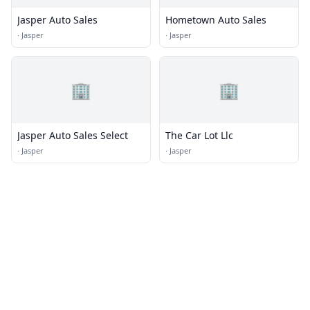
Jasper Auto Sales
Hometown Auto Sales
·
Jasper
·
Jasper
🏢
🏢
Jasper Auto Sales Select
The Car Lot Llc
·
Jasper
·
Jasper