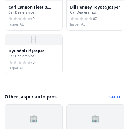
Carl Cannon Fleet &
Bill Penney Toyota Jasper
Car Dealerships
Car Dealerships
Commercial Sales
(
0
)
(
0
)
Jasper, AL
Jasper, AL
H
Hyundai Of Jasper
Car Dealerships
(
0
)
Jasper, AL
Other Jasper auto pros
See all →
🏢
🏢