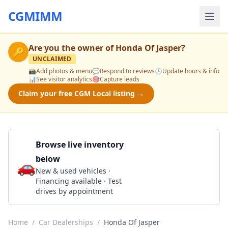
CGMIMM
Are you the owner of
Honda Of Jasper
?
🔑
UNCLAIMED
📸
Add photos & menu
💬
Respond to reviews
🕒
Update hours & info
📊
See visitor analytics
🎯
Capture leads
Claim your free CGM Local listing →
Browse live inventory
below
🚗
Call 205-385-0100
New & used vehicles ·
Financing available · Test
drives by appointment
Home
/
Car Dealerships
/
Honda Of Jasper