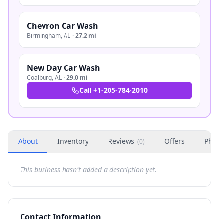
Chevron Car Wash
Birmingham
,
AL
·
27.2 mi
New Day Car Wash
Coalburg
,
AL
·
29.0 mi
Call
+1-205-784-2010
About
Inventory
Reviews
Offers
Phot
(
0
)
This business hasn't added a description yet.
Contact Information