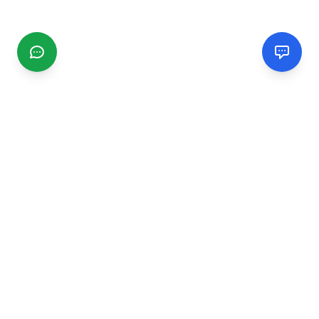
CGMIMM
Find and review local businesses. Connect with service
providers in your area.
EXPLORE
Search Businesses
Categories