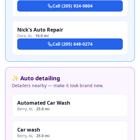
Call
(205) 924-9804
Nick's Auto Repair
Dora
,
AL
·
16.0 mi
Call
(205) 648-0274
✨ Auto detailing
Detailers nearby — make it look brand new.
Automated Car Wash
Berry
,
AL
·
25.0 mi
Car wash
Berry
,
AL
·
25.0 mi