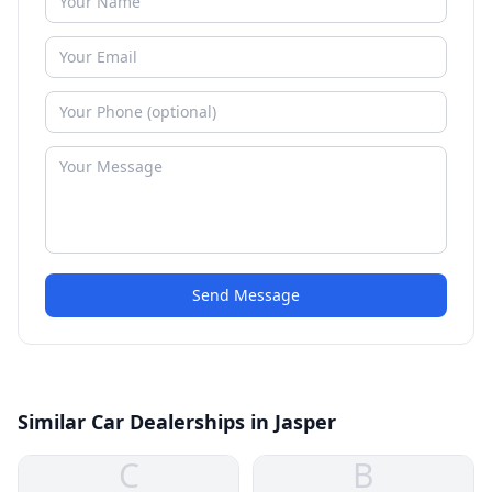
Send Message
Similar Car Dealerships in Jasper
C
B