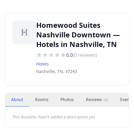
Homewood Suites
H
Nashville Downtown —
Hotels in Nashville, TN
0.0
(
0
reviews)
Hotels
Nashville, TN, 37243
About
Rooms
Photos
Reviews
Events
(
0
)
This business hasn't added a description yet.