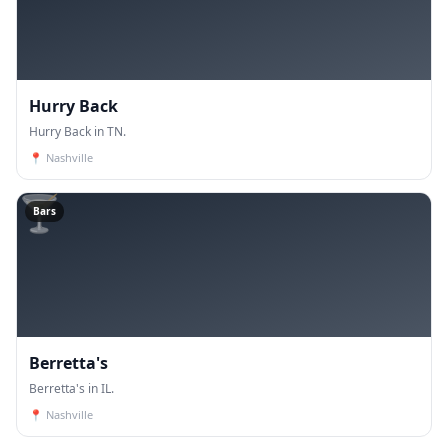
Hurry Back
Hurry Back in TN.
📍
Nashville
🍸
Bars
Berretta's
Berretta's in IL.
📍
Nashville