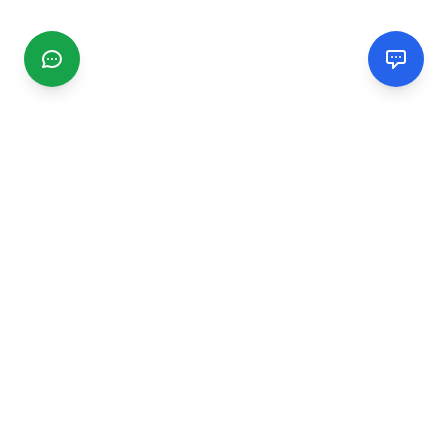
CGMIMM
Find and review local businesses. Connect with service
providers in your area.
EXPLORE
Search Businesses
Categories