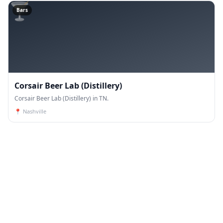
🍸
Bars
Corsair Beer Lab (Distillery)
Corsair Beer Lab (Distillery) in TN.
📍
Nashville