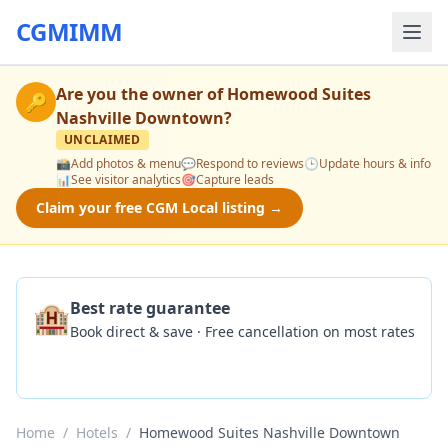
CGMIMM
Are you the owner of
Homewood Suites
🔑
Nashville Downtown
?
UNCLAIMED
📸
Add photos & menu
💬
Respond to reviews
🕒
Update hours & info
📊
See visitor analytics
🎯
Capture leads
Claim your free CGM Local listing →
🏨
Best rate guarantee
Book direct & save · Free cancellation on most rates
Check Availability
Home
/
Hotels
/
Homewood Suites Nashville Downtown