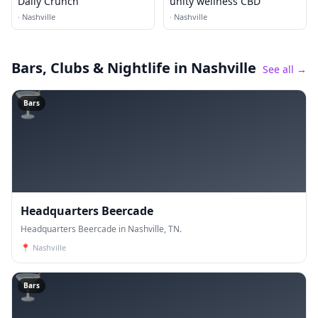
Daily Crunch
unity wellness CBD
·
Nashville
·
Nashville
Bars, Clubs & Nightlife
in Nashville
See all →
🍸
Bars
Headquarters Beercade
Headquarters Beercade in Nashville, TN.
📍
Nashville
🍸
Bars