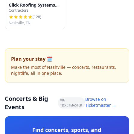
Glick Roofing Systems
Contractors
LLC
(
128
)
Nashville, TN
Plan your stay 🗓️
Make the most of Nashville — concerts, restaurants,
nightlife, all in one place.
Concerts & Big
Browse on
VIA
Ticketmaster →
Events
TICKETMASTER
Find concerts, sports, and