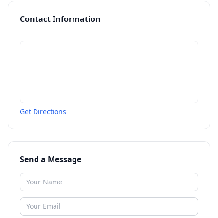
Contact Information
Get Directions →
Send a Message