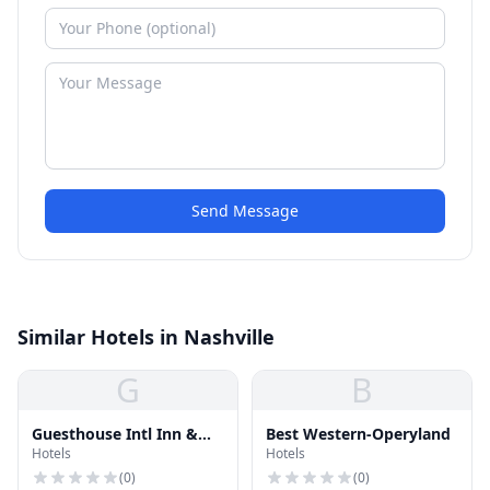
Send Message
Similar Hotels in Nashville
G
B
Guesthouse Intl Inn &
Best Western-Operyland
Hotels
Hotels
Suites
(
0
)
(
0
)