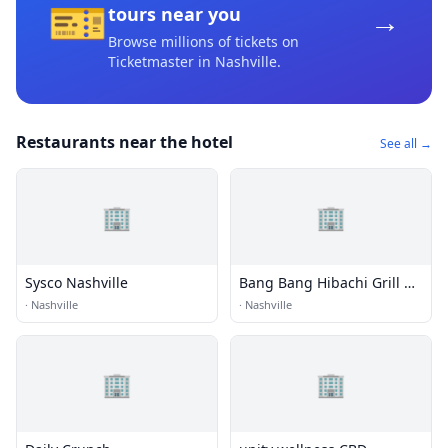
🎫
→
tours near you
Browse millions of tickets on
Ticketmaster
in Nashville
.
Restaurants near the hotel
See all →
🏢
🏢
Sysco Nashville
Bang Bang Hibachi Grill &
Sushi
·
Nashville
·
Nashville
🏢
🏢