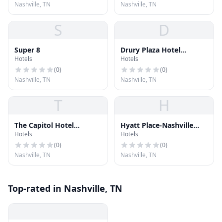
Nashville, TN
Nashville, TN
S
D
Super 8
Drury Plaza Hotel
Hotels
Hotels
Nashville Downtown
(
0
)
(
0
)
Nashville, TN
Nashville, TN
T
H
The Capitol Hotel
Hyatt Place-Nashville
Hotels
Hotels
Downtown Nashville
Airport
(
0
)
(
0
)
Nashville, TN
Nashville, TN
Top-rated in Nashville, TN