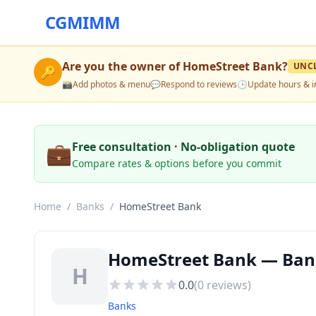
CGMIMM
Are you the owner of
HomeStreet Bank
?
UNC
🔑
📸
Add photos & menu
💬
Respond to reviews
🕒
Update hours & i
💼
Free consultation · No-obligation quote
Compare rates & options before you commit
Home
/
Banks
/
HomeStreet Bank
HomeStreet Bank — Bank
H
0.0
(
0
reviews)
Banks