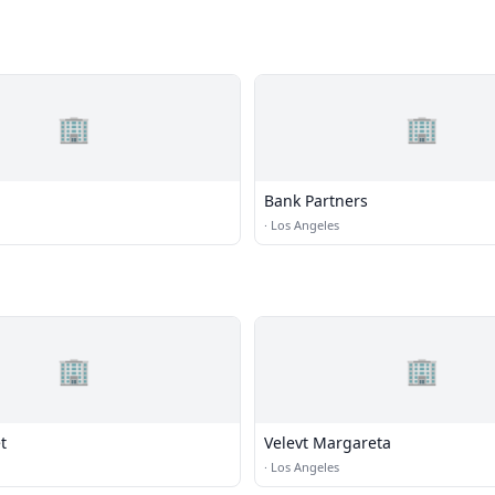
🏢
🏢
Bank Partners
·
Los Angeles
🏢
🏢
t
Velevt Margareta
·
Los Angeles