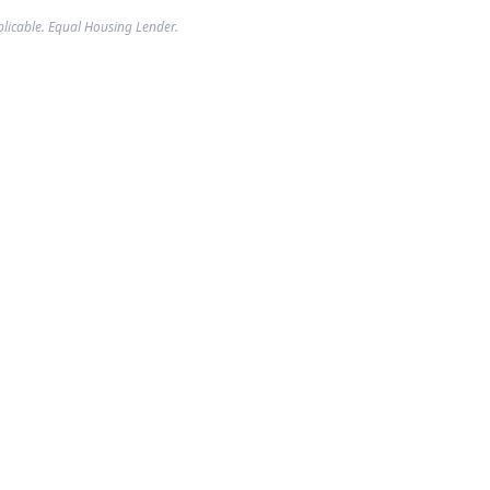
plicable. Equal Housing Lender.