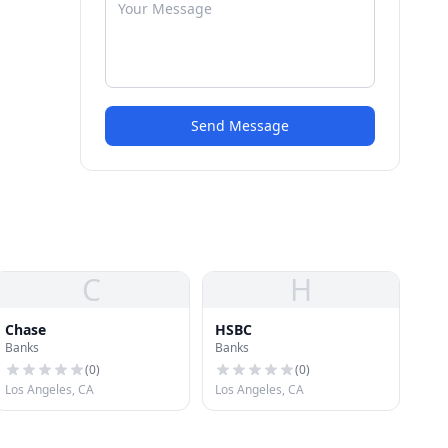
Send Message
C
H
Chase
HSBC
Banks
Banks
(
0
)
(
0
)
Los Angeles, CA
Los Angeles, CA