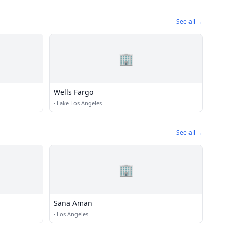
See all →
🏢
Wells Fargo
·
Lake Los Angeles
See all →
🏢
Sana Aman
·
Los Angeles