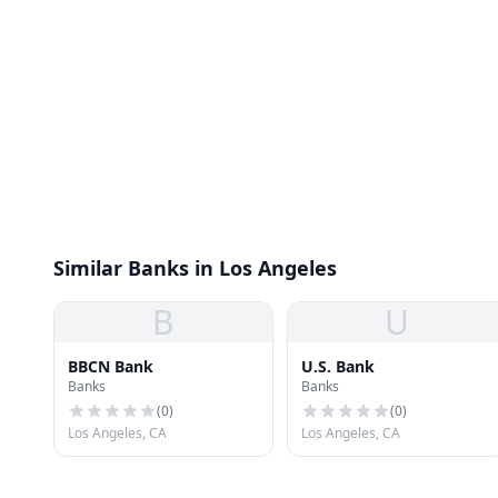
Similar Banks in Los Angeles
B
U
BBCN Bank
U.S. Bank
Banks
Banks
(
0
)
(
0
)
Los Angeles, CA
Los Angeles, CA