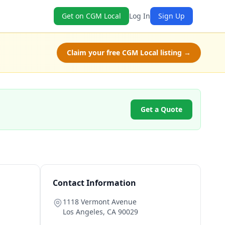
Get on CGM Local
Log In
Sign Up
Claim your free CGM Local listing →
Get a Quote
Contact Information
1118 Vermont Avenue
Los Angeles
,
CA
90029