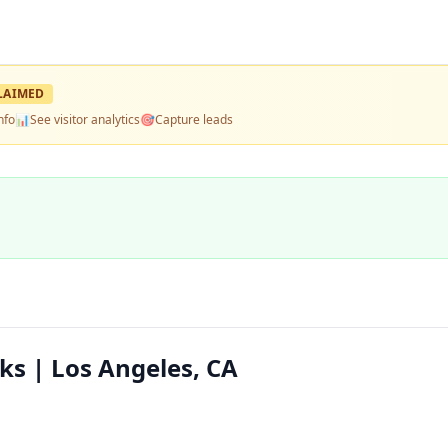
LAIMED
nfo
📊
See visitor analytics
🎯
Capture leads
s | Los Angeles, CA