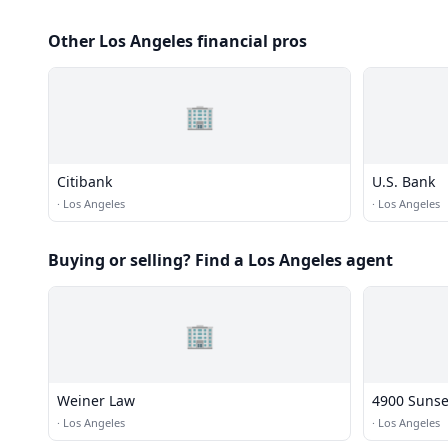
Other Los Angeles financial pros
🏢
Citibank
U.S. Bank
·
Los Angeles
·
Los Angeles
Buying or selling? Find a Los Angeles agent
🏢
Weiner Law
4900 Sunse
·
Los Angeles
·
Los Angeles