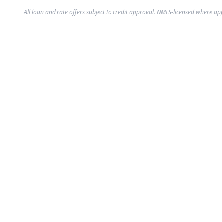
All loan and rate offers subject to credit approval. NMLS-licensed where ap