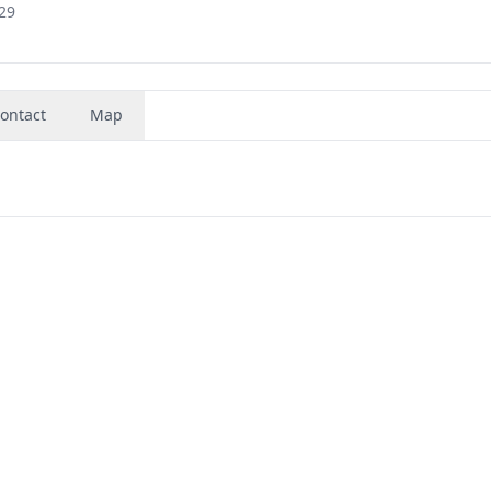
29
ontact
Map