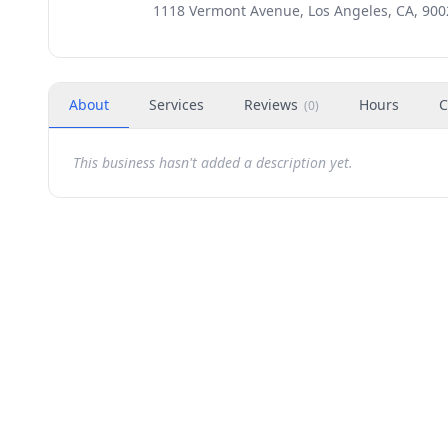
1118 Vermont Avenue, Los Angeles, CA, 900
About
Services
Reviews
Hours
C
(
0
)
This business hasn't added a description yet.