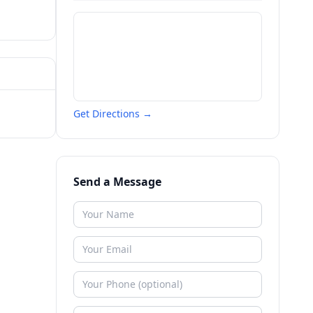
Get Directions →
Send a Message