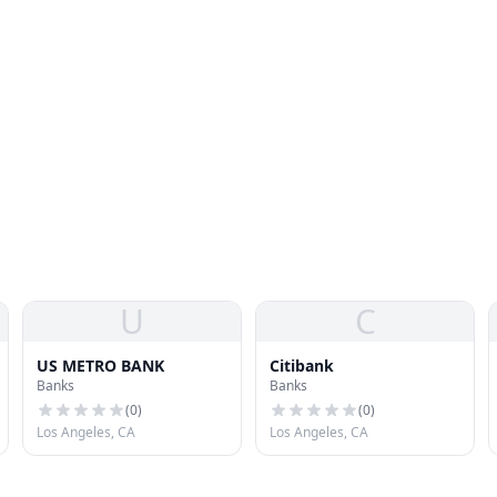
U
C
US METRO BANK
Citibank
Banks
Banks
(
0
)
(
0
)
Los Angeles, CA
Los Angeles, CA