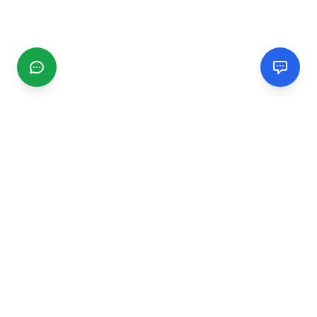
CGMIMM
Find and review local businesses. Connect with service
providers in your area.
EXPLORE
Search Businesses