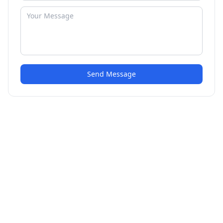
Send Message