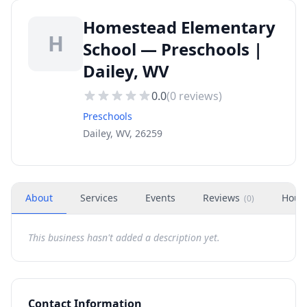
Homestead Elementary
H
School — Preschools |
Dailey, WV
0.0
(
0
reviews)
Preschools
Dailey, WV, 26259
About
Services
Events
Reviews
Hour
(
0
)
This business hasn't added a description yet.
Contact Information