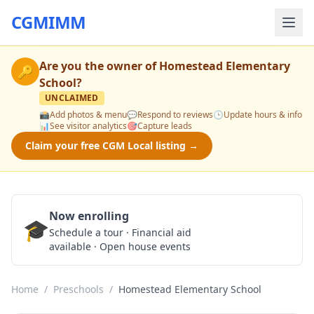
CGMIMM
Are you the owner of
Homestead Elementary
🔑
School
?
UNCLAIMED
📸
Add photos & menu
💬
Respond to reviews
🕒
Update hours & info
📊
See visitor analytics
🎯
Capture leads
Claim your free CGM Local listing →
Now enrolling
🎓
Schedule a Tour
Schedule a tour · Financial aid
available · Open house events
Home
/
Preschools
/
Homestead Elementary School