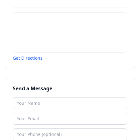
Get Directions →
Send a Message