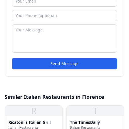
Send Message
Similar Italian Restaurants in Florence
R
T
Ricatoni's Italian Grill
The TimesDaily
Italian Restaurants
Italian Restaurants