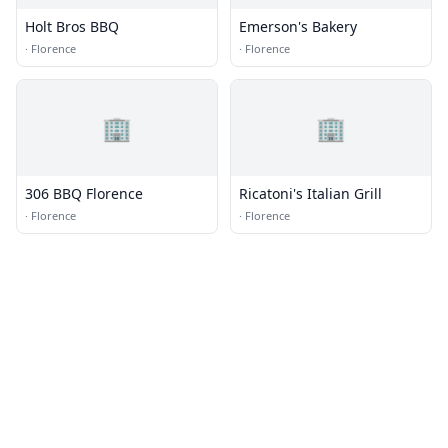
Holt Bros BBQ
Emerson's Bakery
·
Florence
·
Florence
🏢
🏢
306 BBQ Florence
Ricatoni's Italian Grill
·
Florence
·
Florence