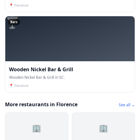
📍
Florence
🍸
Bars
Wooden Nickel Bar & Grill
Wooden Nickel Bar & Grill in SC.
📍
Florence
More restaurants in Florence
See all →
🏢
🏢