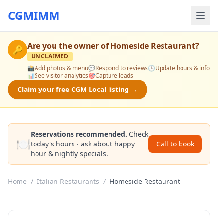
CGMIMM
Are you the owner of
Homeside Restaurant
?
🔑
UNCLAIMED
📸
Add photos & menu
💬
Respond to reviews
🕒
Update hours & info
📊
See visitor analytics
🎯
Capture leads
Claim your free CGM Local listing →
Reservations recommended.
Check
🍽️
today's hours · ask about happy
Call to book
hour & nightly specials.
Home
/
Italian Restaurants
/
Homeside Restaurant