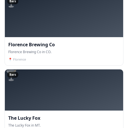
🍸
Bars
Florence Brewing Co
Florence Brewing Co in CO.
📍
Florence
🍸
Bars
The Lucky Fox
The Lucky Fox in MT.