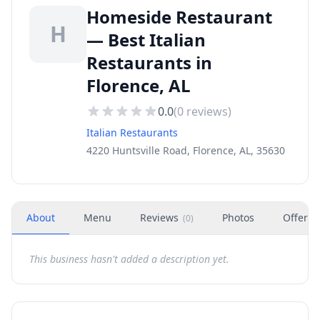
Homeside Restaurant
H
— Best Italian
Restaurants in
Florence, AL
0.0
(
0
reviews)
Italian Restaurants
4220 Huntsville Road, Florence, AL, 35630
About
Menu
Reviews
Photos
Offers
(
0
)
This business hasn't added a description yet.