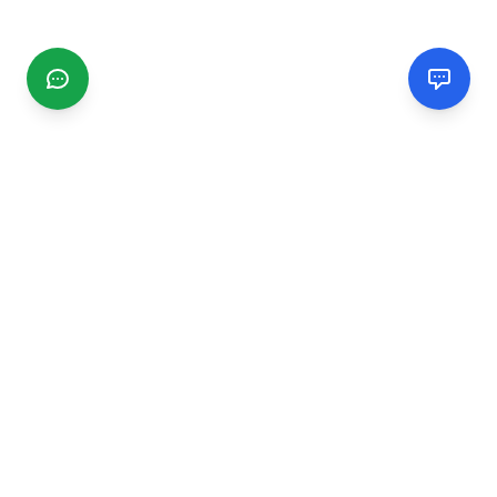
CGMIMM
Find and review local businesses. Connect with service
providers in your area.
EXPLORE
Search Businesses
Categories