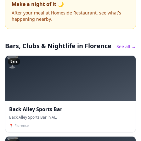
Make a night of it 🌙
After your meal at Homeside Restaurant, see what's
happening nearby.
Bars, Clubs & Nightlife
in Florence
See all →
🍸
Bars
Back Alley Sports Bar
Back Alley Sports Bar in AL.
📍
Florence