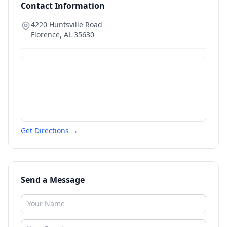
Contact Information
4220 Huntsville Road
Florence
,
AL
35630
Get Directions →
Send a Message