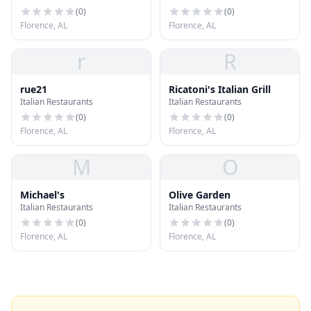
(
0
)
(
0
)
Florence, AL
Florence, AL
r
R
rue21
Ricatoni's Italian Grill
Italian Restaurants
Italian Restaurants
(
0
)
(
0
)
Florence, AL
Florence, AL
M
O
Michael's
Olive Garden
Italian Restaurants
Italian Restaurants
(
0
)
(
0
)
Florence, AL
Florence, AL