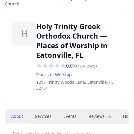
Church
Holy Trinity Greek
H
Orthodox Church —
Places of Worship in
Eatonville, FL
0.0
(
0
reviews)
Places of Worship
1217 Trinity Woods Lane, Eatonville, FL,
32751
About
Services
Events
Reviews
Hour
(
0
)
This business hasn't added a description yet.