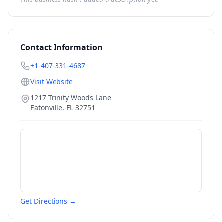
Contact Information
+1-407-331-4687
Visit Website
1217 Trinity Woods Lane
Eatonville
,
FL
32751
Get Directions →