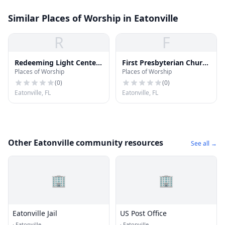
Similar Places of Worship in Eatonville
R
F
Redeeming Light Center
First Presbyterian Church
Places of Worship
Places of Worship
Church
of Maitland
(
0
)
(
0
)
Eatonville, FL
Eatonville, FL
Other Eatonville community resources
See all →
🏢
🏢
Eatonville Jail
US Post Office
·
Eatonville
·
Eatonville