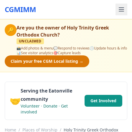
CGMIMM
Are you the owner of
Holy Trinity Greek
🔑
Orthodox Church
?
UNCLAIMED
📸
Add photos & menu
💬
Respond to reviews
🕒
Update hours & info
📊
See visitor analytics
🎯
Capture leads
Claim your free CGM Local listing →
Serving the Eatonville
🤝
community
Get Involved
Volunteer · Donate · Get
involved
Home
/
Places of Worship
/
Holy Trinity Greek Orthodox