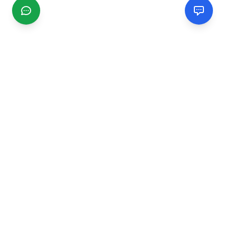
CGMIMM
Find and review local businesses. Connect with service
providers in your area.
EXPLORE
Search Businesses
Categories
Articles
Events