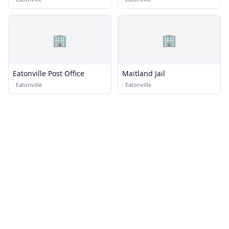
🏢
🏢
Eatonville Post Office
Maitland Jail
·
Eatonville
·
Eatonville