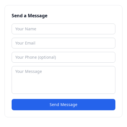
Send a Message
Send Message