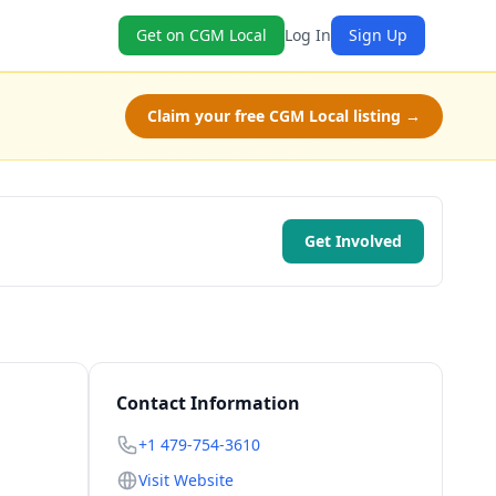
Get on CGM Local
Log In
Sign Up
Claim your free CGM Local listing →
Get Involved
Contact Information
+1 479-754-3610
Visit Website