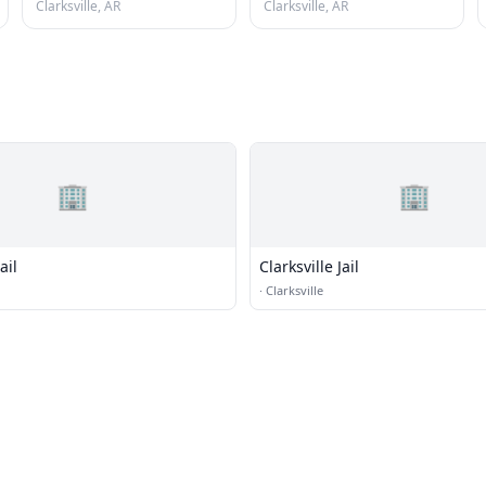
Clarksville, AR
Clarksville, AR
🏢
🏢
ail
Clarksville Jail
·
Clarksville