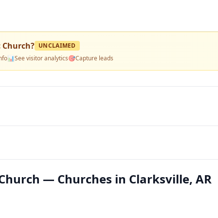
c Church
?
UNCLAIMED
nfo
📊
See visitor analytics
🎯
Capture leads
Church — Churches in Clarksville, AR