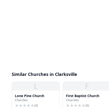
Similar Churches in Clarksville
L
F
Lone Pine Church
First Baptist Church
Churches
Churches
(
0
)
(
0
)