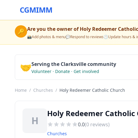
CGMIMM
Are you the owner of
Holy Redeemer Catholi
🔑
📸
Add photos & menu
💬
Respond to reviews
🕒
Update hours & i
🤝
Serving the Clarksville community
Volunteer · Donate · Get involved
Home
/
Churches
/
Holy Redeemer Catholic Church
Holy Redeemer Catholic 
H
0.0
(
0
reviews)
Churches