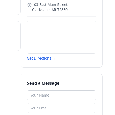
103 East Main Street
Clarksville
,
AR
72830
Get Directions →
Send a Message