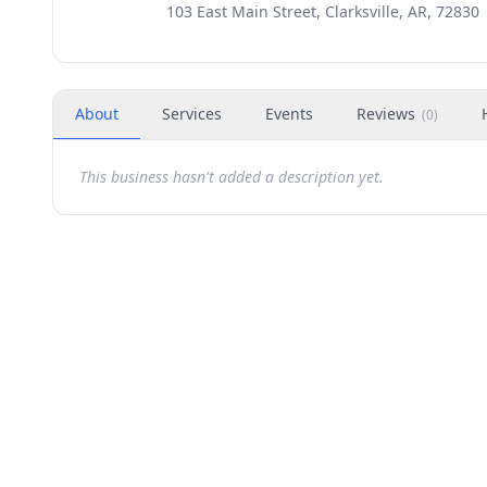
103 East Main Street, Clarksville, AR, 72830
About
Services
Events
Reviews
(
0
)
This business hasn't added a description yet.