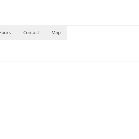
Hours
Contact
Map