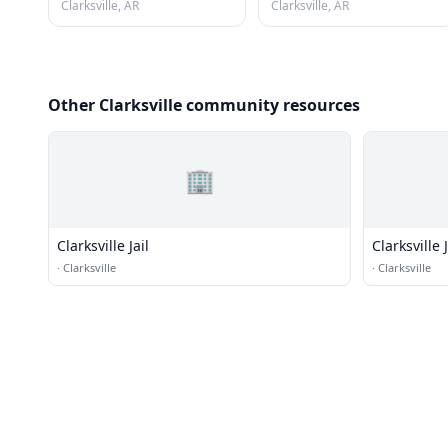
Clarksville, AR
Clarksville, AR
Other Clarksville community resources
🏢
Clarksville Jail
Clarksville J
·
Clarksville
·
Clarksville