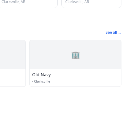
Clarksville, AR
Clarksville, AR
See all →
🏢
Old Navy
·
Clarksville