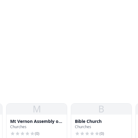
M
B
Mt Vernon Assembly of
Bible Church
Churches
Churches
God Church
(
0
)
(
0
)