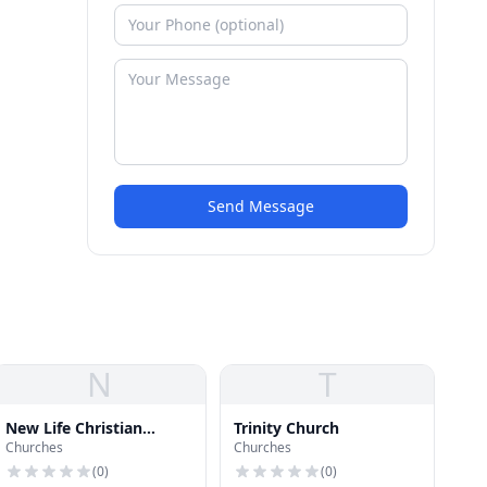
Send Message
N
T
New Life Christian
Trinity Church
Churches
Churches
School
(
0
)
(
0
)