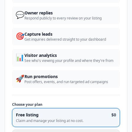
💬
Owner replies
Respond publicly to every review on your listing
🎯
Capture leads
Get inquiries delivered straight to your dashboard
📊
Visitor analytics
See who's viewing your profile and where they're from
🚀
Run promotions
Post offers, events, and run targeted ad campaigns
Choose your plan
Free listing
$0
Claim and manage your listing at no cost.