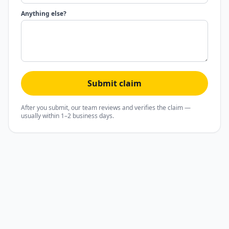
Anything else?
Submit claim
After you submit, our team reviews and verifies the claim —
usually within 1–2 business days.