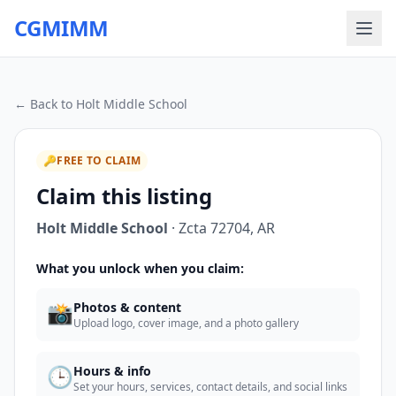
CGMIMM
← Back to
Holt Middle School
🔑
FREE TO CLAIM
Claim this listing
Holt Middle School
·
Zcta 72704
,
AR
What you unlock when you claim:
📸
Photos & content
Upload logo, cover image, and a photo gallery
🕒
Hours & info
Set your hours, services, contact details, and social links