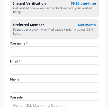
Instant Verification
$9.95 one-time
Get verified now — we run the check and add your verified
badge.
Preferred Member
$49.95/mo
Featured placement + verified badge + priority across CGM
Local.
Your name *
Email *
Phone
Your role