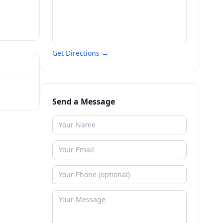
Get Directions →
Send a Message