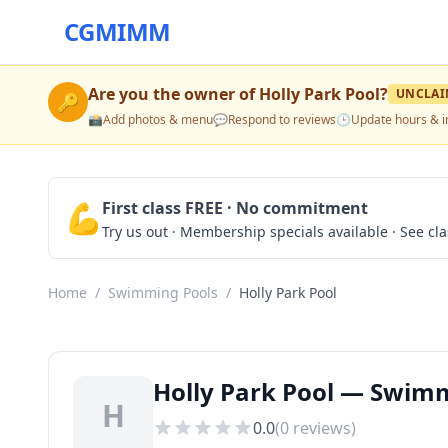
CGMIMM
Are you the owner of
Holly Park Pool
?
UNCLAI
🔑
📸
Add photos & menu
💬
Respond to reviews
🕒
Update hours & i
💪
First class FREE · No commitment
Try us out · Membership specials available · See cl
Home
/
Swimming Pools
/
Holly Park Pool
Holly Park Pool — Swim
H
0.0
(
0
reviews)