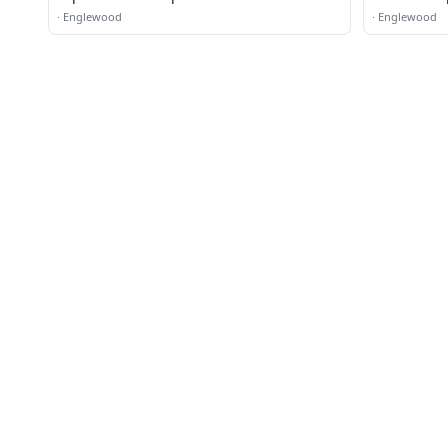
·
Englewood
·
Englewood