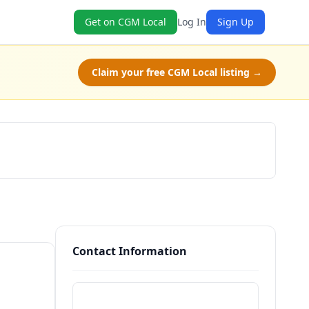
Get on CGM Local
Log In
Sign Up
Claim your free CGM Local listing →
Claim Free Class
Contact Information