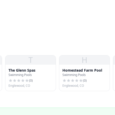
T
H
The Glenn Spas
Homestead Farm Pool
Swimming Pools
Swimming Pools
(
0
)
(
0
)
Englewood, CO
Englewood, CO