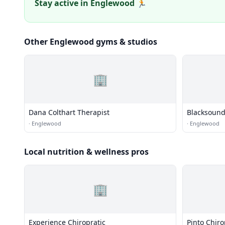
Stay active in Englewood 🏃
Other Englewood gyms & studios
🏢
Dana Colthart Therapist
Blacksound
·
Englewood
·
Englewood
Local nutrition & wellness pros
🏢
Experience Chiropratic
Pinto Chiro