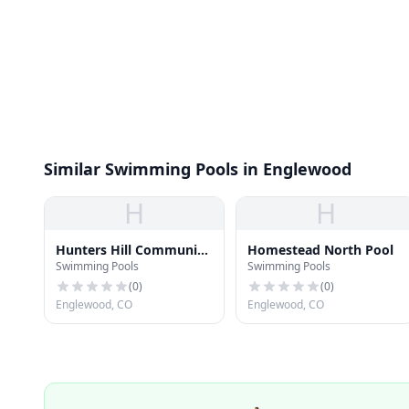
Similar Swimming Pools in Englewood
H
H
Hunters Hill Community
Homestead North Pool
Swimming Pools
Swimming Pools
Pool
(
0
)
(
0
)
Englewood, CO
Englewood, CO