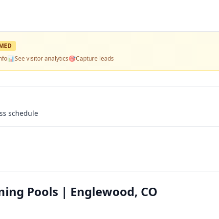
MED
nfo
📊
See visitor analytics
🎯
Capture leads
ass schedule
ming Pools | Englewood, CO