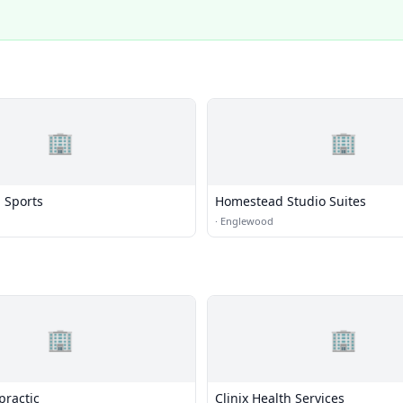
🏢
🏢
 Sports
Homestead Studio Suites
·
Englewood
🏢
🏢
practic
Clinix Health Services