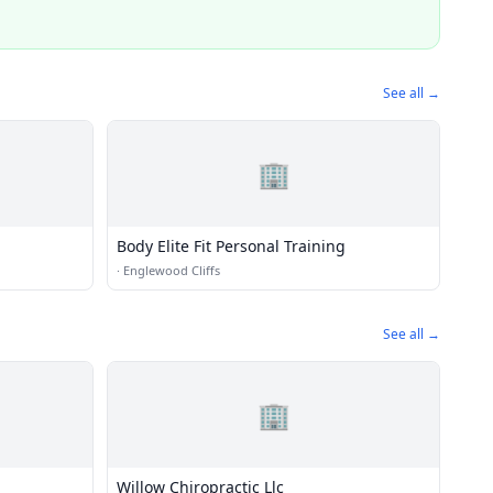
See all →
🏢
Body Elite Fit Personal Training
·
Englewood Cliffs
See all →
🏢
Willow Chiropractic Llc