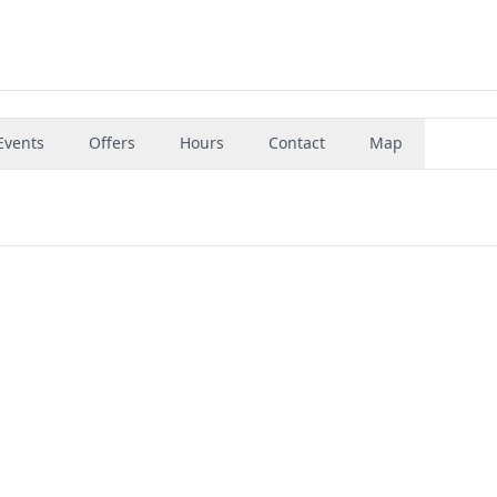
Events
Offers
Hours
Contact
Map