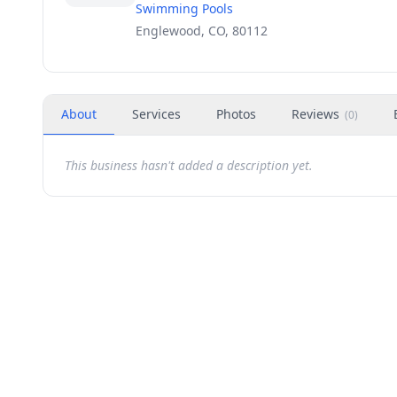
Swimming Pools
Englewood, CO, 80112
About
Services
Photos
Reviews
(
0
)
This business hasn't added a description yet.