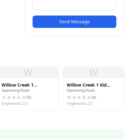
Send Message
W
W
Willow Creek 1
Willow Creek 1 Kid
Swimming Pools
Swimming Pools
Swimming Pool
Swimming Pool
(
0
)
(
0
)
Englewood, CO
Englewood, CO