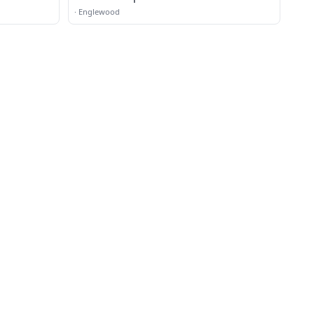
·
Englewood