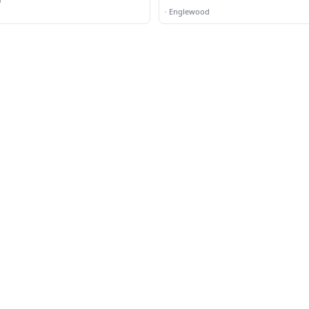
·
Englewood