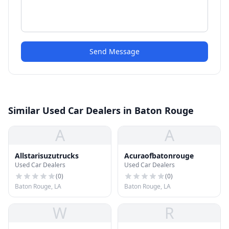
Send Message
Similar Used Car Dealers in Baton Rouge
A
A
Allstarisuzutrucks
Acuraofbatonrouge
Used Car Dealers
Used Car Dealers
(
0
)
(
0
)
Baton Rouge, LA
Baton Rouge, LA
W
R