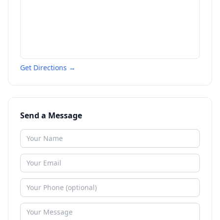
Get Directions →
Send a Message