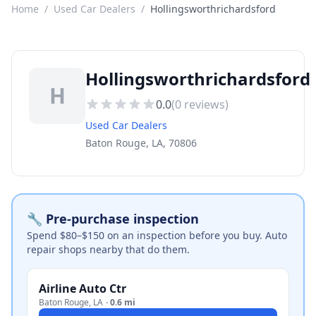
Home
/
Used Car Dealers
/
Hollingsworthrichardsford
Hollingsworthrichardsford
H
0.0
(
0
reviews)
Used Car Dealers
Baton Rouge, LA, 70806
🔧 Pre-purchase inspection
Spend $80–$150 on an inspection before you buy. Auto
repair shops nearby that do them.
Airline Auto Ctr
Baton Rouge
,
LA
·
0.6 mi