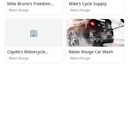
Mike Bruno's Freedom
Mike's Cycle Supply
Harley Davidson
·
Baton Rouge
·
Baton Rouge
🏢
Coyote's Motorcycle
Baton Rouge Car Wash
Specialties
·
Baton Rouge
·
Baton Rouge