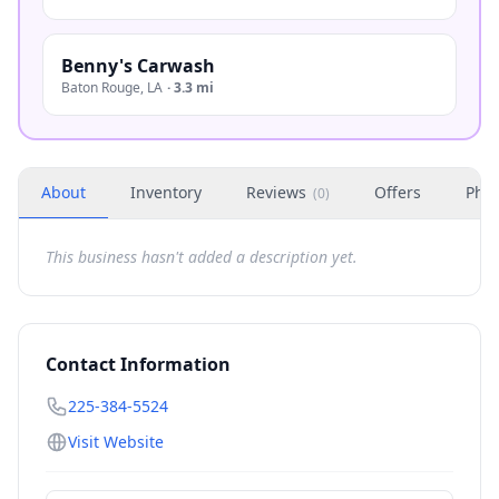
Benny's Carwash
Baton Rouge
,
LA
·
3.3 mi
About
Inventory
Reviews
Offers
Phot
(
0
)
This business hasn't added a description yet.
Contact Information
225-384-5524
Visit Website