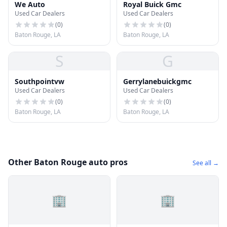
We Auto
Royal Buick Gmc
Used Car Dealers
Used Car Dealers
(
0
)
(
0
)
Baton Rouge, LA
Baton Rouge, LA
S
G
Southpointvw
Gerrylanebuickgmc
Used Car Dealers
Used Car Dealers
(
0
)
(
0
)
Baton Rouge, LA
Baton Rouge, LA
Other Baton Rouge auto pros
See all →
🏢
🏢