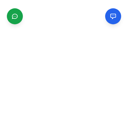
CGMIMM
Find and review local businesses. Connect with service
providers in your area.
EXPLORE
Search Businesses
Categories