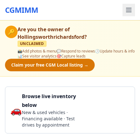
CGMIMM
Are you the owner of
🔑
Hollingsworthrichardsford
?
UNCLAIMED
📸
Add photos & menu
💬
Respond to reviews
🕒
Update hours & info
📊
See visitor analytics
🎯
Capture leads
Claim your free CGM Local listing →
Browse live inventory
below
🚗
Call 225-384-5524
New & used vehicles ·
Financing available · Test
drives by appointment