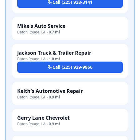
Call
(225) 928-3141
Mike's Auto Service
Baton Rouge
,
LA
·
0.7 mi
Jackson Truck & Trailer Repair
Baton Rouge
,
LA
·
1.0 mi
Call
(225) 929-9866
Keith's Automotive Repair
Baton Rouge
,
LA
·
0.9 mi
Gerry Lane Chevrolet
Baton Rouge
,
LA
·
0.9 mi