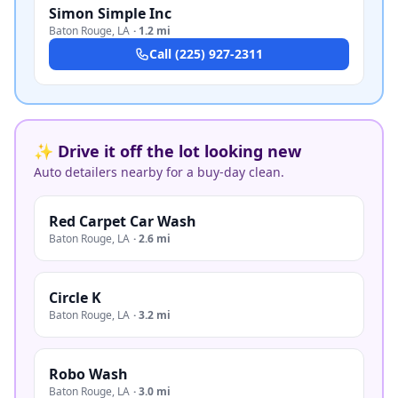
Simon Simple Inc
Baton Rouge
,
LA
·
1.2 mi
Call
(225) 927-2311
✨ Drive it off the lot looking new
Auto detailers nearby for a buy-day clean.
Red Carpet Car Wash
Baton Rouge
,
LA
·
2.6 mi
Circle K
Baton Rouge
,
LA
·
3.2 mi
Robo Wash
Baton Rouge
,
LA
·
3.0 mi