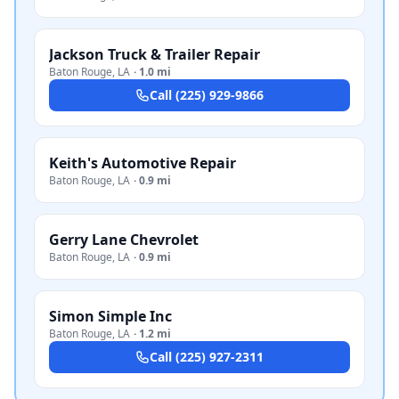
Jackson Truck & Trailer Repair
Baton Rouge
,
LA
·
1.0 mi
Call
(225) 929-9866
Keith's Automotive Repair
Baton Rouge
,
LA
·
0.9 mi
Gerry Lane Chevrolet
Baton Rouge
,
LA
·
0.9 mi
Simon Simple Inc
Baton Rouge
,
LA
·
1.2 mi
Call
(225) 927-2311