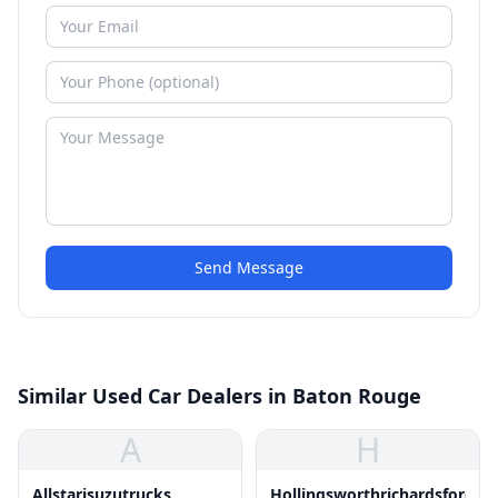
Send Message
Similar Used Car Dealers in Baton Rouge
A
H
Allstarisuzutrucks
Hollingsworthrichardsford