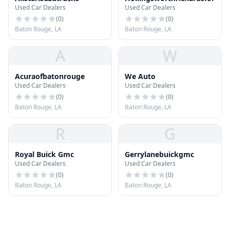
Used Car Dealers
Used Car Dealers
(
0
)
(
0
)
Baton Rouge, LA
Baton Rouge, LA
A
W
Acuraofbatonrouge
We Auto
Used Car Dealers
Used Car Dealers
(
0
)
(
0
)
Baton Rouge, LA
Baton Rouge, LA
R
G
Royal Buick Gmc
Gerrylanebuickgmc
Used Car Dealers
Used Car Dealers
(
0
)
(
0
)
Baton Rouge, LA
Baton Rouge, LA