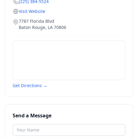
(225) 384-5524
Visit Website
7787 Florida Blvd
Baton Rouge
,
LA
70806
Get Directions →
Send a Message