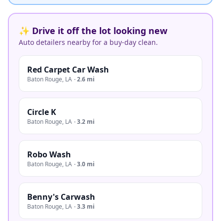
✨ Drive it off the lot looking new
Auto detailers nearby for a buy-day clean.
Red Carpet Car Wash
Baton Rouge
,
LA
·
2.6 mi
Circle K
Baton Rouge
,
LA
·
3.2 mi
Robo Wash
Baton Rouge
,
LA
·
3.0 mi
Benny's Carwash
Baton Rouge
,
LA
·
3.3 mi