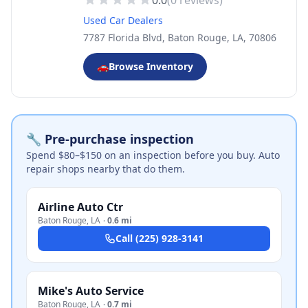
0.0
(
0
reviews)
Used Car Dealers
7787 Florida Blvd, Baton Rouge, LA, 70806
🚗
Browse Inventory
🔧 Pre-purchase inspection
Spend $80–$150 on an inspection before you buy. Auto
repair shops nearby that do them.
Airline Auto Ctr
Baton Rouge
,
LA
·
0.6 mi
Call
(225) 928-3141
Mike's Auto Service
Baton Rouge
,
LA
·
0.7 mi