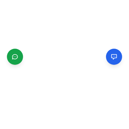
CGMIMM
Find and review local businesses. Connect with service
providers in your area.