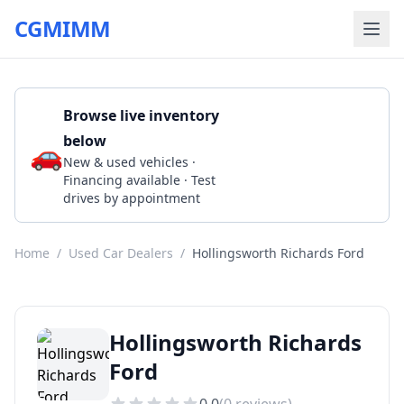
CGMIMM
Browse live inventory
below
🚗
Call (225) 384-5524
New & used vehicles ·
Financing available · Test
drives by appointment
Home
/
Used Car Dealers
/
Hollingsworth Richards Ford
Hollingsworth Richards
Ford