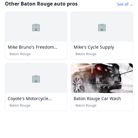
Other Baton Rouge auto pros
See all →
🏢
🏢
Mike Bruno's Freedom
Mike's Cycle Supply
Harley Davidson
·
Baton Rouge
·
Baton Rouge
🏢
Coyote's Motorcycle
Baton Rouge Car Wash
Specialties
·
Baton Rouge
·
Baton Rouge