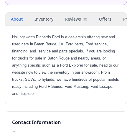
About
Inventory
Reviews
Offers
Phot
(
0
)
Hollingsworth Richards Ford is a dealership offering new and
used cars in Baton Rouge, LA, Ford parts, Ford service,
financing, and service and parts specials. If you are looking
for trucks for sale in Baton Rouge and nearby areas, or
anything specific such as a Ford Explorer for sale, head to our
website now to view the inventory in our showroom. From
trucks, SUVs, to hybrids, we have hundreds of popular models
ready including Ford F-Series, Ford Mustang, Ford Escape,
and Explorer.
Contact Information