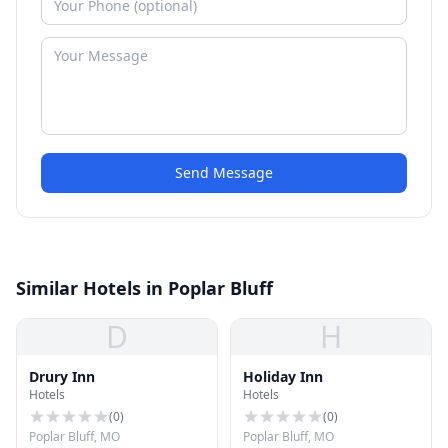
Send Message
Similar Hotels in Poplar Bluff
D
H
Drury Inn
Holiday Inn
Hotels
Hotels
(
0
)
(
0
)
Poplar Bluff, MO
Poplar Bluff, MO