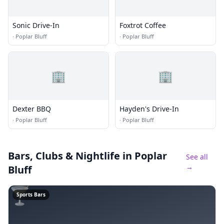
Sonic Drive-In
Foxtrot Coffee
·
Poplar Bluff
·
Poplar Bluff
🏢
🏢
Dexter BBQ
Hayden's Drive-In
·
Poplar Bluff
·
Poplar Bluff
Bars, Clubs & Nightlife
in Poplar
See all
→
Bluff
🍸
Sports Bars