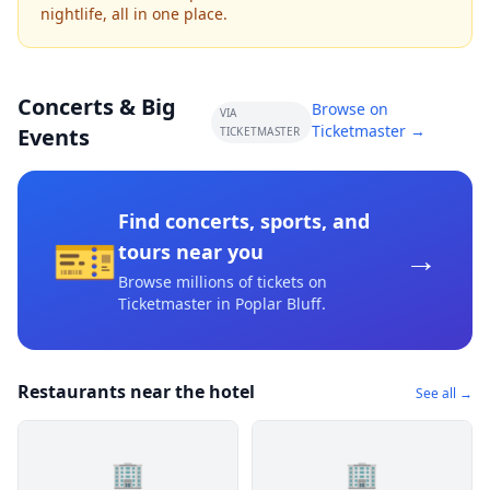
nightlife, all in one place.
Concerts & Big
Browse on
VIA
Ticketmaster →
Events
TICKETMASTER
Find concerts, sports, and
🎫
→
tours near you
Browse millions of tickets on
Ticketmaster
in Poplar Bluff
.
Restaurants near the hotel
See all →
🏢
🏢