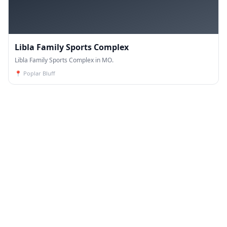
Libla Family Sports Complex
Libla Family Sports Complex in MO.
📍
Poplar Bluff