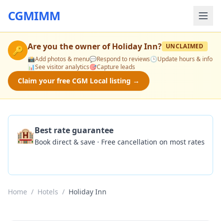
CGMIMM
Are you the owner of
Holiday Inn
?
UNCLAIMED
🔑
📸
Add photos & menu
💬
Respond to reviews
🕒
Update hours & info
📊
See visitor analytics
🎯
Capture leads
Claim your free CGM Local listing →
🏨
Best rate guarantee
Book direct & save · Free cancellation on most rates
Check Availability
Home
/
Hotels
/
Holiday Inn