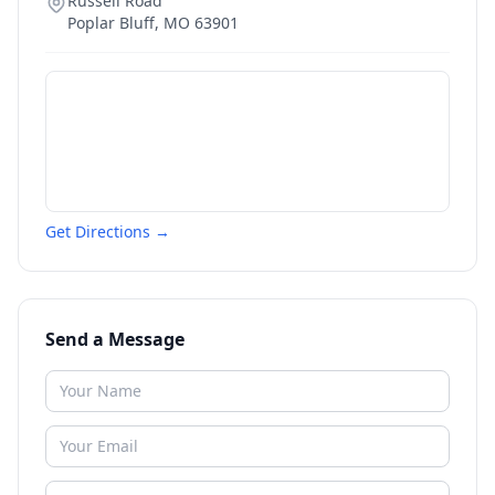
Russell Road
Poplar Bluff
,
MO
63901
Get Directions →
Send a Message