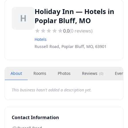
Holiday Inn — Hotels in
H
Poplar Bluff, MO
0.0
(
0
reviews)
Hotels
Russell Road, Poplar Bluff, MO, 63901
About
Rooms
Photos
Reviews
Events
(
0
)
This business hasn't added a description yet.
Contact Information