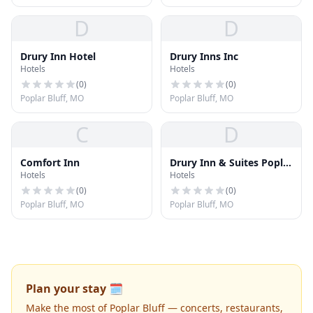
D
D
Drury Inn Hotel
Drury Inns Inc
Hotels
Hotels
(
0
)
(
0
)
Poplar Bluff, MO
Poplar Bluff, MO
C
D
Comfort Inn
Drury Inn & Suites Poplar
Hotels
Hotels
Bluff
(
0
)
(
0
)
Poplar Bluff, MO
Poplar Bluff, MO
Plan your stay 🗓️
Make the most of Poplar Bluff — concerts, restaurants,