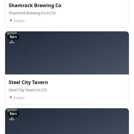
Shamrock Brewing Co
Shamrock Brewing Co in CO.
📍
Pueblo
🍸
Bars
Steel City Tavern
Steel City Tavern in CO.
📍
Pueblo
🍸
Bars