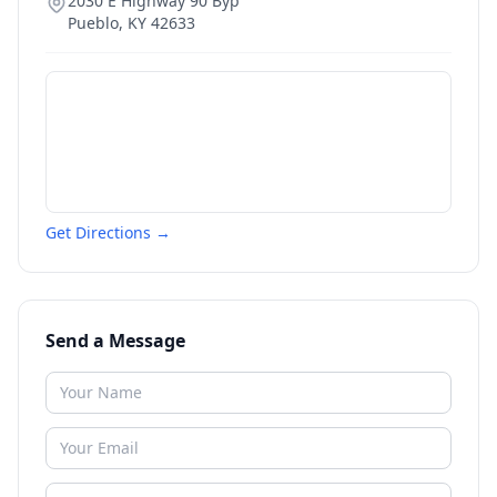
2030 E Highway 90 Byp
Pueblo
,
KY
42633
Get Directions →
Send a Message