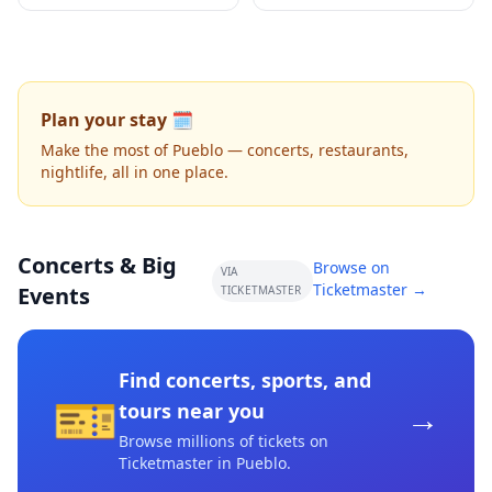
Plan your stay 🗓️
Make the most of Pueblo — concerts, restaurants,
nightlife, all in one place.
Concerts & Big
Browse on
VIA
Ticketmaster →
Events
TICKETMASTER
Find concerts, sports, and
🎫
→
tours near you
Browse millions of tickets on
Ticketmaster
in Pueblo
.