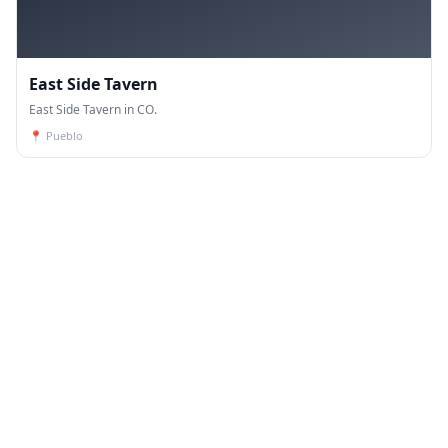
East Side Tavern
East Side Tavern in CO.
📍
Pueblo