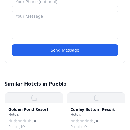
Send Message
Similar Hotels in Pueblo
G
C
Golden Pond Resort
Conley Bottom Resort
Hotels
Hotels
(
0
)
(
0
)
Pueblo, KY
Pueblo, KY