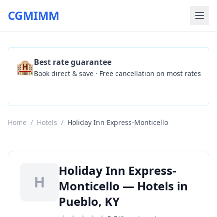
CGMIMM
🏨
Best rate guarantee
Book direct & save · Free cancellation on most rates
Check Availability
Home
/
Hotels
/
Holiday Inn Express-Monticello
Holiday Inn Express-
H
Monticello — Hotels in
Pueblo, KY