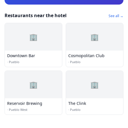
Restaurants near the hotel
See all →
🏢
🏢
Downtown Bar
Cosmopolitan Club
·
Pueblo
·
Pueblo
🏢
🏢
Reservoir Brewing
The Clink
·
Pueblo West
·
Pueblo