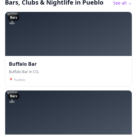
Bars, Clubs & Nightlife
in Pueblo
See all →
🍸
Bars
Buffalo Bar
Buffalo Bar in CO.
📍
Pueblo
🍸
Bars