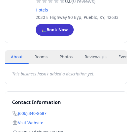
0.0
(
0
reviews)
Hotels
2030 E Highway 90 Byp, Pueblo, KY, 42633
🛏️
Book Now
About
Rooms
Photos
Reviews
Events
(
0
)
This business hasn't added a description yet.
Contact Information
(606) 340-8687
Visit Website