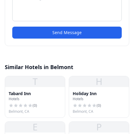
Send Message
Similar Hotels in Belmont
T
H
Tabard Inn
Holiday Inn
Hotels
Hotels
(
0
)
(
0
)
Belmont, CA
Belmont, CA
E
P