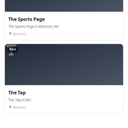
The Sports Page
The Sports Page in Belmont, WI.
📍
Belmont
🍸
Bars
The Tap
The Tap in NH.
📍
Belmont