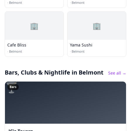
·
Belmont
·
Belmont
🏢
🏢
Cafe Bliss
Yama Sushi
·
Belmont
·
Belmont
Bars, Clubs & Nightlife
in Belmont
See all →
🍸
Bars