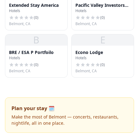
Extended Stay America
Pacific Valley Investors
Hotels
Hotels
Inc
(
0
)
(
0
)
Belmont, CA
Belmont, CA
B
E
BRE / ESA P Portfoilo
Econo Lodge
Hotels
Hotels
(
0
)
(
0
)
Belmont, CA
Belmont, CA
Plan your stay 🗓️
Make the most of Belmont — concerts, restaurants,
nightlife, all in one place.