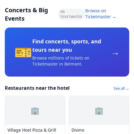
Concerts & Big
Browse on
VIA
Ticketmaster →
Events
TICKETMASTER
Find concerts, sports, and
🎫
→
tours near you
Browse millions of tickets on
Ticketmaster
in Belmont
.
Restaurants near the hotel
See all →
🏢
🏢
Village Host Pizza & Grill
Divino