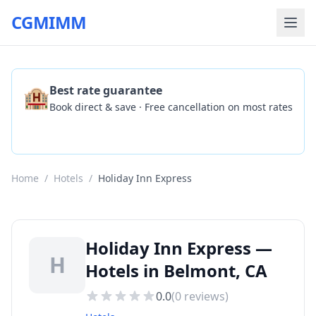
CGMIMM
🏨
Best rate guarantee
Book direct & save · Free cancellation on most rates
Check Availability
Home
/
Hotels
/
Holiday Inn Express
Holiday Inn Express —
H
Hotels in Belmont, CA
0.0
(
0
reviews)