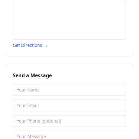
Get Directions →
Send a Message