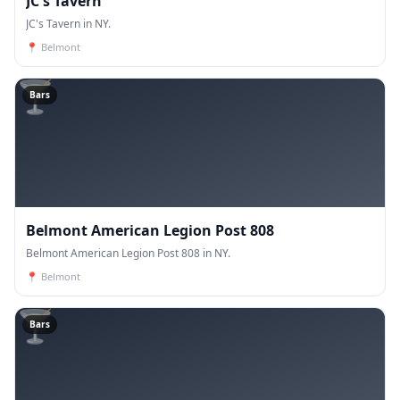
JC's Tavern
JC's Tavern in NY.
📍
Belmont
🍸
Bars
Belmont American Legion Post 808
Belmont American Legion Post 808 in NY.
📍
Belmont
🍸
Bars