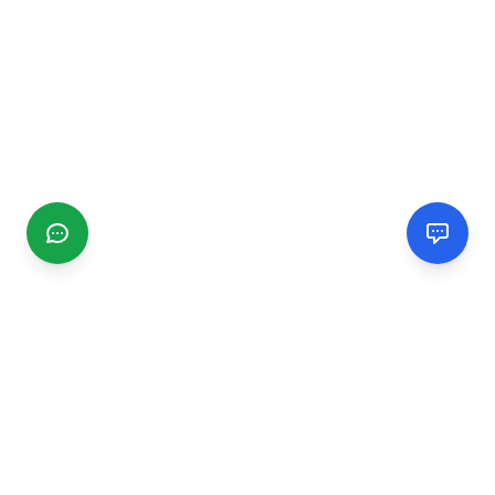
CGMIMM
Find and review local businesses. Connect with service