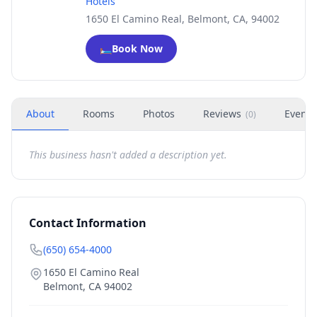
Hotels
1650 El Camino Real, Belmont, CA, 94002
🛏️
Book Now
About
Rooms
Photos
Reviews
Events
(
0
)
This business hasn't added a description yet.
Contact Information
(650) 654-4000
1650 El Camino Real
Belmont
,
CA
94002