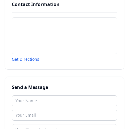
Contact Information
Get Directions →
Send a Message