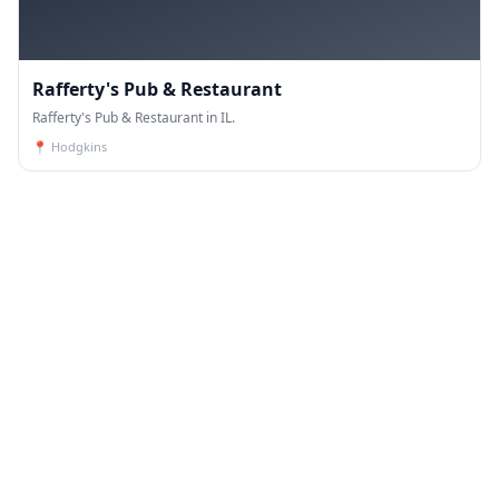
Rafferty's Pub & Restaurant
Rafferty's Pub & Restaurant in IL.
📍
Hodgkins