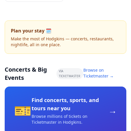
Plan your stay 🗓️
Make the most of Hodgkins — concerts, restaurants,
nightlife, all in one place.
Concerts & Big
Browse on
VIA
Ticketmaster →
Events
TICKETMASTER
Find concerts, sports, and
🎫
→
tours near you
Browse millions of tickets on
Ticketmaster
in Hodgkins
.