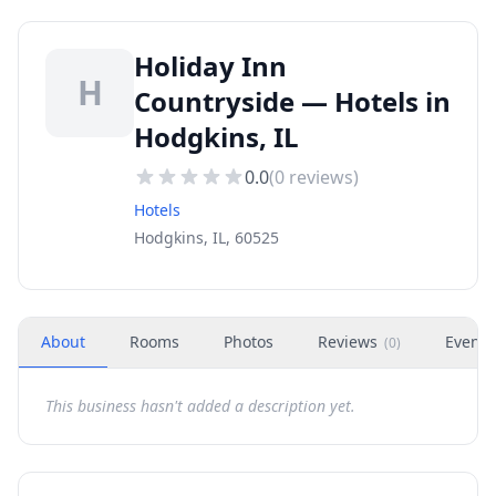
Holiday Inn
H
Countryside — Hotels in
Hodgkins, IL
0.0
(
0
reviews)
Hotels
Hodgkins, IL, 60525
About
Rooms
Photos
Reviews
Events
(
0
)
This business hasn't added a description yet.