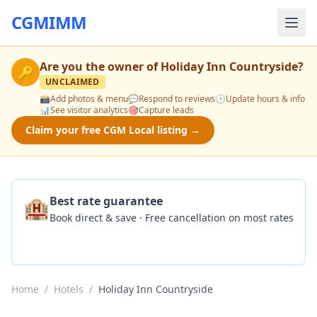
CGMIMM
Are you the owner of
Holiday Inn Countryside
?
🔑
UNCLAIMED
📸
Add photos & menu
💬
Respond to reviews
🕒
Update hours & info
📊
See visitor analytics
🎯
Capture leads
Claim your free CGM Local listing →
🏨
Best rate guarantee
Book direct & save · Free cancellation on most rates
Check Availability
Home
/
Hotels
/
Holiday Inn Countryside