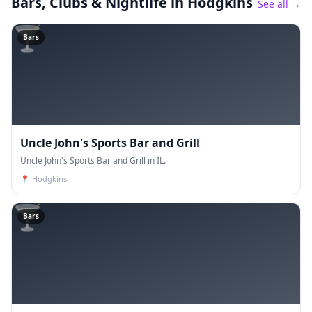
Bars, Clubs & Nightlife
in Hodgkins
See all →
🍸
Bars
Uncle John's Sports Bar and Grill
Uncle John's Sports Bar and Grill in IL.
📍
Hodgkins
🍸
Bars