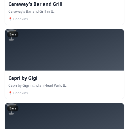
Caraway's Bar and Grill
Caraway's Bar and Grill in IL.
📍
Hodgkins
🍸
Bars
Capri by Gigi
Capri by Gigi in Indian Head Park, IL.
📍
Hodgkins
🍸
Bars