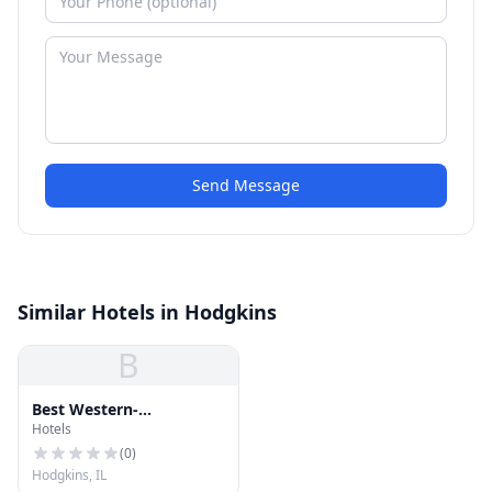
Send Message
Similar Hotels in Hodgkins
B
Best Western-
Hotels
Countryside
(
0
)
Hodgkins, IL