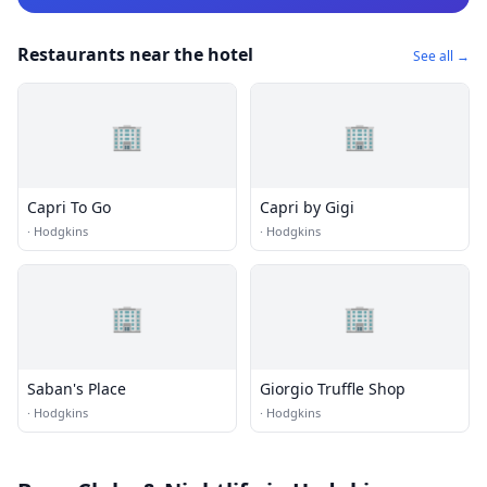
Restaurants near the hotel
See all →
🏢
🏢
Capri To Go
Capri by Gigi
·
Hodgkins
·
Hodgkins
🏢
🏢
Saban's Place
Giorgio Truffle Shop
·
Hodgkins
·
Hodgkins