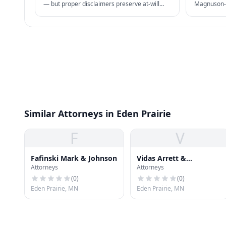
— but proper disclaimers preserve at-will
Magnuson-M
status. NLRA also restricts certain handbook
damages + 
policies for employees.
business pr
Similar Attorneys in Eden Prairie
F
V
Fafinski Mark & Johnson
Vidas Arrett &
Attorneys
Attorneys
Steinkraus
(
0
)
(
0
)
Eden Prairie, MN
Eden Prairie, MN