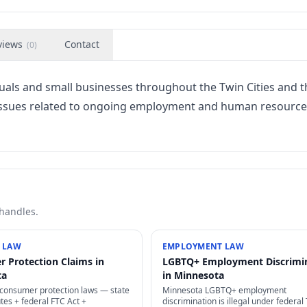
views
Contact
(
0
)
duals and small businesses throughout the Twin Cities and t
 issues related to ongoing employment and human resource
 handles.
 LAW
EMPLOYMENT LAW
 Protection Claims in
LGBTQ+ Employment Discrimi
ta
in Minnesota
consumer protection laws — state
Minnesota LGBTQ+ employment
tes + federal FTC Act +
discrimination is illegal under federal T