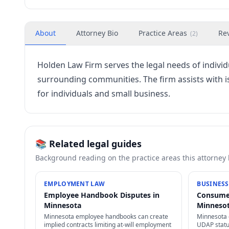
About
Attorney Bio
Practice Areas
Re
(
2
)
Holden Law Firm serves the legal needs of indivi
surrounding communities. The firm assists with
for individuals and small business.
📚 Related legal guides
Background reading on the practice areas this attorney
EMPLOYMENT LAW
BUSINESS
Employee Handbook Disputes in
Consumer
Minnesota
Minneso
Minnesota employee handbooks can create
Minnesota 
implied contracts limiting at-will employment
UDAP statu