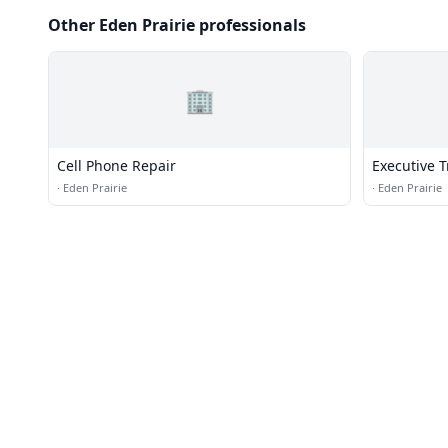
Other Eden Prairie professionals
🏢
Cell Phone Repair
Executive 
·
Eden Prairie
·
Eden Prairie