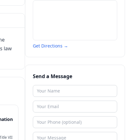
he
Get Directions →
s law
Send a Message
nation
itle VII