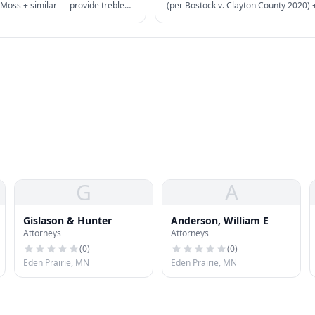
oss + similar — provide treble
(per Bostock v. Clayton County 2020)
attorney's fees for deceptive
state laws — sexual orientation + gen
actices.
identity protected as "sex" discriminat
G
A
Gislason & Hunter
Anderson, William E
Attorneys
Attorneys
(
0
)
(
0
)
Eden Prairie, MN
Eden Prairie, MN