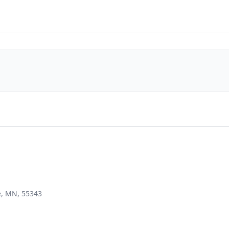
e, MN, 55343