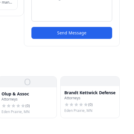
 + many
der
ion.
Send Message
O
Brandt Kettwick Defense
Olup & Assoc
Attorneys
Attorneys
(
0
)
(
0
)
Eden Prairie, MN
Eden Prairie, MN