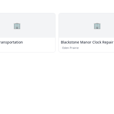
🏢
🏢
Transportation
Blackstone Manor Clock Repair
·
Eden Prairie