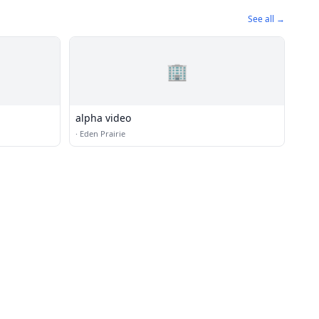
See all →
🏢
alpha video
·
Eden Prairie