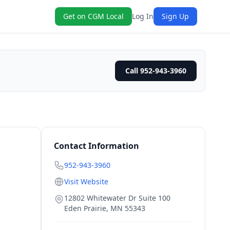
Get on CGM Local
Log In
Sign Up
Call 952-943-3960
Contact Information
952-943-3960
Visit Website
12802 Whitewater Dr Suite 100
Eden Prairie
,
MN
55343