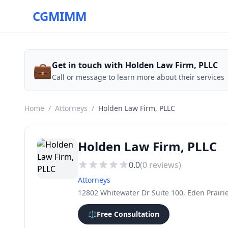
CGMIMM
💼
Get in touch with Holden Law Firm, PLLC
Call or message to learn more about their services
Home
/
Attorneys
/
Holden Law Firm, PLLC
Holden Law Firm, PLLC
0.0
(
0
reviews)
Attorneys
12802 Whitewater Dr Suite 100, Eden Prairi
⚖️
Free Consultation