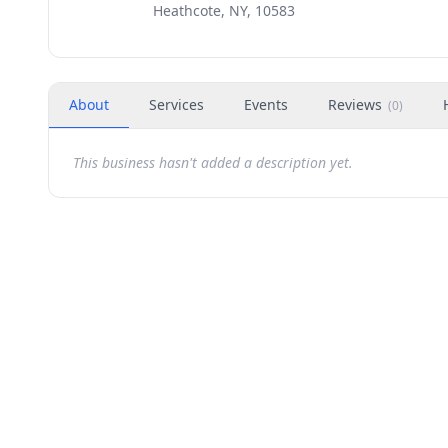
Heathcote, NY, 10583
About
Services
Events
Reviews
(
0
)
This business hasn't added a description yet.