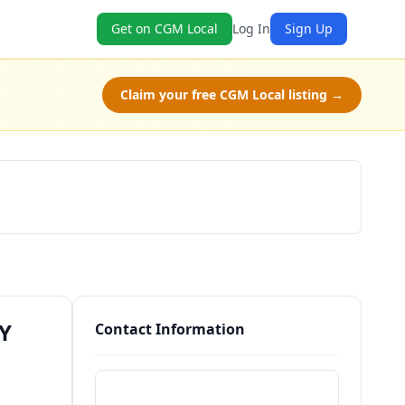
Get on CGM Local
Log In
Sign Up
Claim your free CGM Local listing →
Schedule a Tour
NY
Contact Information