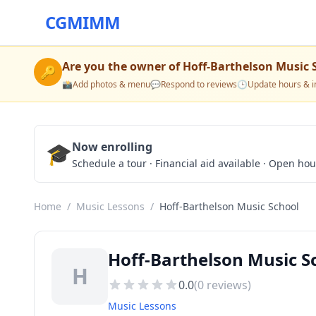
CGMIMM
Are you the owner of
Hoff-Barthelson Music 
🔑
📸
Add photos & menu
💬
Respond to reviews
🕒
Update hours & i
🎓
Now enrolling
Schedule a tour · Financial aid available · Open ho
Home
/
Music Lessons
/
Hoff-Barthelson Music School
Hoff-Barthelson Music S
H
0.0
(
0
reviews)
Music Lessons