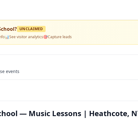
School
?
UNCLAIMED
nfo
📊
See visitor analytics
🎯
Capture leads
use events
chool — Music Lessons | Heathcote, 