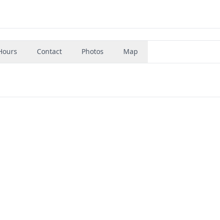
Hours
Contact
Photos
Map