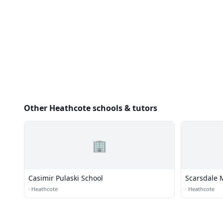
Other Heathcote schools & tutors
🏢
Casimir Pulaski School
Scarsdale 
·
Heathcote
·
Heathcote