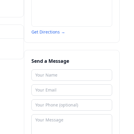
Get Directions →
Send a Message