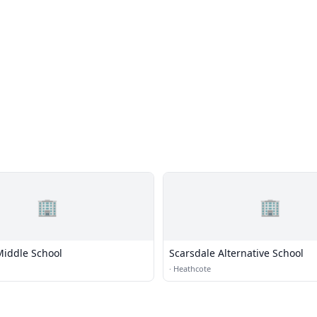
🏢
🏢
Middle School
Scarsdale Alternative School
·
Heathcote