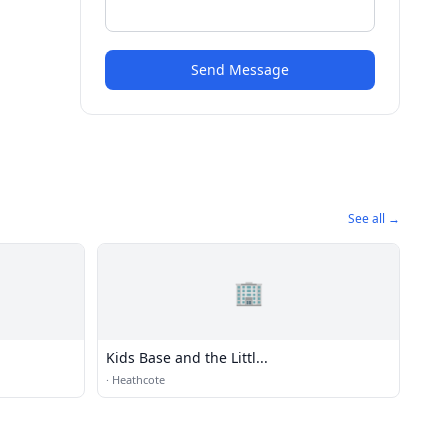
Send Message
See all →
🏢
Kids Base and the Littl...
·
Heathcote