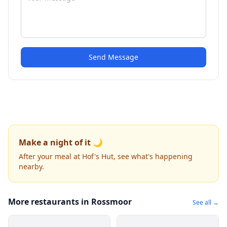
Send Message
Make a night of it 🌙
After your meal at Hof's Hut, see what's happening
nearby.
More restaurants in Rossmoor
See all →