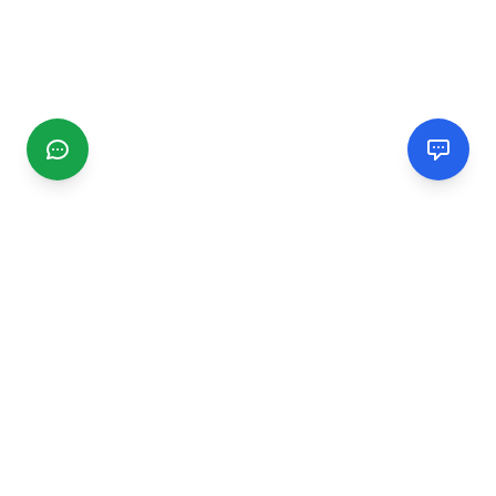
CGMIMM
Find and review local businesses. Connect with service
providers in your area.
EXPLORE