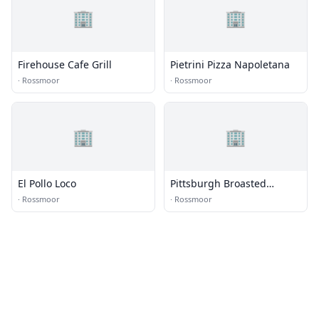
🏢
🏢
Firehouse Cafe Grill
Pietrini Pizza Napoletana
·
Rossmoor
·
Rossmoor
🏢
🏢
El Pollo Loco
Pittsburgh Broasted
Chicken
·
Rossmoor
·
Rossmoor