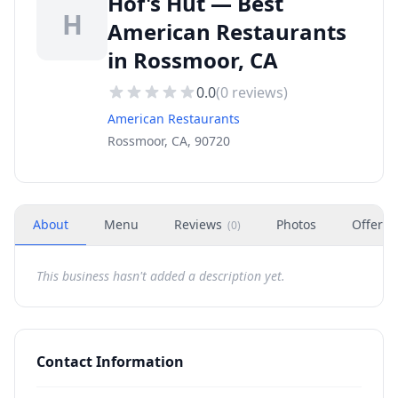
Hof's Hut — Best
H
American Restaurants
in Rossmoor, CA
0.0
(
0
reviews)
American Restaurants
Rossmoor, CA, 90720
About
Menu
Reviews
Photos
Offers
(
0
)
This business hasn't added a description yet.
Contact Information