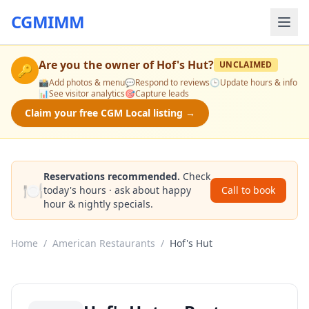
CGMIMM
Are you the owner of
Hof's Hut
?
UNCLAIMED
🔑
📸
Add photos & menu
💬
Respond to reviews
🕒
Update hours & info
📊
See visitor analytics
🎯
Capture leads
Claim your free CGM Local listing →
Reservations recommended.
Check
🍽️
today's hours · ask about happy
Call to book
hour & nightly specials.
Home
/
American Restaurants
/
Hof's Hut