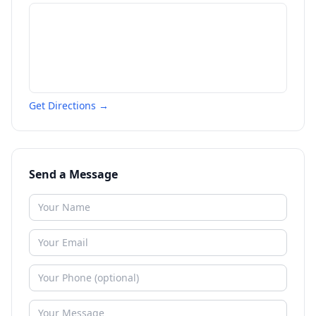
Get Directions →
Send a Message