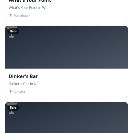
What's Your Point in WI.
📍
Tomahawk
🍸
Bars
Dinker's Bar
Dinker's Bar in NE.
📍
Omaha
🍸
Bars