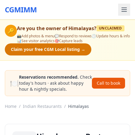
CGMIMM
Are you the owner of
Himalayas
?
UNCLAIMED
🔑
📸
Add photos & menu
💬
Respond to reviews
🕒
Update hours & info
📊
See visitor analytics
🎯
Capture leads
Claim your free CGM Local listing →
Reservations recommended.
Check
🍽️
today's hours · ask about happy
Call to book
hour & nightly specials.
Home
/
Indian Restaurants
/
Himalayas