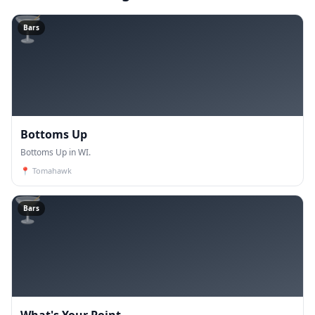
🍸
Bars
Bottoms Up
Bottoms Up in WI.
📍
Tomahawk
🍸
Bars
What's Your Point