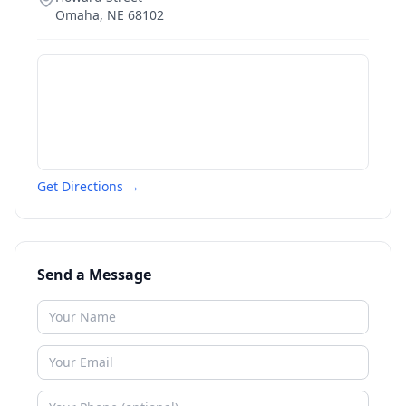
Omaha
,
NE
68102
Get Directions →
Send a Message