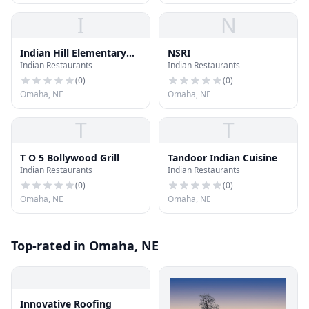
I
N
Indian Hill Elementary
NSRI
Indian Restaurants
Indian Restaurants
School
(
0
)
(
0
)
Omaha, NE
Omaha, NE
T
T
T O 5 Bollywood Grill
Tandoor Indian Cuisine
Indian Restaurants
Indian Restaurants
(
0
)
(
0
)
Omaha, NE
Omaha, NE
Top-rated in Omaha, NE
Innovative Roofing