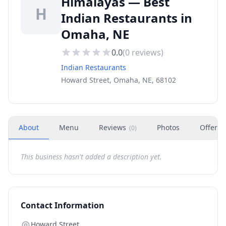
Himalayas — Best
H
Indian Restaurants in
Omaha, NE
0.0
(
0
reviews)
Indian Restaurants
Howard Street, Omaha, NE, 68102
About
Menu
Reviews
Photos
Offers
(
0
)
This business hasn't added a description yet.
Contact Information
Howard Street