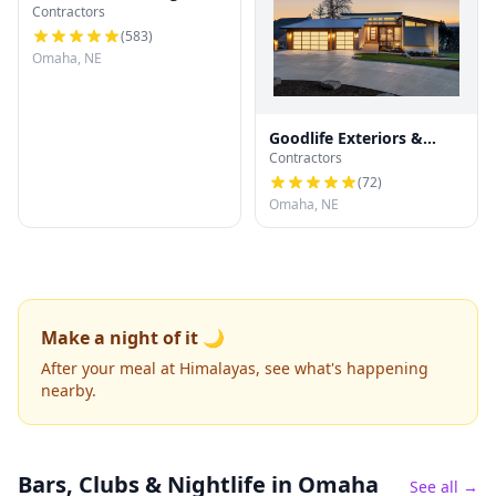
Contractors
(
583
)
Omaha, NE
Goodlife Exteriors &
Contractors
Contracting
(
72
)
Omaha, NE
Make a night of it 🌙
After your meal at Himalayas, see what's happening
nearby.
Bars, Clubs & Nightlife
in Omaha
See all →