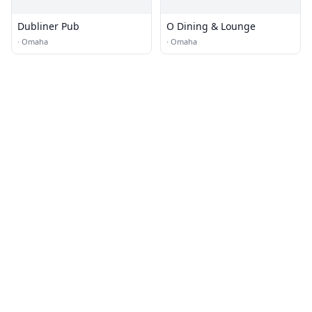
Dubliner Pub
O Dining & Lounge
·
Omaha
·
Omaha