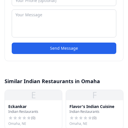
Send Message
Similar Indian Restaurants in Omaha
E
F
Eckankar
Flavor's Indian Cuisine
Indian Restaurants
Indian Restaurants
(
0
)
(
0
)
Omaha, NE
Omaha, NE