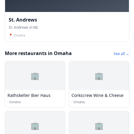
St. Andrews
St. Andrews in NE.
📍
Omaha
More restaurants in Omaha
See all →
🏢
🏢
Rathskeller Bier Haus
Corkscrew Wine & Cheese
·
Omaha
·
Omaha
🏢
🏢