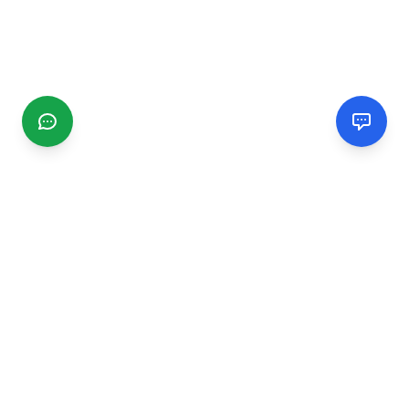
CGMIMM
Find and review local businesses. Connect with service
providers in your area.
EXPLORE