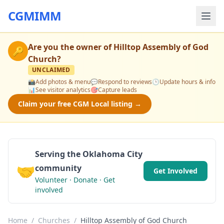
CGMIMM
Are you the owner of
Hilltop Assembly of God
🔑
Church
?
UNCLAIMED
📸
Add photos & menu
💬
Respond to reviews
🕒
Update hours & info
📊
See visitor analytics
🎯
Capture leads
Claim your free CGM Local listing →
Serving the Oklahoma City
🤝
community
Get Involved
Volunteer · Donate · Get
involved
Home
/
Churches
/
Hilltop Assembly of God Church