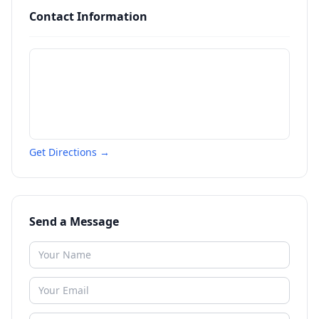
Contact Information
Get Directions →
Send a Message