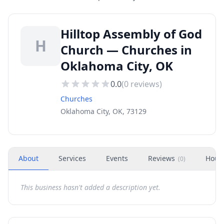
Hilltop Assembly of God
H
Church — Churches in
Oklahoma City, OK
0.0
(
0
reviews)
Churches
Oklahoma City, OK, 73129
About
Services
Events
Reviews
Hour
(
0
)
This business hasn't added a description yet.