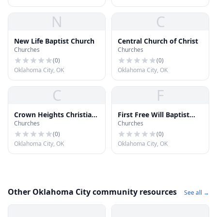
N
C
New Life Baptist Church
Central Church of Christ
Churches
Churches
(
0
)
(
0
)
Oklahoma City, OK
Oklahoma City, OK
C
F
Crown Heights Christian
First Free Will Baptist
Churches
Churches
Church
Church
(
0
)
(
0
)
Oklahoma City, OK
Oklahoma City, OK
Other Oklahoma City community resources
See all →