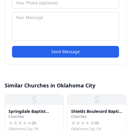
Send Message
Similar Churches in Oklahoma City
S
S
Springdale Baptist
Shields Boulevard Baptist
Churches
Churches
Church
Church
(
0
)
(
0
)
Oklahoma City, OK
Oklahoma City, OK