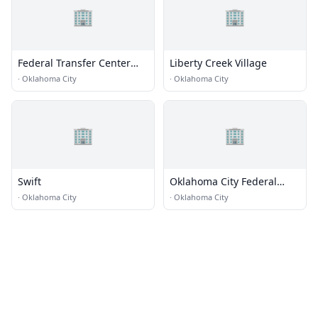
🏢
🏢
Federal Transfer Center
Liberty Creek Village
(FTC) - Oklahoma City /
·
Oklahoma City
·
Oklahoma City
Airport Terminal
🏢
🏢
Swift
Oklahoma City Federal
Building
·
Oklahoma City
·
Oklahoma City