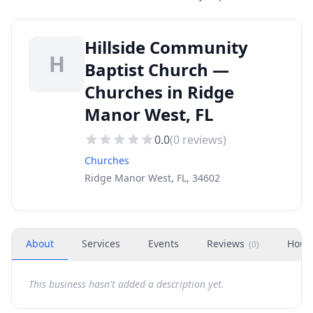
Hillside Community
H
Baptist Church —
Churches in Ridge
Manor West, FL
0.0
(
0
reviews)
Churches
Ridge Manor West, FL, 34602
About
Services
Events
Reviews
Hour
(
0
)
This business hasn't added a description yet.