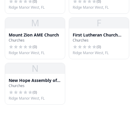
(
0
)
(
0
)
Ridge Manor West, FL
Ridge Manor West, FL
M
F
Mount Zion AME Church
First Lutheran Church
Churches
Churches
ELCA
(
0
)
(
0
)
Ridge Manor West, FL
Ridge Manor West, FL
N
New Hope Assembly of
Churches
God
(
0
)
Ridge Manor West, FL