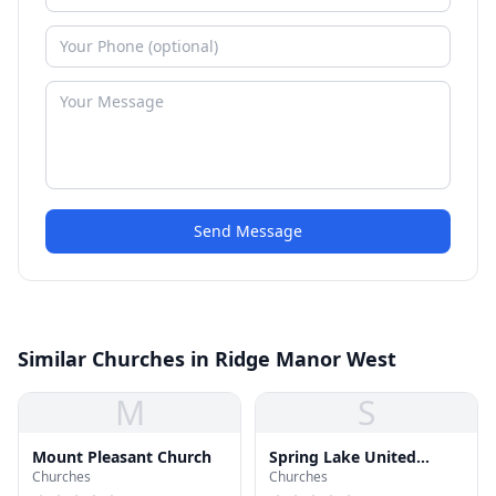
Send Message
Similar Churches in Ridge Manor West
M
S
Mount Pleasant Church
Spring Lake United
Churches
Churches
Methodist Church