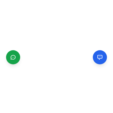
CGMIMM
Find and review local businesses. Connect with service