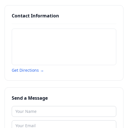
Contact Information
Get Directions →
Send a Message