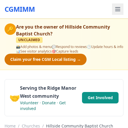
CGMIMM
Are you the owner of
Hillside Community
🔑
Baptist Church
?
UNCLAIMED
📸
Add photos & menu
💬
Respond to reviews
🕒
Update hours & info
📊
See visitor analytics
🎯
Capture leads
Claim your free CGM Local listing →
Serving the Ridge Manor
🤝
West community
Get Involved
Volunteer · Donate · Get
involved
Home
/
Churches
/
Hillside Community Baptist Church