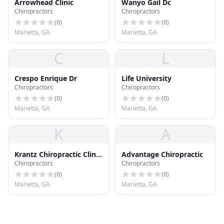
Arrowhead Clinic
Wanyo Gail Dc
Chiropractors
Chiropractors
(
0
)
(
0
)
Marietta, GA
Marietta, GA
C
L
Crespo Enrique Dr
Life University
Chiropractors
Chiropractors
(
0
)
(
0
)
Marietta, GA
Marietta, GA
K
A
Krantz Chiropractic Clinic
Advantage Chiropractic
Chiropractors
Chiropractors
Pc
(
0
)
(
0
)
Marietta, GA
Marietta, GA