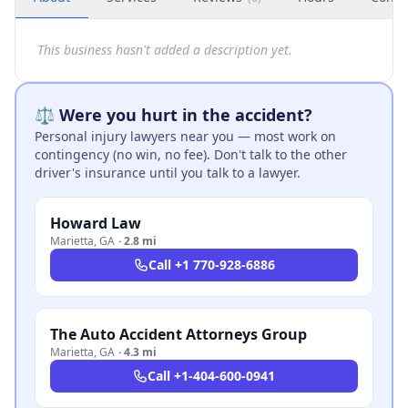
This business hasn't added a description yet.
⚖️ Were you hurt in the accident?
Personal injury lawyers near you — most work on
contingency (no win, no fee). Don't talk to the other
driver's insurance until you talk to a lawyer.
Howard Law
Marietta
,
GA
·
2.8 mi
Call
+1 770-928-6886
The Auto Accident Attorneys Group
Marietta
,
GA
·
4.3 mi
Call
+1-404-600-0941