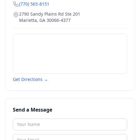
(770) 565-8151
2790 Sandy Plains Rd Ste 201
Marietta
,
GA
30066-4377
Get Directions →
Send a Message