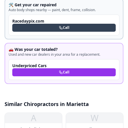
🛠️ Get your car repaired
Auto body shops nearby — paint, dent, frame, collision.
Racedaypix.com
Call
🚗 Was your car totaled?
Used and new car dealers in your area for a replacement.
Underpriced Cars
Call
Similar Chiropractors in Marietta
A
W