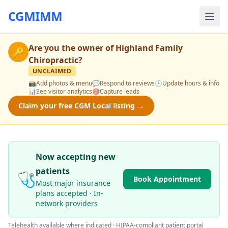
CGMIMM
Are you the owner of
Highland Family
🔑
Chiropractic
?
UNCLAIMED
📸
Add photos & menu
💬
Respond to reviews
🕒
Update hours & info
📊
See visitor analytics
🎯
Capture leads
Claim your free CGM Local listing →
Now accepting new
patients
🩺
Book Appointment
Most major insurance
plans accepted · In-
network providers
Telehealth available where indicated · HIPAA-compliant patient portal