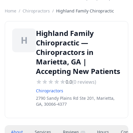
Home
/
Chiropractors
/
Highland Family Chiropractic
Highland Family
H
Chiropractic —
Chiropractors in
Marietta, GA |
Accepting New Patients
0.0
(
0
reviews)
Chiropractors
2790 Sandy Plains Rd Ste 201, Marietta,
GA, 30066-4377
About
Services
Reviews
Hours
Conta
(
0
)