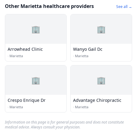
Other Marietta healthcare providers
See all →
🏢
🏢
Arrowhead Clinic
Wanyo Gail Dc
·
Marietta
·
Marietta
🏢
🏢
Crespo Enrique Dr
Advantage Chiropractic
·
Marietta
·
Marietta
Information on this page is for general purposes and does not constitute
medical advice. Always consult your physician.