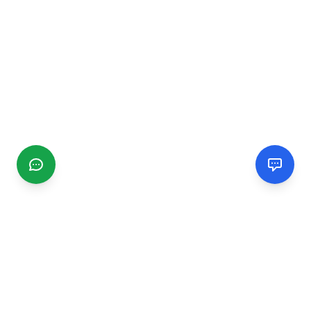
CGMIMM