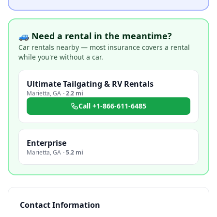
🚙 Need a rental in the meantime?
Car rentals nearby — most insurance covers a rental
while you're without a car.
Ultimate Tailgating & RV Rentals
Marietta
,
GA
·
2.2 mi
Call
+1-866-611-6485
Enterprise
Marietta
,
GA
·
5.2 mi
Contact Information