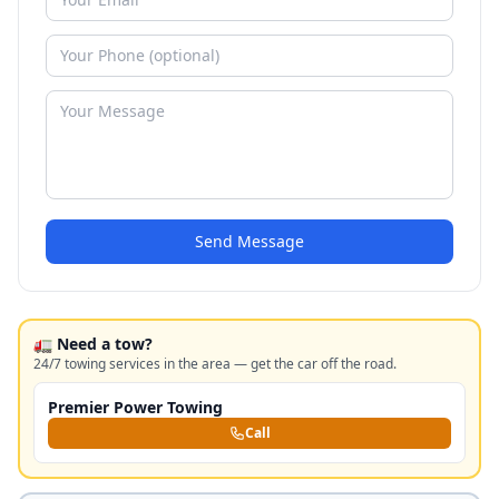
Send Message
🚛 Need a tow?
24/7 towing services in the area — get the car off the road.
Premier Power Towing
Call