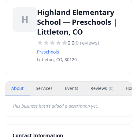
Highland Elementary
H
School — Preschools |
Littleton, CO
0.0
(
0
reviews)
Preschools
Littleton, CO, 80120
About
Services
Events
Reviews
Hour
(
0
)
This business hasn't added a description yet.
Contact Information