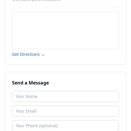
Get Directions →
Send a Message