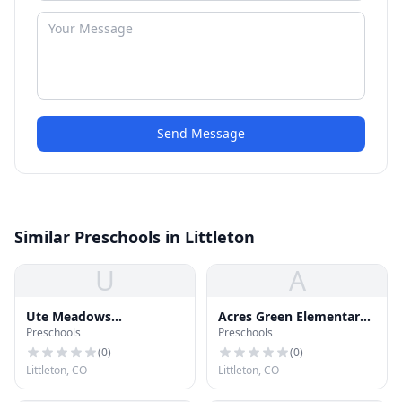
Send Message
Similar Preschools in Littleton
U
A
Ute Meadows
Acres Green Elementary
Preschools
Preschools
Elementary School
School
(
0
)
(
0
)
Littleton, CO
Littleton, CO