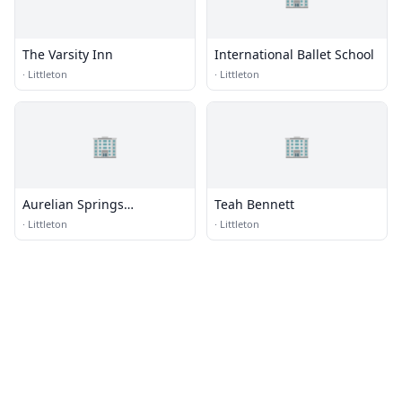
The Varsity Inn
International Ballet School
·
Littleton
·
Littleton
🏢
🏢
Aurelian Springs
Teah Bennett
Elementary School
·
Littleton
·
Littleton