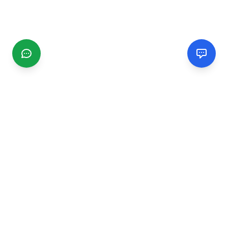
CGMIMM
Find and review local businesses. Connect with service
providers in your area.
EXPLORE
Search Businesses