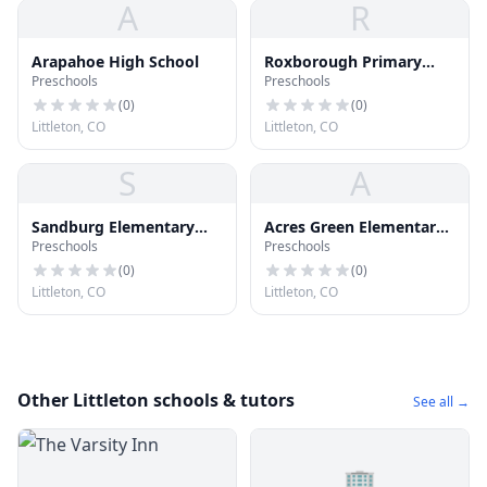
A
R
Arapahoe High School
Roxborough Primary
Preschools
Preschools
School
(
0
)
(
0
)
Littleton, CO
Littleton, CO
S
A
Sandburg Elementary
Acres Green Elementary
Preschools
Preschools
School
School
(
0
)
(
0
)
Littleton, CO
Littleton, CO
Other Littleton schools & tutors
See all →
🏢