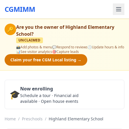
CGMIMM
Are you the owner of
Highland Elementary
🔑
School
?
UNCLAIMED
📸
Add photos & menu
💬
Respond to reviews
🕒
Update hours & info
📊
See visitor analytics
🎯
Capture leads
Claim your free CGM Local listing →
Now enrolling
🎓
Schedule a Tour
Schedule a tour · Financial aid
available · Open house events
Home
/
Preschools
/
Highland Elementary School