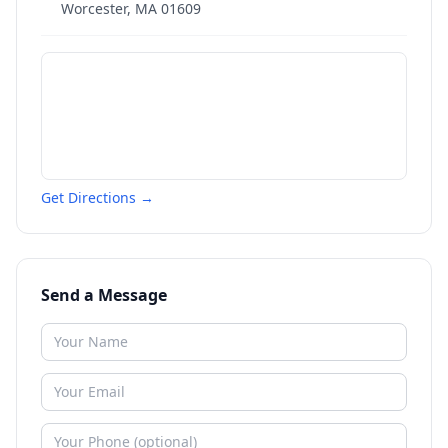
Worcester
,
MA
01609
Get Directions →
Send a Message