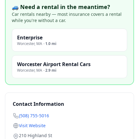
🚙 Need a rental in the meantime?
Car rentals nearby — most insurance covers a rental
while you're without a car.
Enterprise
Worcester
,
MA
·
1.0 mi
Worcester Airport Rental Cars
Worcester
,
MA
·
2.9 mi
Contact Information
(508) 755-5016
Visit Website
210 Highland St