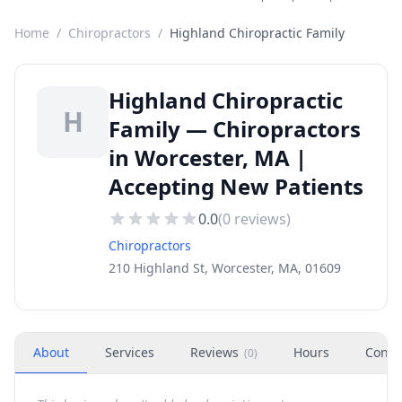
Home
/
Chiropractors
/
Highland Chiropractic Family
Highland Chiropractic
H
Family — Chiropractors
in Worcester, MA |
Accepting New Patients
0.0
(
0
reviews)
Chiropractors
210 Highland St, Worcester, MA, 01609
About
Services
Reviews
Hours
Conta
(
0
)