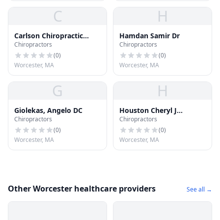
C
H
Carlson Chiropractic
Hamdan Samir Dr
Chiropractors
Chiropractors
Center
(
0
)
(
0
)
Worcester, MA
Worcester, MA
G
H
Giolekas, Angelo DC
Houston Cheryl J
Chiropractors
Chiropractors
Chiropractor
(
0
)
(
0
)
Worcester, MA
Worcester, MA
Other Worcester healthcare providers
See all →