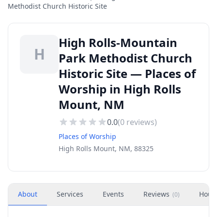
Methodist Church Historic Site
High Rolls-Mountain
H
Park Methodist Church
Historic Site — Places of
Worship in High Rolls
Mount, NM
0.0
(
0
reviews)
Places of Worship
High Rolls Mount, NM, 88325
About
Services
Events
Reviews
Hour
(
0
)