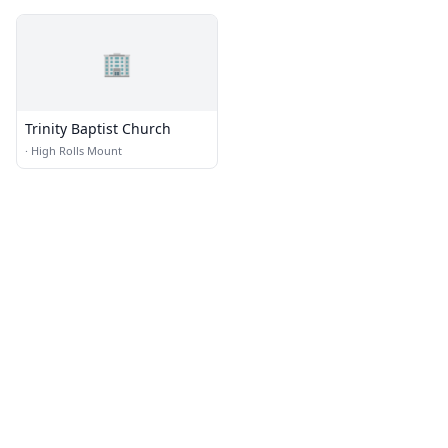
🏢
Trinity Baptist Church
·
High Rolls Mount