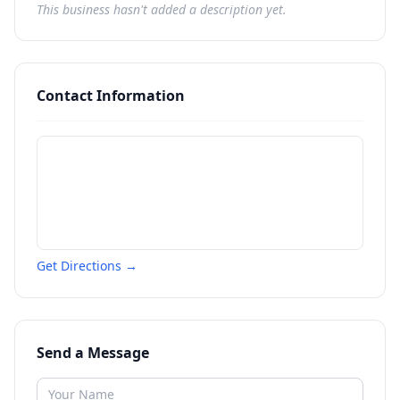
This business hasn't added a description yet.
Contact Information
Get Directions →
Send a Message