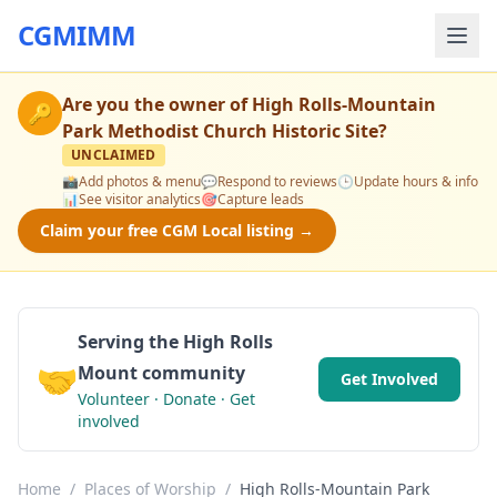
CGMIMM
Are you the owner of
High Rolls-Mountain
🔑
Park Methodist Church Historic Site
?
UNCLAIMED
📸
Add photos & menu
💬
Respond to reviews
🕒
Update hours & info
📊
See visitor analytics
🎯
Capture leads
Claim your free CGM Local listing →
Serving the High Rolls
🤝
Mount community
Get Involved
Volunteer · Donate · Get
involved
Home
/
Places of Worship
/
High Rolls-Mountain Park