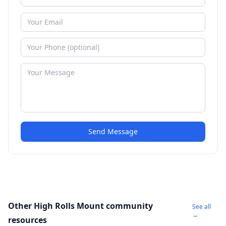
Send Message
Other High Rolls Mount community
See all
→
resources