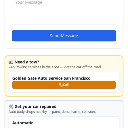
Send Message
🚛 Need a tow?
24/7 towing services in the area — get the car off the road.
Golden Gate Auto Service San Francisco
Call
🛠️ Get your car repaired
Auto body shops nearby — paint, dent, frame, collision.
Automatic