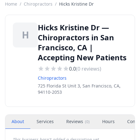
Home
/
Chiropractors
/
Hicks Kristine Dr
Hicks Kristine Dr —
H
Chiropractors in San
Francisco, CA |
Accepting New Patients
0.0
(
0
reviews)
Chiropractors
725 Florida St Unit 3, San Francisco, CA,
94110-2053
About
Services
Reviews
Hours
Conta
(
0
)
This business hasn't added a description yet.