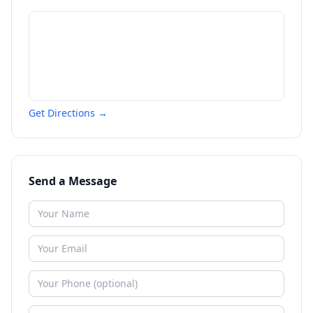
Get Directions →
Send a Message