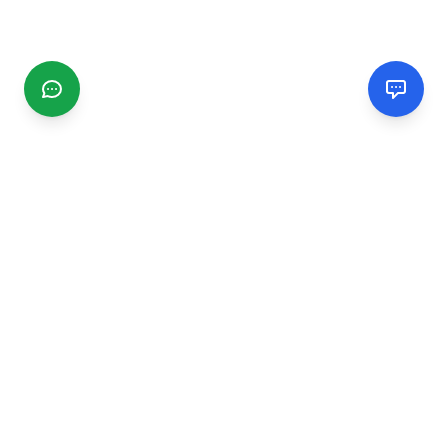
CGMIMM
Find and review local businesses. Connect with service
providers in your area.
EXPLORE
Search Businesses