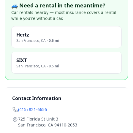
🚙 Need a rental in the meantime?
Car rentals nearby — most insurance covers a rental
while you're without a car.
Hertz
San Francisco
,
CA
·
0.6 mi
SIXT
San Francisco
,
CA
·
0.5 mi
Contact Information
(415) 821-6656
725 Florida St Unit 3
San Francisco
,
CA
94110-2053