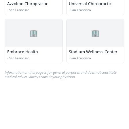
Azzolino Chiropractic
Universal Chiropractic
·
San Francisco
·
San Francisco
🏢
🏢
Embrace Health
Stadium Wellness Center
·
San Francisco
·
San Francisco
Information on this page is for general purposes and does not constitute
medical advice. Always consult your physician.