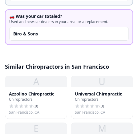
🚗 Was your car totaled?
Used and new car dealers in your area for a replacement.
Biro & Sons
Similar Chiropractors in San Francisco
A
U
Azzolino Chiropractic
Universal Chiropractic
Chiropractors
Chiropractors
(
0
)
(
0
)
San Francisco, CA
San Francisco, CA
E
M