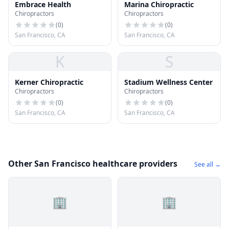
Embrace Health
Marina Chiropractic
Chiropractors
Chiropractors
(
0
)
(
0
)
San Francisco, CA
San Francisco, CA
K
S
Kerner Chiropractic
Stadium Wellness Center
Chiropractors
Chiropractors
(
0
)
(
0
)
San Francisco, CA
San Francisco, CA
Other San Francisco healthcare providers
See all →
🏢
🏢