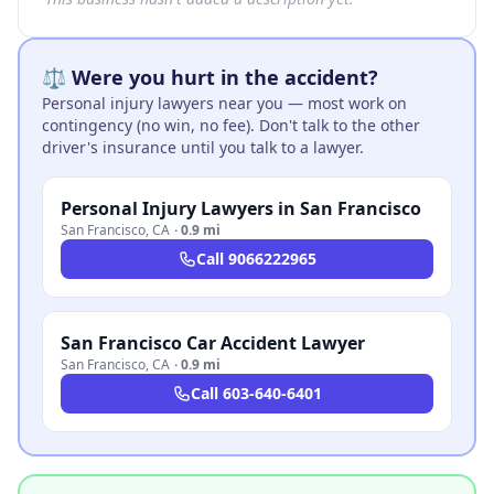
⚖️ Were you hurt in the accident?
Personal injury lawyers near you — most work on
contingency (no win, no fee). Don't talk to the other
driver's insurance until you talk to a lawyer.
Personal Injury Lawyers in San Francisco
San Francisco
,
CA
·
0.9 mi
Call
9066222965
San Francisco Car Accident Lawyer
San Francisco
,
CA
·
0.9 mi
Call
603-640-6401