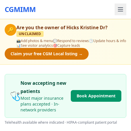
CGMIMM
Are you the owner of
Hicks Kristine Dr
?
🔑
UNCLAIMED
📸
Add photos & menu
💬
Respond to reviews
🕒
Update hours & info
📊
See visitor analytics
🎯
Capture leads
Claim your free CGM Local listing →
Now accepting new
patients
🩺
Book Appointment
Most major insurance
plans accepted · In-
network providers
Telehealth available where indicated · HIPAA-compliant patient portal