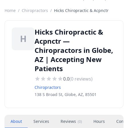
Home
/
Chiropractors
/
Hicks Chiropractic & Acpnctr
Hicks Chiropractic &
H
Acpnctr —
Chiropractors in Globe,
AZ | Accepting New
Patients
0.0
(
0
reviews)
Chiropractors
138 S Broad St, Globe, AZ, 85501
About
Services
Reviews
Hours
Conta
(
0
)