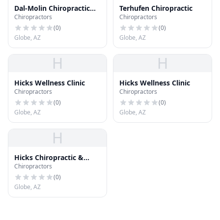
Dal-Molin Chiropractic
Terhufen Chiropractic
Chiropractors
Chiropractors
Care
(
0
)
(
0
)
Globe, AZ
Globe, AZ
H
H
Hicks Wellness Clinic
Hicks Wellness Clinic
Chiropractors
Chiropractors
(
0
)
(
0
)
Globe, AZ
Globe, AZ
H
Hicks Chiropractic &
Chiropractors
Acupuncture
(
0
)
Globe, AZ