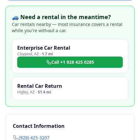
🚙 Need a rental in the meantime?
Car rentals nearby — most insurance covers a rental
while you're without a car.
Enterprise Car Rental
Claypool
,
AZ
·
1.7 mi
Call
+1 928 425 0285
Rental Car Return
Higley
,
AZ
·
51.4 mi
Contact Information
(928) 425-3207