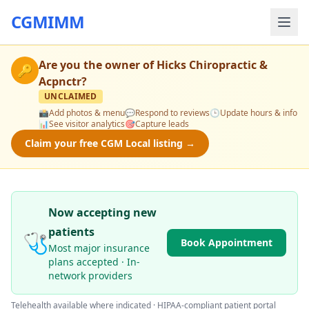
CGMIMM
Are you the owner of
Hicks Chiropractic &
🔑
Acpnctr
?
UNCLAIMED
📸
Add photos & menu
💬
Respond to reviews
🕒
Update hours & info
📊
See visitor analytics
🎯
Capture leads
Claim your free CGM Local listing →
Now accepting new
patients
🩺
Book Appointment
Most major insurance
plans accepted · In-
network providers
Telehealth available where indicated · HIPAA-compliant patient portal