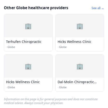
Other Globe healthcare providers
See all →
🏢
🏢
Terhufen Chiropractic
Hicks Wellness Clinic
·
Globe
·
Globe
🏢
🏢
Hicks Wellness Clinic
Dal-Molin Chiropractic
Care
·
Globe
·
Globe
Information on this page is for general purposes and does not constitute
medical advice. Always consult your physician.