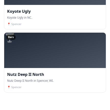
Koyote Ugly
Koyote Ugly in NC.
📍
Spencer
🍸
Bars
Nutz Deep II North
Nutz Deep II North in Spencer, WI.
📍
Spencer