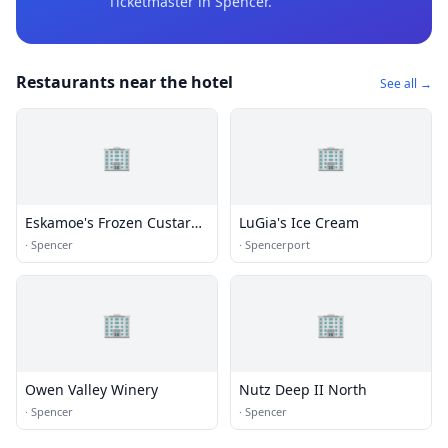
Ticketmaster
in Spencer
.
Restaurants near the hotel
See all →
🏢
🏢
Eskamoe's Frozen Custard
LuGia's Ice Cream
& More
·
Spencer
·
Spencerport
🏢
🏢
Owen Valley Winery
Nutz Deep II North
·
Spencer
·
Spencer