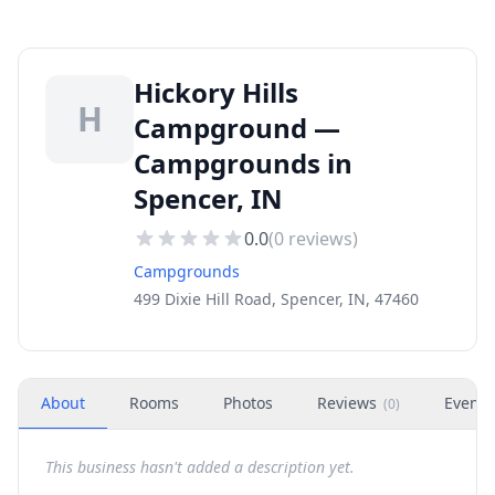
Hickory Hills
H
Campground —
Campgrounds in
Spencer, IN
0.0
(
0
reviews)
Campgrounds
499 Dixie Hill Road, Spencer, IN, 47460
About
Rooms
Photos
Reviews
Events
(
0
)
This business hasn't added a description yet.