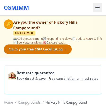
CGMIMM
Are you the owner of
Hickory Hills
🔑
Campground
?
UNCLAIMED
📸
Add photos & menu
💬
Respond to reviews
🕒
Update hours & info
📊
See visitor analytics
🎯
Capture leads
Claim your free CGM Local listing →
🏨
Best rate guarantee
Book direct & save · Free cancellation on most rates
Check Availability
Home
/
Campgrounds
/
Hickory Hills Campground