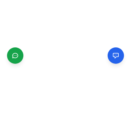
CGMIMM
Find and review local businesses. Connect with service
providers in your area.