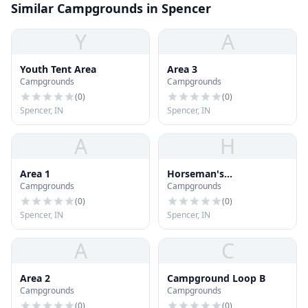
Similar Campgrounds in Spencer
Y
A
Youth Tent Area
Area 3
Campgrounds
Campgrounds
(
0
)
(
0
)
Spencer, IN
Spencer, IN
A
H
Area 1
Horseman's
Campgrounds
Campgrounds
Campground
(
0
)
(
0
)
Spencer, IN
Spencer, IN
A
C
Area 2
Campground Loop B
Campgrounds
Campgrounds
(
0
)
(
0
)