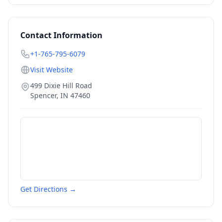
Contact Information
+1-765-795-6079
Visit Website
499 Dixie Hill Road
Spencer
,
IN
47460
Get Directions →