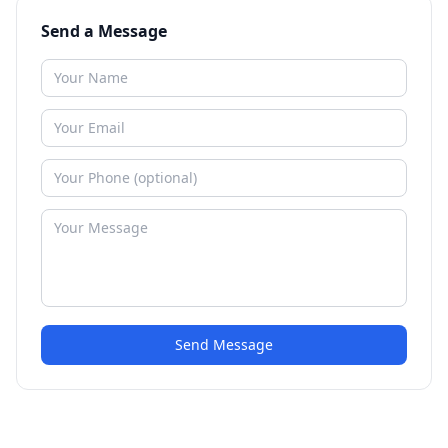
Send a Message
Send Message