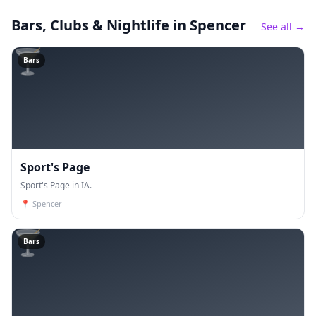
Bars, Clubs & Nightlife
in Spencer
See all →
🍸
Bars
Sport's Page
Sport's Page in IA.
📍
Spencer
🍸
Bars