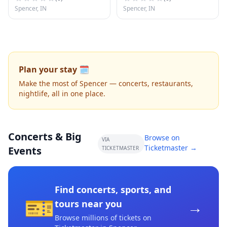
Spencer, IN
Spencer, IN
Plan your stay 🗓️
Make the most of Spencer — concerts, restaurants,
nightlife, all in one place.
Concerts & Big
Browse on
VIA
Ticketmaster →
Events
TICKETMASTER
Find concerts, sports, and
🎫
→
tours near you
Browse millions of tickets on