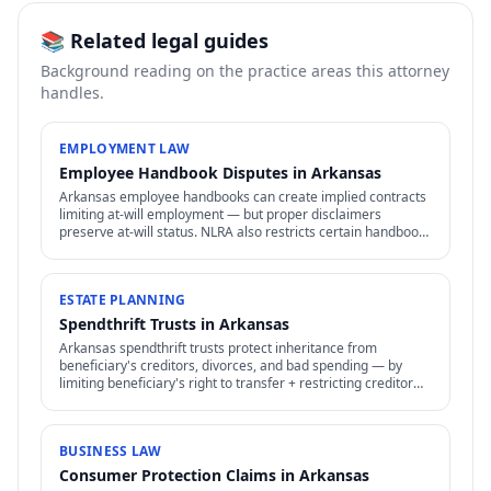
📚 Related legal guides
Background reading on the practice areas this attorney
handles.
EMPLOYMENT LAW
Employee Handbook Disputes in Arkansas
Arkansas employee handbooks can create implied contracts
limiting at-will employment — but proper disclaimers
preserve at-will status. NLRA also restricts certain handbook
policies for employees.
ESTATE PLANNING
Spendthrift Trusts in Arkansas
Arkansas spendthrift trusts protect inheritance from
beneficiary's creditors, divorces, and bad spending — by
limiting beneficiary's right to transfer + restricting creditor
access to assets in trust.
BUSINESS LAW
Consumer Protection Claims in Arkansas