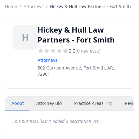
Home
/
Attorneys
/
Hickey & Hull Law Partners - Fort Smith
Hickey & Hull Law
H
Partners - Fort Smith
0.0
(
0
reviews)
Attorneys
502 Garrison Avenue, Fort Smith, AR,
72901
About
Attorney Bio
Practice Areas
Revie
(
10
)
This business hasn't added a description yet.