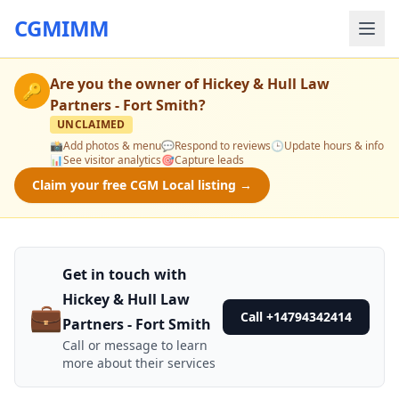
CGMIMM
Are you the owner of
Hickey & Hull Law
🔑
Partners - Fort Smith
?
UNCLAIMED
📸
Add photos & menu
💬
Respond to reviews
🕒
Update hours & info
📊
See visitor analytics
🎯
Capture leads
Claim your free CGM Local listing →
Get in touch with
Hickey & Hull Law
💼
Call +14794342414
Partners - Fort Smith
Call or message to learn
more about their services