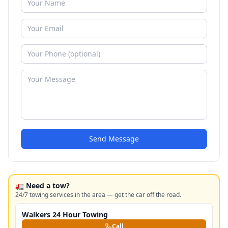
Send Message
🚛 Need a tow?
24/7 towing services in the area — get the car off the road.
Walkers 24 Hour Towing
Call