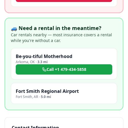
🚙 Need a rental in the meantime?
Car rentals nearby — most insurance covers a rental
while you're without a car.
Be-you-tiful Motherhood
Arkoma
,
OK
·
3.3 mi
Call
+1 479-434-5858
Fort Smith Regional Airport
Fort Smith
,
AR
·
5.0 mi
Contact Information