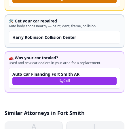
🛠️ Get your car repaired
Auto body shops nearby — paint, dent, frame, collision.
Harry Robinson Collision Center
🚗 Was your car totaled?
Used and new car dealers in your area for a replacement.
Auto Car Financing Fort Smith AR
Call
Similar Attorneys in Fort Smith
A
L