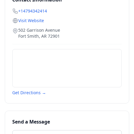
+14794342414
Visit Website
502 Garrison Avenue
Fort Smith
,
AR
72901
Get Directions →
Send a Message