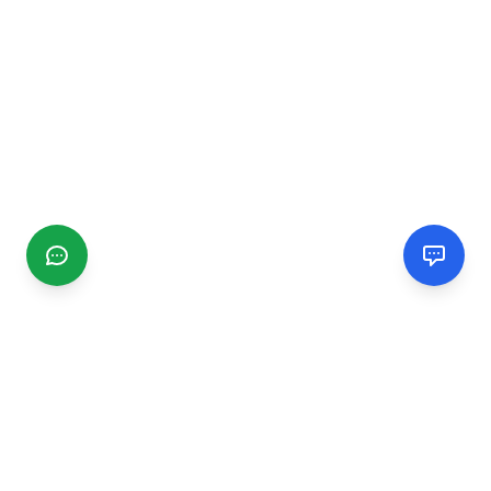
CGMIMM