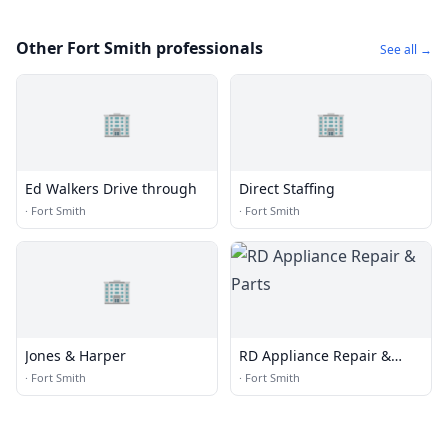
Other Fort Smith professionals
See all →
🏢
🏢
Ed Walkers Drive through
Direct Staffing
·
Fort Smith
·
Fort Smith
🏢
Jones & Harper
RD Appliance Repair &
Parts
·
Fort Smith
·
Fort Smith