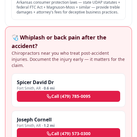
Arkansas consumer protection laws — state UDAP statutes +
federal FTC Act + Magnuson-Moss + similar — provide treble
damages + attorney's fees for deceptive business practices.
🩺 Whiplash or back pain after the
accident?
Chiropractors near you who treat post-accident
injuries. Document the injury early — it matters for the
claim.
Spicer David Dr
Fort Smith
,
AR
·
0.6 mi
Call
(479) 785-0095
Joseph Cornell
Fort Smith
,
AR
·
1.2 mi
Call
(479) 573-0300