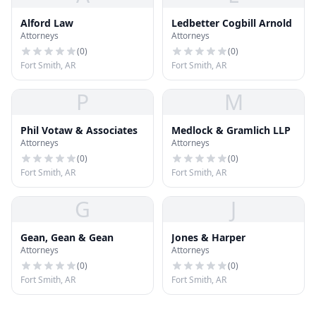
Alford Law
Ledbetter Cogbill Arnold
Attorneys
Attorneys
(
0
)
(
0
)
Fort Smith, AR
Fort Smith, AR
P
M
Phil Votaw & Associates
Medlock & Gramlich LLP
Attorneys
Attorneys
(
0
)
(
0
)
Fort Smith, AR
Fort Smith, AR
G
J
Gean, Gean & Gean
Jones & Harper
Attorneys
Attorneys
(
0
)
(
0
)
Fort Smith, AR
Fort Smith, AR