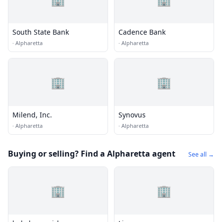
South State Bank
Cadence Bank
·
Alpharetta
·
Alpharetta
🏢
🏢
Milend, Inc.
Synovus
·
Alpharetta
·
Alpharetta
Buying or selling? Find a Alpharetta agent
See all →
🏢
🏢