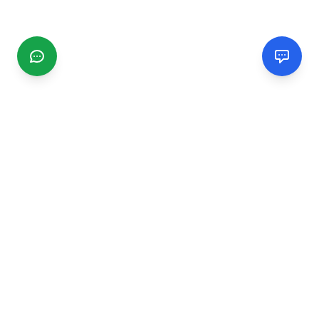
CGMIMM
Find and review local businesses. Connect with service
providers in your area.
EXPLORE
Search Businesses
Categories