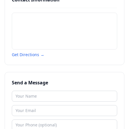
Get Directions →
Send a Message