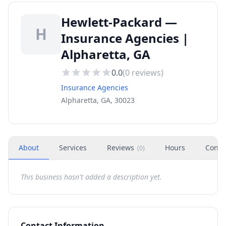
Hewlett-Packard —
H
Insurance Agencies |
Alpharetta, GA
0.0
(
0
reviews)
Insurance Agencies
Alpharetta, GA, 30023
About
Services
Reviews
Hours
Conta
(
0
)
This business hasn't added a description yet.
Contact Information