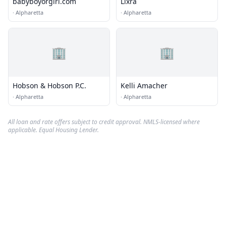
babyboyorgirl.com
Lixra
·
Alpharetta
·
Alpharetta
🏢
🏢
Hobson & Hobson P.C.
Kelli Amacher
·
Alpharetta
·
Alpharetta
All loan and rate offers subject to credit approval. NMLS-licensed where
applicable. Equal Housing Lender.