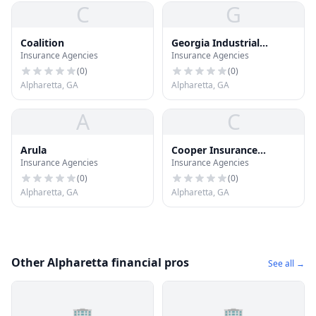
C
G
Coalition
Georgia Industrial
Insurance Agencies
Insurance Agencies
Investments
(
0
)
(
0
)
Alpharetta, GA
Alpharetta, GA
A
C
Arula
Cooper Insurance
Insurance Agencies
Insurance Agencies
Agency
(
0
)
(
0
)
Alpharetta, GA
Alpharetta, GA
Other Alpharetta financial pros
See all →
🏢
🏢