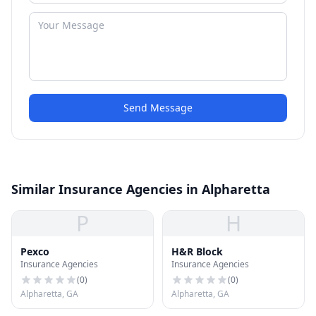
Send Message
Similar Insurance Agencies in Alpharetta
P
H
Pexco
H&R Block
Insurance Agencies
Insurance Agencies
(
0
)
(
0
)
Alpharetta, GA
Alpharetta, GA