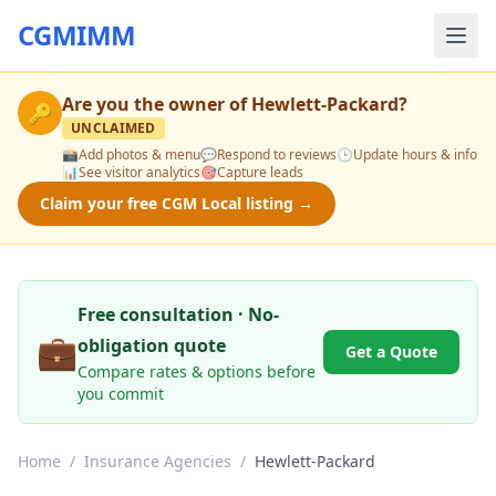
CGMIMM
Are you the owner of
Hewlett-Packard
?
🔑
UNCLAIMED
📸
Add photos & menu
💬
Respond to reviews
🕒
Update hours & info
📊
See visitor analytics
🎯
Capture leads
Claim your free CGM Local listing →
Free consultation · No-
💼
obligation quote
Get a Quote
Compare rates & options before
you commit
Home
/
Insurance Agencies
/
Hewlett-Packard