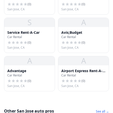
(
0
)
(
0
)
San Jose, CA
San Jose, CA
S
A
Service Rent-A-Car
Avis;Budget
Car Rental
Car Rental
(
0
)
(
0
)
San Jose, CA
San Jose, CA
A
A
Advantage
Airport Express Rent-A-
Car Rental
Car Rental
Car
(
0
)
(
0
)
San Jose, CA
San Jose, CA
Other San Jose auto pros
See all →