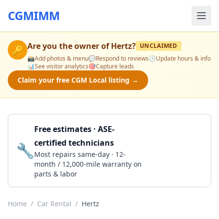
CGMIMM
Are you the owner of
Hertz
?
UNCLAIMED
🔑
📸
Add photos & menu
💬
Respond to reviews
🕒
Update hours & info
📊
See visitor analytics
🎯
Capture leads
Claim your free CGM Local listing →
Free estimates · ASE-
certified technicians
🔧
Get a Quote
Most repairs same-day · 12-
month / 12,000-mile warranty on
parts & labor
Home
/
Car Rental
/
Hertz