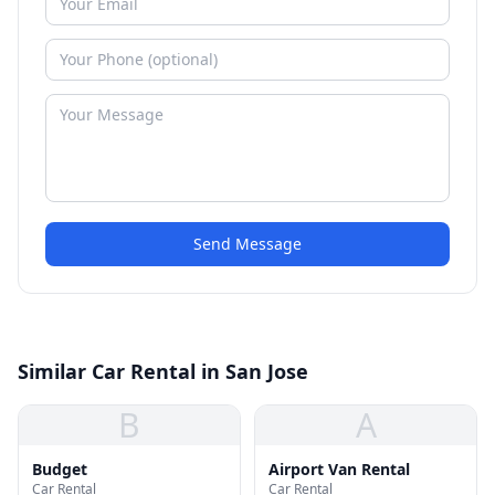
Send Message
Similar Car Rental in San Jose
B
A
Budget
Airport Van Rental
Car Rental
Car Rental