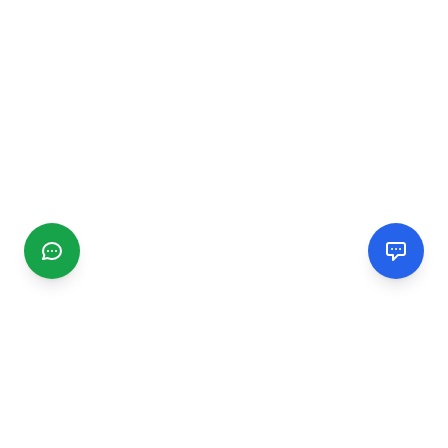
CGMIMM