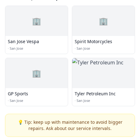
🏢
🏢
San Jose Vespa
Spirit Motorcycles
·
San Jose
·
San Jose
🏢
GP Sports
Tyler Petroleum Inc
·
San Jose
·
San Jose
💡 Tip: keep up with maintenance to avoid bigger
repairs. Ask about our service intervals.