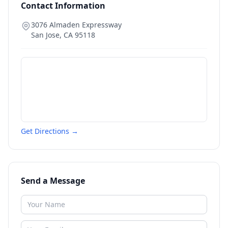
Contact Information
3076 Almaden Expressway
San Jose
,
CA
95118
Get Directions →
Send a Message