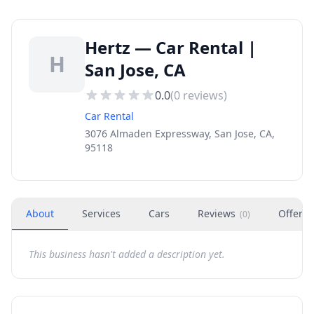
Hertz — Car Rental |
H
San Jose, CA
0.0
(
0
reviews)
Car Rental
3076 Almaden Expressway, San Jose, CA,
95118
About
Services
Cars
Reviews
Offers
(
0
)
This business hasn't added a description yet.