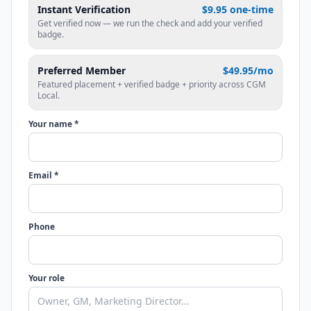
Instant Verification
$9.95 one-time
Get verified now — we run the check and add your verified
badge.
Preferred Member
$49.95/mo
Featured placement + verified badge + priority across CGM
Local.
Your name *
Email *
Phone
Your role