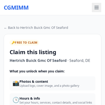
CGMIMM
← Back to
Hertrich Buick Gmc Of Seaford
🔑
FREE TO CLAIM
Claim this listing
Hertrich Buick Gmc Of Seaford
·
Seaford
,
DE
What you unlock when you claim:
📸
Photos & content
Upload logo, cover image, and a photo gallery
🕒
Hours & info
Set your hours, services, contact details, and social links