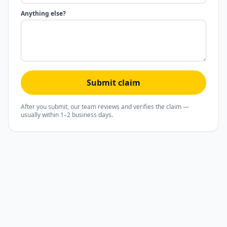
Anything else?
Submit claim
After you submit, our team reviews and verifies the claim —
usually within 1–2 business days.