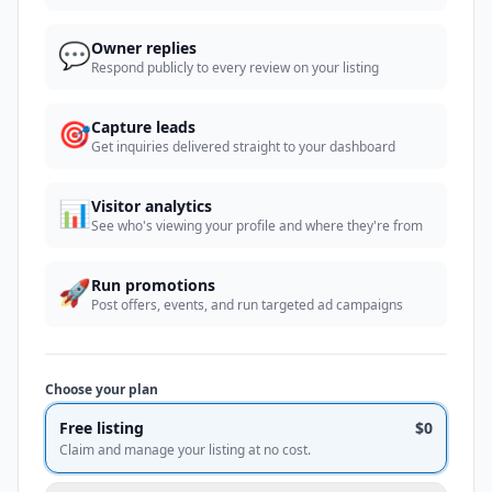
💬
Owner replies
Respond publicly to every review on your listing
🎯
Capture leads
Get inquiries delivered straight to your dashboard
📊
Visitor analytics
See who's viewing your profile and where they're from
🚀
Run promotions
Post offers, events, and run targeted ad campaigns
Choose your plan
Free listing
$0
Claim and manage your listing at no cost.