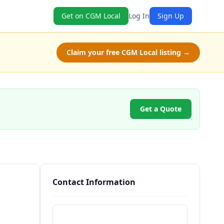
Get on CGM Local
Log In
Sign Up
Claim your free CGM Local listing →
Get a Quote
Contact Information