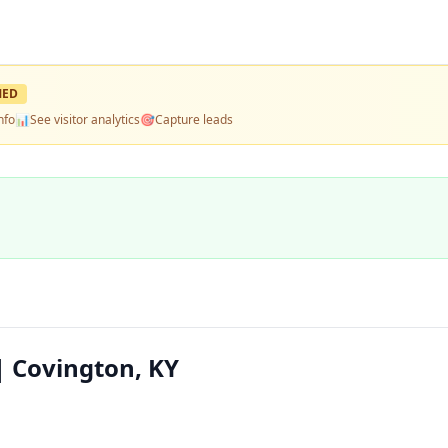
MED
nfo
📊
See visitor analytics
🎯
Capture leads
 Covington, KY