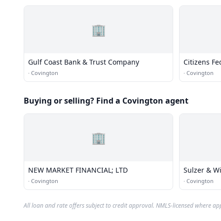
🏢
Gulf Coast Bank & Trust Company
Citizens Fe
Association
·
Covington
·
Covington
Buying or selling? Find a Covington agent
🏢
NEW MARKET FINANCIAL; LTD
Sulzer & Wi
·
Covington
·
Covington
All loan and rate offers subject to credit approval. NMLS-licensed where ap