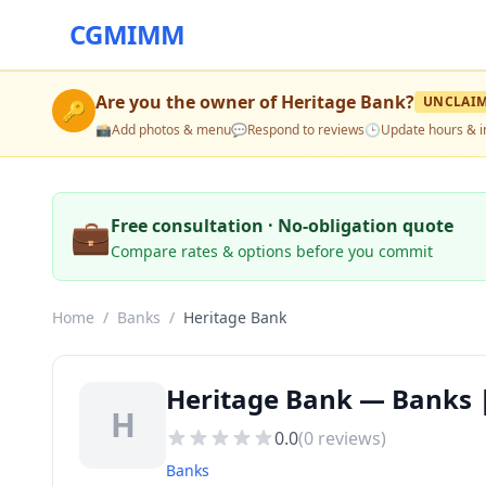
CGMIMM
Are you the owner of
Heritage Bank
?
UNCLAI
🔑
📸
Add photos & menu
💬
Respond to reviews
🕒
Update hours & i
💼
Free consultation · No-obligation quote
Compare rates & options before you commit
Home
/
Banks
/
Heritage Bank
Heritage Bank — Banks |
H
0.0
(
0
reviews)
Banks