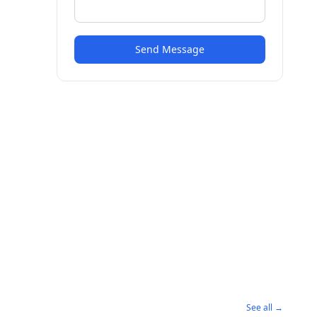
Send Message
See all →