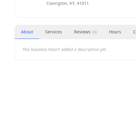
Covington, KY, 41011
About
Services
Reviews
Hours
C
(
0
)
This business hasn't added a description yet.