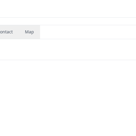
ontact
Map