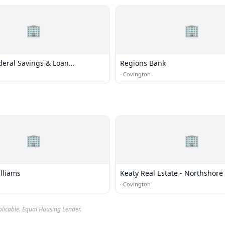
🏢
🏢
deral Savings & Loan
Regions Bank
·
Covington
🏢
🏢
lliams
Keaty Real Estate - Northshore
·
Covington
plicable. Equal Housing Lender.