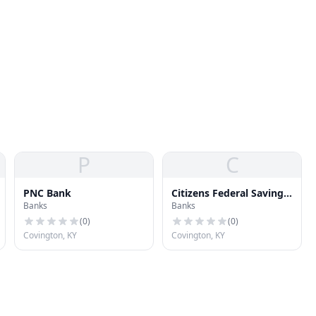
P
C
PNC Bank
Citizens Federal Savings
Banks
Banks
& Loan Association
(
0
)
(
0
)
Covington, KY
Covington, KY