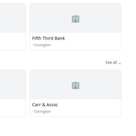
🏢
Fifth Third Bank
·
Covington
See all →
🏢
Carr & Assoc
·
Covington