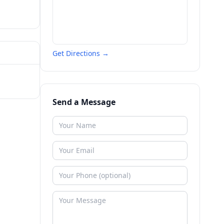
Get Directions →
Send a Message