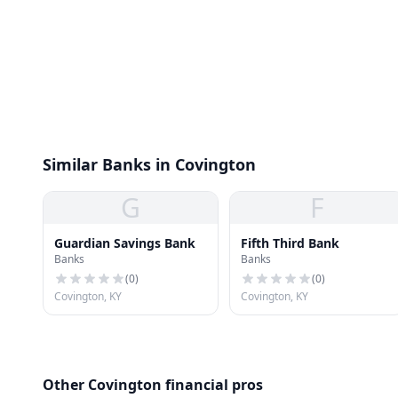
Similar Banks in Covington
G
F
Guardian Savings Bank
Fifth Third Bank
Banks
Banks
(
0
)
(
0
)
Covington, KY
Covington, KY
Other Covington financial pros