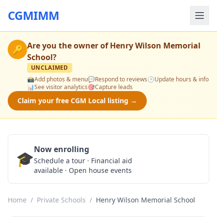
CGMIMM
Are you the owner of
Henry Wilson Memorial
🔑
School
?
UNCLAIMED
📸
Add photos & menu
💬
Respond to reviews
🕒
Update hours & info
📊
See visitor analytics
🎯
Capture leads
Claim your free CGM Local listing →
Now enrolling
🎓
Schedule a Tour
Schedule a tour · Financial aid
available · Open house events
Home
/
Private Schools
/
Henry Wilson Memorial School