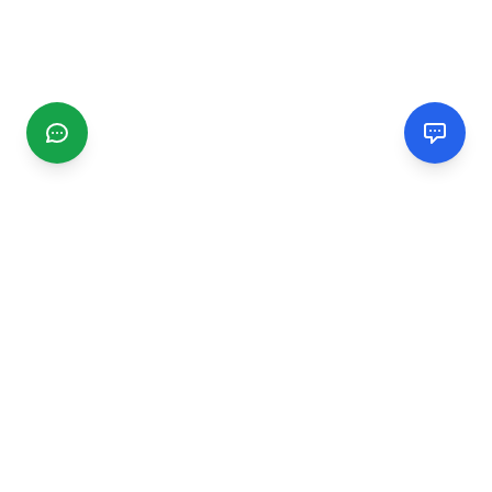
CGMIMM
Find and review local businesses. Connect with service
providers in your area.
EXPLORE