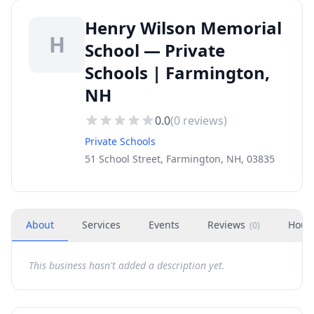
Henry Wilson Memorial
H
School — Private
Schools | Farmington,
NH
0.0
(
0
reviews)
Private Schools
51 School Street, Farmington, NH, 03835
About
Services
Events
Reviews
Hour
(
0
)
This business hasn't added a description yet.