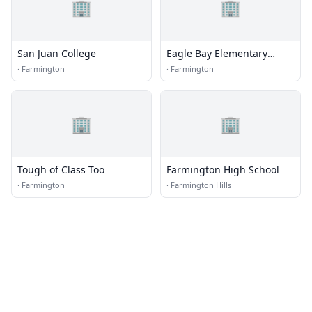
🏢
🏢
San Juan College
Eagle Bay Elementary
School
·
Farmington
·
Farmington
🏢
🏢
Tough of Class Too
Farmington High School
·
Farmington
·
Farmington Hills