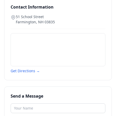
Contact Information
51 School Street
Farmington
,
NH
03835
Get Directions →
Send a Message