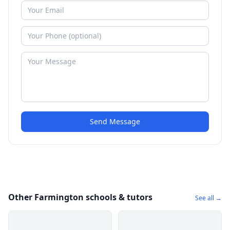
Send Message
Other Farmington schools & tutors
See all →