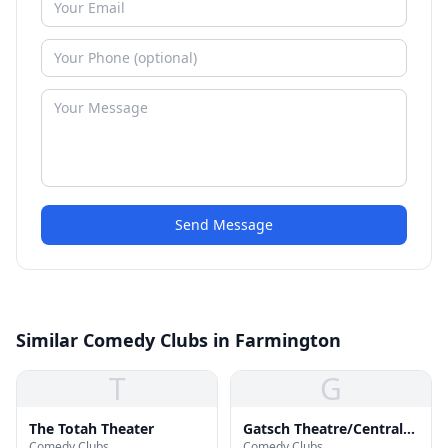
Send Message
Similar Comedy Clubs in Farmington
T
G
The Totah Theater
Gatsch Theatre/Central
Comedy Clubs
Comedy Clubs