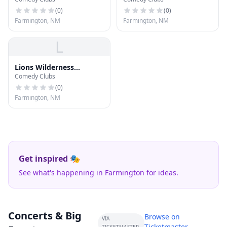
Classrooms
(
0
)
(
0
)
Farmington, NM
Farmington, NM
L
Lions Wilderness
Comedy Clubs
Amphitheatre
(
0
)
Farmington, NM
Get inspired 🎭
See what's happening in Farmington for ideas.
Concerts & Big
Browse on
VIA
Ticketmaster →