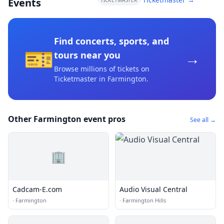
Events
TICKETMASTER
Find concerts, sports, and
🎫
→
tours near you
Browse millions of tickets on
Ticketmaster
in Farmington
.
Other Farmington event pros
See all →
🏢
Cadcam-E.com
Audio Visual Central
·
Farmington
·
Farmington Hills