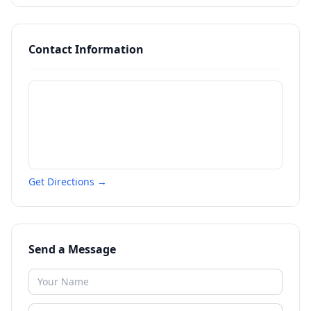
Contact Information
Get Directions →
Send a Message