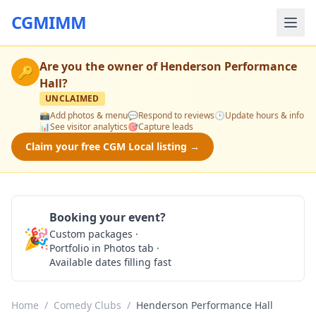
CGMIMM
Are you the owner of
Henderson Performance
🔑
Hall
?
UNCLAIMED
📸
Add photos & menu
💬
Respond to reviews
🕒
Update hours & info
📊
See visitor analytics
🎯
Capture leads
Claim your free CGM Local listing →
Booking your event?
🎉
Custom packages ·
Check Availability
Portfolio in Photos tab ·
Available dates filling fast
Home
/
Comedy Clubs
/
Henderson Performance Hall