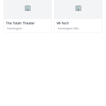
🏢
🏢
The Totah Theater
VR-Tech
·
Farmington
·
Farmington Hills