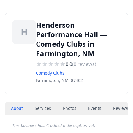
Henderson
H
Performance Hall —
Comedy Clubs in
Farmington, NM
0.0
(
0
reviews)
Comedy Clubs
Farmington, NM, 87402
About
Services
Photos
Events
Reviews
(
This business hasn't added a description yet.